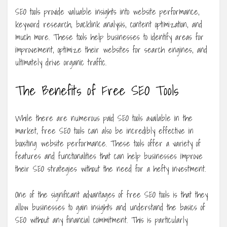
SEO tools provide valuable insights into website performance,
keyword research, backlink analysis, content optimization, and
much more. These tools help businesses to identify areas for
improvement, optimize their websites for search engines, and
ultimately drive organic traffic.
The Benefits of Free SEO Tools
While there are numerous paid SEO tools available in the
market, free SEO tools can also be incredibly effective in
boosting website performance. These tools offer a variety of
features and functionalities that can help businesses improve
their SEO strategies without the need for a hefty investment.
One of the significant advantages of free SEO tools is that they
allow businesses to gain insights and understand the basics of
SEO without any financial commitment. This is particularly