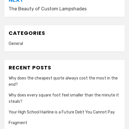
The Beauty of Custom Lampshades
CATEGORIES
General
RECENT POSTS
Why does the cheapest quote always cost the most in the
end?
Why does every square foot feel smaller than the minute it
steals?
Your High School Hairline is a Future Debt You Cannot Pay
Fragment