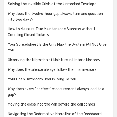
Solving the Invisible Crisis of the Unmarked Envelope
Why does the twelve-hour gap always turn one question
into two days?
How to Measure True Maintenance Success without
Counting Closed Tickets
Your Spreadsheet Is the Only Map the System Will Not Give
You
Observing the Migration of Moisture in Historic Masonry
Why does the silence always follow the final invoice?
Your Open Bathroom Door Is Lying To You
Why does every “perfect” measurement always lead to a
gap?
Moving the glass into the van before the call comes
Navigating the Redemptive Narrative of the Dashboard