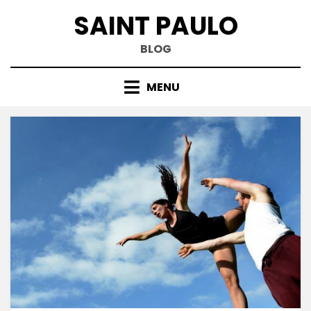
Skip
SAINT PAULO
to
content
BLOG
MENU