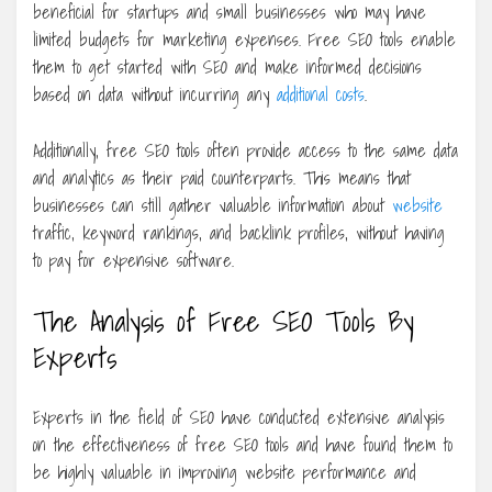
beneficial for startups and small businesses who may have
limited budgets for marketing expenses. Free SEO tools enable
them to get started with SEO and make informed decisions
based on data without incurring any
additional costs
.
Additionally, free SEO tools often provide access to the same data
and analytics as their paid counterparts. This means that
businesses can still gather valuable information about
website
traffic, keyword rankings, and backlink profiles, without having
to pay for expensive software.
The Analysis of Free SEO Tools By
Experts
Experts in the field of SEO have conducted extensive analysis
on the effectiveness of free SEO tools and have found them to
be highly valuable in improving website performance and