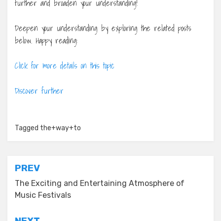
further and broaden your understanding!
Deepen your understanding by exploring the related posts
below. Happy reading:
Click for more details on this topic
Discover further
Tagged
the+way+to
Post
PREV
navigation
The Exciting and Entertaining Atmosphere of
Music Festivals
NEXT