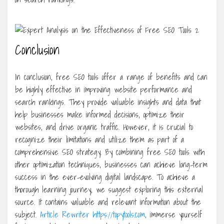
Conclusion
In conclusion, free SEO tools offer a range of benefits and can
be highly effective in improving website performance and
search rankings. They provide valuable insights and data that
help businesses make informed decisions, optimize their
websites, and drive organic traffic. However, it is crucial to
recognize their limitations and utilize them as part of a
comprehensive SEO strategy. By combining free SEO tools with
other optimization techniques, businesses can achieve long-term
success in the ever-evolving digital landscape. To achieve a
thorough learning journey, we suggest exploring this external
source. It contains valuable and relevant information about the
subject.
Article Rewriter https://topytools.com
, immerse yourself