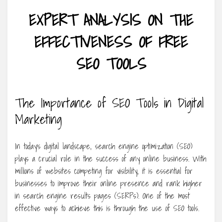
EXPERT ANALYSIS ON THE
EFFECTIVENESS OF FREE
SEO TOOLS
The Importance of SEO Tools in Digital
Marketing
In today’s digital landscape, search engine optimization (SEO)
plays a crucial role in the success of any online business. With
millions of websites competing for visibility, it is essential for
businesses to improve their online presence and rank higher
in search engine results pages (SERPs). One of the most
effective ways to achieve this is through the use of SEO tools.