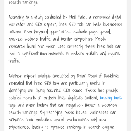
search rankings.
According to a study conducted by Neil Patel, a renowned digital
marketer and SEO expert, free SEO tools can help businesses
uncover new keyword opportunities, evaluate page speed,
analyze website traffic, and monitor competitors. Patel’s
research found that when used correctly, these free tools can
lead to significant improvements in website visibility and organic
traffic.
Another expert analysis conducted by Brian Dean of Backlinko
revealed that free SEO tools are particularly useful in
identifying and fixing technical SEO issues. These tools provide
detailed reports on broken links, duplicate content,
missing meta
tags, and other factors that can negatively impact a website’s
search rankings. By rectifying these issues, businesses can
enhance their website’s overall performance and user
experience, leading to improved rankings in search engine