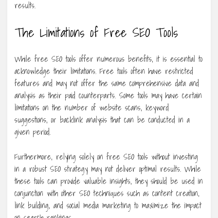
results.
The Limitations of Free SEO Tools
While free SEO tools offer numerous benefits, it is essential to
acknowledge their limitations. Free tools often have restricted
features and may not offer the same comprehensive data and
analysis as their paid counterparts. Some tools may have certain
limitations on the number of website scans, keyword
suggestions, or backlink analysis that can be conducted in a
given period.
Furthermore, relying solely on free SEO tools without investing
in a robust SEO strategy may not deliver optimal results. While
these tools can provide valuable insights, they should be used in
conjunction with other SEO techniques such as content creation,
link building, and social media marketing to maximize the impact
on search rankings.