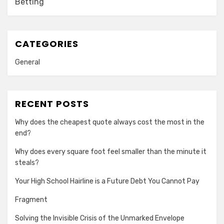
Betting
CATEGORIES
General
RECENT POSTS
Why does the cheapest quote always cost the most in the
end?
Why does every square foot feel smaller than the minute it
steals?
Your High School Hairline is a Future Debt You Cannot Pay
Fragment
Solving the Invisible Crisis of the Unmarked Envelope