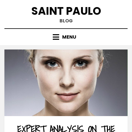
Skip
SAINT PAULO
to
content
BLOG
MENU
EXPERT ANALYSIS ON THE