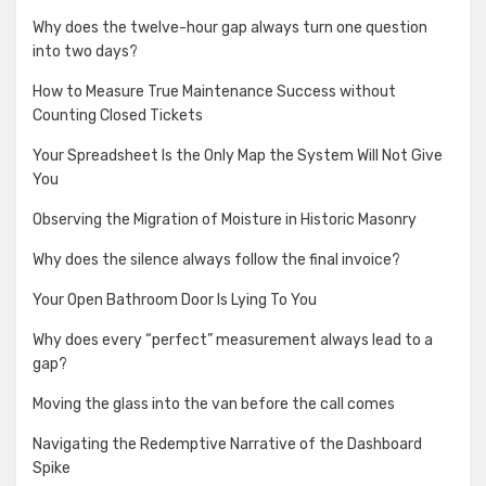
Why does the twelve-hour gap always turn one question
into two days?
How to Measure True Maintenance Success without
Counting Closed Tickets
Your Spreadsheet Is the Only Map the System Will Not Give
You
Observing the Migration of Moisture in Historic Masonry
Why does the silence always follow the final invoice?
Your Open Bathroom Door Is Lying To You
Why does every “perfect” measurement always lead to a
gap?
Moving the glass into the van before the call comes
Navigating the Redemptive Narrative of the Dashboard
Spike