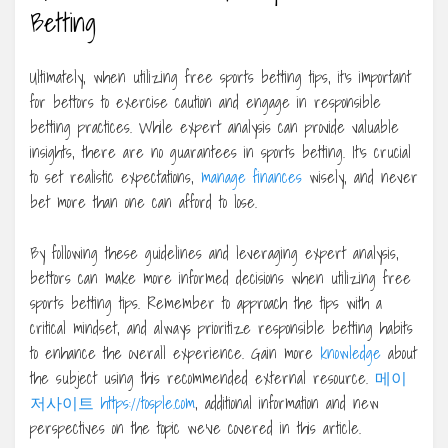
Betting
Ultimately, when utilizing free sports betting tips, it’s important
for bettors to exercise caution and engage in responsible
betting practices. While expert analysis can provide valuable
insights, there are no guarantees in sports betting. It’s crucial
to set realistic expectations,
manage finances
wisely, and never
bet more than one can afford to lose.
By following these guidelines and leveraging expert analysis,
bettors can make more informed decisions when utilizing free
sports betting tips. Remember to approach the tips with a
critical mindset, and always prioritize responsible betting habits
to enhance the overall experience. Gain more
knowledge
about
the subject using this recommended external resource.
메이
저사이트 https://tosple.com
, additional information and new
perspectives on the topic we’ve covered in this article.