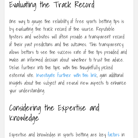
Evaluating the Track Record
One way to gauge the reliability of free sports betting tips is
by evaluating the track record of the source. Reputable
tipsters and websites will often provide a transparent record
of their past predictions and the outcomes. This transparency
allows bettors to see the success rate of the tips provided and
make an informed decision about whether to trust the advice.
Delve further into the topic with this thoughtfully picked
external site.
Investigate further with this link
, gain additional
insights about the subject and reveal new aspects to enhance
your understanding.
Considering the Expertise and
Knowledge
Expertise and knowledge in sports betting are key
factors
in