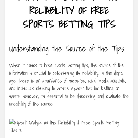
RELIABILITY OF FREE
SPORTS BETTING TIPS
Understanding the Source of the Tips
When it comes to free sports betting tips, the source of the
information is crucial to determining its reliability. In the digital
age, there is an abundance of websites, social media accounts,
and individuals claiming to provide expert tips for betting on
sports. However, it’s essential to be discerning and evaluate the
credibility of the source.