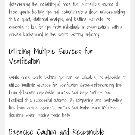
determining the reliability of free tips. A credible source of
free sports betting tips will demonstrate a deep understanding
of the sport, statistical analysis, and betting markets. It’s
essential to look for tips from individuals or organizations with a
proven background in the sports betting industry.
Utilizing Multiple Sources for
Verification
While free sports betting tips can be valuable, it’s advisable to
utilize multiple sources for verification. Cross-referencing tips
from different reputable sources can help confirm the
likelihood of a successful outcome. By comparing and contrasting
tips from various experts, bettors can make more informed
decisions when placing their bets.
Exercise Caution and Responsible