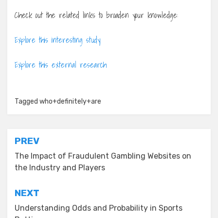
Check out the related links to broaden your knowledge:
Explore this interesting study
Explore this external research
Tagged
who+definitely+are
Post
PREV
navigation
The Impact of Fraudulent Gambling Websites on
the Industry and Players
NEXT
Understanding Odds and Probability in Sports