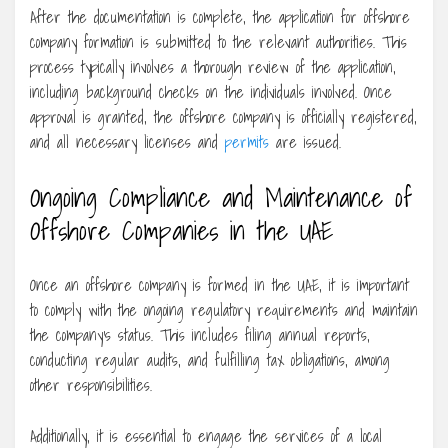
After the documentation is complete, the application for offshore
company formation is submitted to the relevant authorities. This
process typically involves a thorough review of the application,
including background checks on the individuals involved. Once
approval is granted, the offshore company is officially registered,
and all necessary licenses and
permits
are issued.
Ongoing Compliance and Maintenance of
Offshore Companies in the UAE
Once an offshore company is formed in the UAE, it is important
to comply with the ongoing regulatory requirements and maintain
the company’s status. This includes filing annual reports,
conducting regular audits, and fulfilling tax obligations, among
other responsibilities.
Additionally, it is essential to engage the services of a local