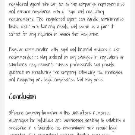
registered agent who can act as the company’s representative
and ensure compliance with all legal and regulatory
requirements. The registered agent can handle administrative
tasks, assist with banking needs, and serve as a point of
contact for any inquiries or issues that may arise.
Regular communication with legal and financial advisors is also
recommended to stay updated on any changes in regulations or
compliance requirements. These professionals can provide
guidance on structuring the company, optimizing tax strategies,
and navigating any legal complexities that may arise.
Conclusion
Offshore company formation in the UAE offers numerous
advantages for individuals and businesses seeking to establish a
presence in a favorable tax environment with robust legal