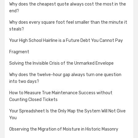
Why does the cheapest quote always cost the most in the
end?
Why does every square foot feel smaller than the minute it
steals?
Your High School Hairline is a Future Debt You Cannot Pay
Fragment
Solving the Invisible Crisis of the Unmarked Envelope
Why does the twelve-hour gap always turn one question
into two days?
How to Measure True Maintenance Success without
Counting Closed Tickets
Your Spreadsheet Is the Only Map the System Will Not Give
You
Observing the Migration of Moisture in Historic Masonry