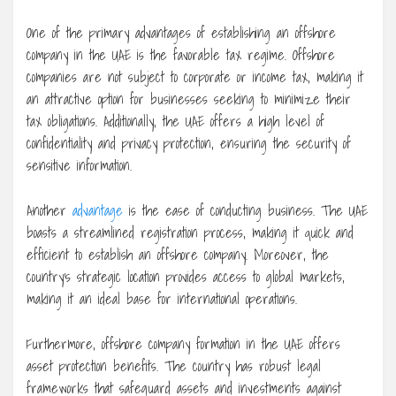
One of the primary advantages of establishing an offshore
company in the UAE is the favorable tax regime. Offshore
companies are not subject to corporate or income tax, making it
an attractive option for businesses seeking to minimize their
tax obligations. Additionally, the UAE offers a high level of
confidentiality and privacy protection, ensuring the security of
sensitive information.
Another
advantage
is the ease of conducting business. The UAE
boasts a streamlined registration process, making it quick and
efficient to establish an offshore company. Moreover, the
country’s strategic location provides access to global markets,
making it an ideal base for international operations.
Furthermore, offshore company formation in the UAE offers
asset protection benefits. The country has robust legal
frameworks that safeguard assets and investments against