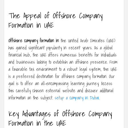
The Appeal of Offshore Company
Formation in UAE
Offshore company formation in
the United Arab Emirates (UAE)
has gained significant popularity in recent years. As a global
financial hub, the UAE offers numerous benefits for individuals
and businesses looking to establish an offshore presence. From
a favorable tax environment to a robust legal system, the UAE
is a preferred destination for offshore company formation. Our
goal is to offer an all-encompassing learning journey. Access
this carefully chosen external website and discover additional
information on the subject.
setup a company in Dubai
.
Key Advantages of Offshore Company
Formation in the UAE