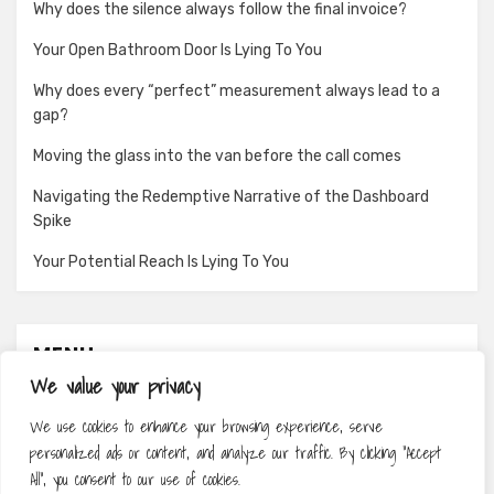
Why does the silence always follow the final invoice?
Your Open Bathroom Door Is Lying To You
Why does every “perfect” measurement always lead to a
gap?
Moving the glass into the van before the call comes
Navigating the Redemptive Narrative of the Dashboard
Spike
Your Potential Reach Is Lying To You
MENU
We value your privacy
About
We use cookies to enhance your browsing experience, serve
Contact
personalized ads or content, and analyze our traffic. By clicking "Accept
Privacy Policy
All", you consent to our use of cookies.