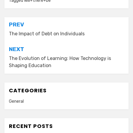
Tagged
will+there+be
Post
PREV
navigation
The Impact of Debt on Individuals
NEXT
The Evolution of Learning: How Technology is
Shaping Education
CATEGORIES
General
RECENT POSTS