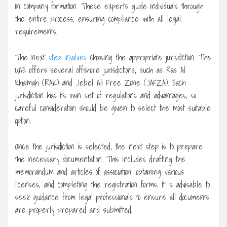
in company formation. These experts guide individuals through
the entire process, ensuring compliance with all legal
requirements.
The next
step involves
choosing the appropriate jurisdiction. The
UAE offers several offshore jurisdictions, such as Ras Al
Khaimah (RAK) and Jebel Ali Free Zone (JAFZA). Each
jurisdiction has its own set of regulations and advantages, so
careful consideration should be given to select the most suitable
option.
Once the jurisdiction is selected, the next step is to prepare
the necessary documentation. This includes drafting the
memorandum and articles of association, obtaining various
licenses, and completing the registration forms. It is advisable to
seek guidance from legal professionals to ensure all documents
are properly prepared and submitted.