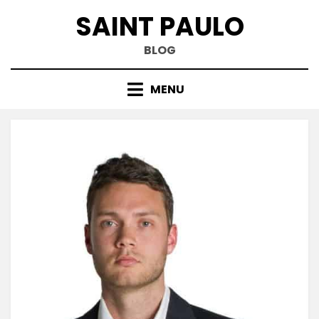
Skip
SAINT PAULO
to
content
BLOG
MENU