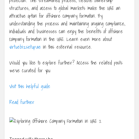
protection. The streamlined process, flexible ownership
structures, and access to global markets make the UAE an
attractive option for offshore company formation. By
understanding the process and maintaining ongoing compliance,
individuals and businesses can enjoy the benefits of offshore
company formation in the UAE. Learn even more about
virtuebizsetup.ae
in this external resource.
Would you like to explore further? Access the related posts
we’ve curated for you:
Visit this helpful guide
Read further