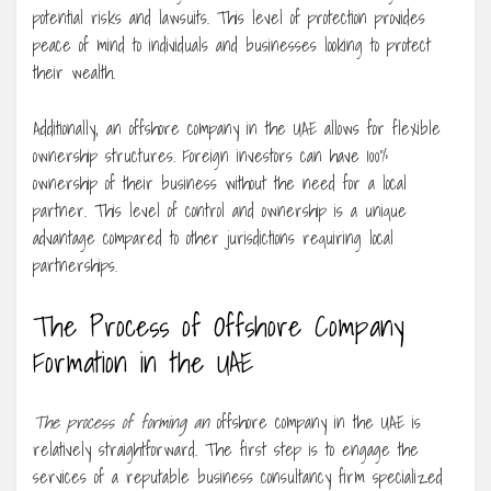
potential risks and lawsuits. This level of protection provides
peace of mind to individuals and businesses looking to protect
their wealth.
Additionally, an offshore company in the UAE allows for flexible
ownership structures. Foreign investors can have 100%
ownership of their business without the need for a local
partner. This level of control and ownership is a unique
advantage compared to other jurisdictions requiring local
partnerships.
The Process of Offshore Company
Formation in the UAE
The process of forming an
offshore company in the UAE is
relatively straightforward. The first step is to engage the
services of a reputable business consultancy firm specialized