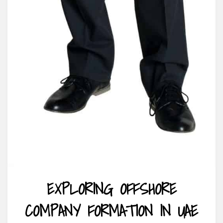
EXPLORING OFFSHORE
COMPANY FORMATION IN UAE