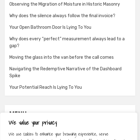
Observing the Migration of Moisture in Historic Masonry
Why does the silence always follow the final invoice?
Your Open Bathroom Door Is Lying To You
Why does every “perfect” measurement always lead to a
gap?
Moving the glass into the van before the call comes
Navigating the Redemptive Narrative of the Dashboard
Spike
Your Potential Reach Is Lying To You
MENU
We value your privacy
About
We use cookies to enhance your browsing experience, serve
Contact