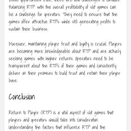
Balancing RTP with the overall profitability of slot games can
be a challenge for operators. They need to ensure that the
games offer attractive RTPs while still generating profits to
sustain their business.
Moreover, maintaining player trust and loyalty is crucial. Players
are becoming more knowledgeable about RTP and are actively
seeking games with higher returns. Operators need to be
transparent about the RTPs of their games and consistently
deliver on their promises to build trust and retain their player
base.
Conclusion
Return to Player (RTP) is a vital aspect of slot games that
players and operators should take into consideration.
Understanding the factors that influence RTP and the