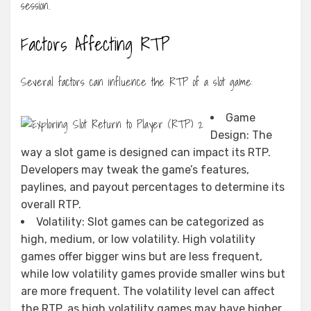
session.
Factors Affecting RTP
Several factors can influence the RTP of a slot game:
Game
Design: The
way a slot game is designed can impact its RTP.
Developers may tweak the game’s features,
paylines, and payout percentages to determine its
overall RTP.
Volatility: Slot games can be categorized as
high, medium, or low volatility. High volatility
games offer bigger wins but are less frequent,
while low volatility games provide smaller wins but
are more frequent. The volatility level can affect
the RTP, as high volatility games may have higher