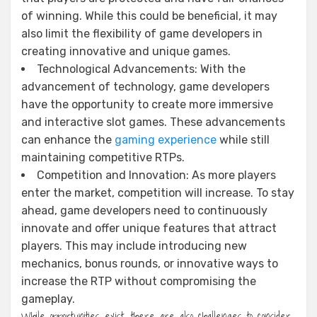
of winning. While this could be beneficial, it may
also limit the flexibility of game developers in
creating innovative and unique games.
Technological Advancements: With the
advancement of technology, game developers
have the opportunity to create more immersive
and interactive slot games. These advancements
can enhance the
gaming experience
while still
maintaining competitive RTPs.
Competition and Innovation: As more players
enter the market, competition will increase. To stay
ahead, game developers need to continuously
innovate and offer unique features that attract
players. This may include introducing new
mechanics, bonus rounds, or innovative ways to
increase the RTP without compromising the
gameplay.
While opportunities exist, there are also challenges to consider.