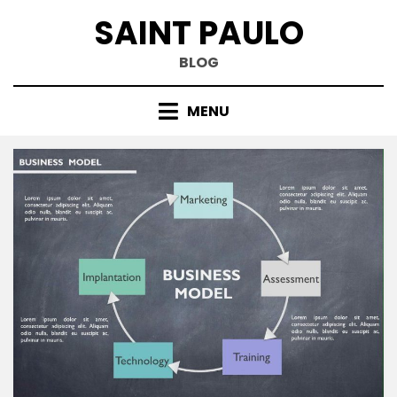
Skip
SAINT PAULO
to
content
BLOG
MENU