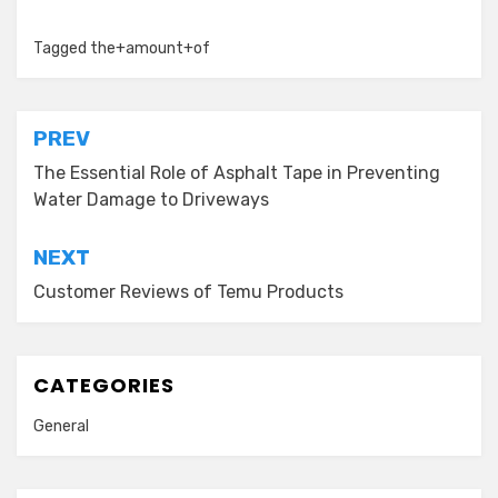
Tagged
the+amount+of
Post
PREV
navigation
The Essential Role of Asphalt Tape in Preventing
Water Damage to Driveways
NEXT
Customer Reviews of Temu Products
CATEGORIES
General