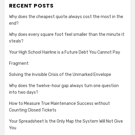
RECENT POSTS
Why does the cheapest quote always cost the most in the
end?
Why does every square foot feel smaller than the minute it
steals?
Your High School Hairline is a Future Debt You Cannot Pay
Fragment
Solving the Invisible Crisis of the Unmarked Envelope
Why does the twelve-hour gap always turn one question
into two days?
How to Measure True Maintenance Success without
Counting Closed Tickets
Your Spreadsheet Is the Only Map the System Will Not Give
You