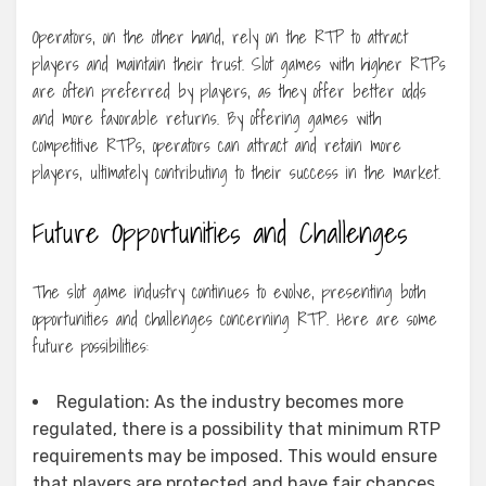
Operators, on the other hand, rely on the RTP to attract
players and maintain their trust. Slot games with higher RTPs
are often preferred by players, as they offer better odds
and more favorable returns. By offering games with
competitive RTPs, operators can attract and retain more
players, ultimately contributing to their success in the market.
Future Opportunities and Challenges
The slot game industry continues to evolve, presenting both
opportunities and challenges concerning RTP. Here are some
future possibilities:
Regulation: As the industry becomes more
regulated, there is a possibility that minimum RTP
requirements may be imposed. This would ensure
that players are protected and have fair chances