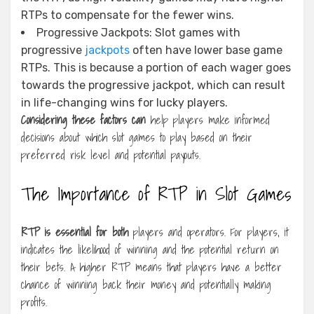
RTPs to compensate for the fewer wins.
Progressive Jackpots: Slot games with
progressive
jackpots
often have lower base game
RTPs. This is because a portion of each wager goes
towards the progressive jackpot, which can result
in life-changing wins for lucky players.
Considering these factors can
help players make informed
decisions about which slot games to play based on their
preferred risk level and potential payouts.
The Importance of RTP in Slot Games
RTP is essential for both
players and operators. For players, it
indicates the likelihood of winning and the potential return on
their bets. A higher RTP means that players have a better
chance of winning back their money and potentially making
profits.