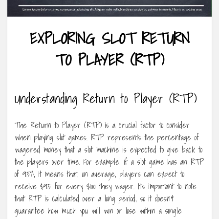
EXPLORING SLOT RETURN
TO PLAYER (RTP)
Understanding Return to Player (RTP)
The Return to Player (RTP) is a crucial factor to consider
when playing slot games. RTP represents the percentage of
wagered money that a slot machine is expected to give back to
the players over time. For example, if a slot game has an RTP
of 95%, it means that, on average, players can expect to
receive $95 for every $100 they wager. It’s important to note
that RTP is calculated over a long period, so it doesn’t
guarantee how much you will win or lose within a single