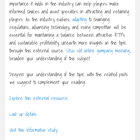
importance it holds in the industry can help players make
informed choices and assist operators in attracting and retaining
players. As the industry evolves,
adapting
to changing
regulations, advancing technology, and rising competition will be
essential for maintaining a balance between attractive RTPs
and sustainable profitability. Unearth more insights on the topic
through this external source.
Situs slot online gampang menang
,
broaden your understanding of the subject.
Deepen your understanding of the topic with the related posts
we suggest to complement your reading:
Explore this external resource
Look up details
Visit this informative study