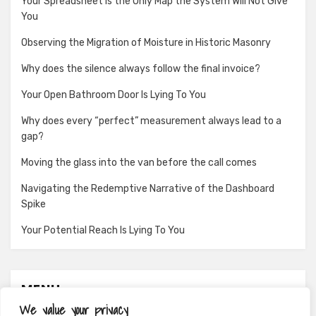
Your Spreadsheet Is the Only Map the System Will Not Give
You
Observing the Migration of Moisture in Historic Masonry
Why does the silence always follow the final invoice?
Your Open Bathroom Door Is Lying To You
Why does every “perfect” measurement always lead to a
gap?
Moving the glass into the van before the call comes
Navigating the Redemptive Narrative of the Dashboard
Spike
Your Potential Reach Is Lying To You
MENU
We value your privacy
About