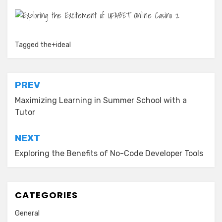
Tagged
the+ideal
Post
PREV
navigation
Maximizing Learning in Summer School with a
Tutor
NEXT
Exploring the Benefits of No-Code Developer Tools
CATEGORIES
General