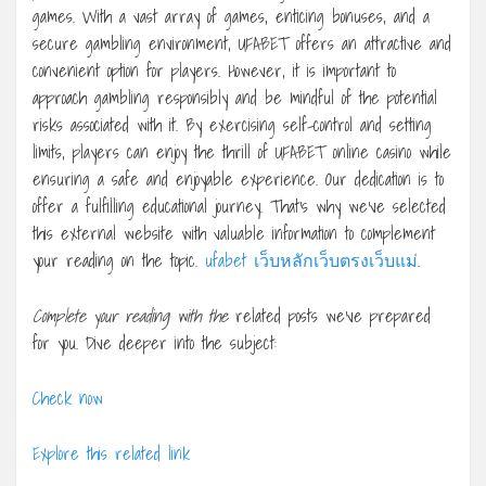
games. With a vast array of games, enticing bonuses, and a
secure gambling environment, UFABET offers an attractive and
convenient option for players. However, it is important to
approach gambling responsibly and be mindful of the potential
risks associated with it. By exercising self-control and setting
limits, players can enjoy the thrill of UFABET online casino while
ensuring a safe and enjoyable experience. Our dedication is to
offer a fulfilling educational journey. That’s why we’ve selected
this external website with valuable information to complement
your reading on the topic.
ufabet เว็บหลักเว็บตรงเว็บแม่
.
Complete your reading with the
related posts we’ve prepared
for you. Dive deeper into the subject:
Check now
Explore this related link