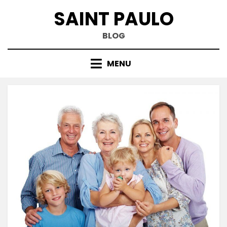
Skip
SAINT PAULO
to
content
BLOG
MENU