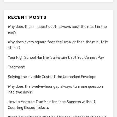
RECENT POSTS
Why does the cheapest quote always cost the most in the
end?
Why does every square foot feel smaller than the minute it
steals?
Your High School Hairline is a Future Debt You Cannot Pay
Fragment
Solving the Invisible Crisis of the Unmarked Envelope
Why does the twelve-hour gap always turn one question
into two days?
How to Measure True Maintenance Success without
Counting Closed Tickets