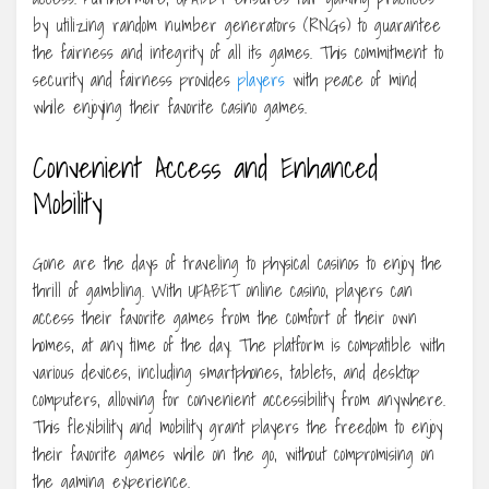
by utilizing random number generators (RNGs) to guarantee
the fairness and integrity of all its games. This commitment to
security and fairness provides
players
with peace of mind
while enjoying their favorite casino games.
Convenient Access and Enhanced
Mobility
Gone are the days of traveling to physical casinos to enjoy the
thrill of gambling. With UFABET online casino, players can
access their favorite games from the comfort of their own
homes, at any time of the day. The platform is compatible with
various devices, including smartphones, tablets, and desktop
computers, allowing for convenient accessibility from anywhere.
This flexibility and mobility grant players the freedom to enjoy
their favorite games while on the go, without compromising on
the gaming experience.