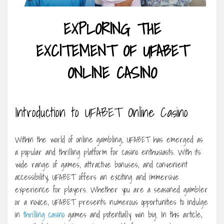
EXPLORING THE
EXCITEMENT OF UFABET
ONLINE CASINO
Introduction to UFABET Online Casino
Within the world of online gambling, UFABET has emerged as
a popular and thrilling platform for casino enthusiasts. With its
wide range of games, attractive bonuses, and convenient
accessibility, UFABET offers an exciting and immersive
experience for players. Whether you are a seasoned gambler
or a novice, UFABET presents numerous opportunities to indulge
in
thrilling casino
games and potentially win big. In this article,