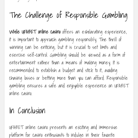
The Challenge of Responsible Gambling
While UFABET online casino
offers an exhilarating experience,
it is important to approach gambling responsibly. The thrill of
winning can be enticing, but it is crucial to set limits and
exercise self-control. Gambling should be viewed as a form of
entertainment rather than a means of making money. It is
recommended to establish a budget and stick to it, avoiding
chasing losses or betting more than you can afford. Responsible
gambling ensures a safe and enjoyable experience on UFABET
online casino.
In Conclusion
UFABET online casino presents an exciting and immersive
platform for casino enthusiasts to indulge in their favorite