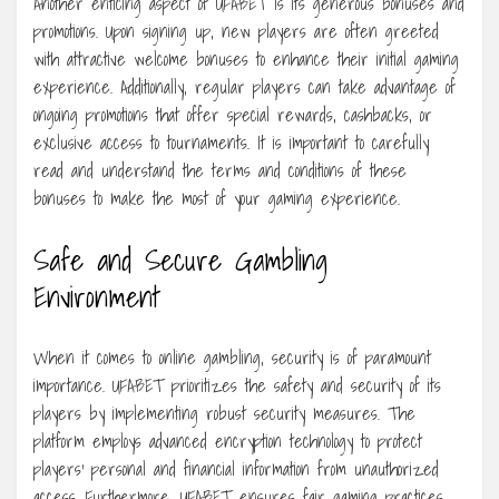
Another enticing aspect of UFABET is its generous bonuses and
promotions. Upon signing up, new players are often greeted
with attractive welcome bonuses to enhance their initial gaming
experience. Additionally, regular players can take advantage of
ongoing promotions that offer special rewards, cashbacks, or
exclusive access to tournaments. It is important to carefully
read and understand the terms and conditions of these
bonuses to make the most of your gaming experience.
Safe and Secure Gambling
Environment
When it comes to online gambling, security is of paramount
importance. UFABET prioritizes the safety and security of its
players by implementing robust security measures. The
platform employs advanced encryption technology to protect
players’ personal and financial information from unauthorized
access. Furthermore, UFABET ensures fair gaming practices