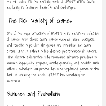
we will delve into the enticing world of UFABET online casino,
exploring its features, benefits, and challenges.
The Rich Variety of Games
One of the major attractions of UFABET is its extensive selection
of games. From classic casino games such as poker, blackjack,
and roulette to popular slot games and innovative live casino
options, UFABET caters to the diverse preferences of players.
The platform collaborates with renowned software providers to
ensure high-quality graphics, smooth gameplay, and realistic audio
effects. Whether you prefer the strategy-based games or the
thrill of spinning the reels, UFABET has something for
everyone.
Bonuses and Promotions