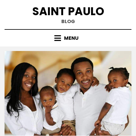
Skip
SAINT PAULO
to
content
BLOG
MENU