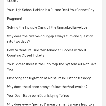
steals?
Your High School Hairline is a Future Debt You Cannot Pay
Fragment
Solving the Invisible Crisis of the Unmarked Envelope
Why does the twelve-hour gap always turn one question
into two days?
How to Measure True Maintenance Success without
Counting Closed Tickets
Your Spreadsheet Is the Only Map the System Will Not Give
You
Observing the Migration of Moisture in Historic Masonry
Why does the silence always follow the final invoice?
Your Open Bathroom Door Is Lying To You
Why does every “perfect” measurement always lead to a