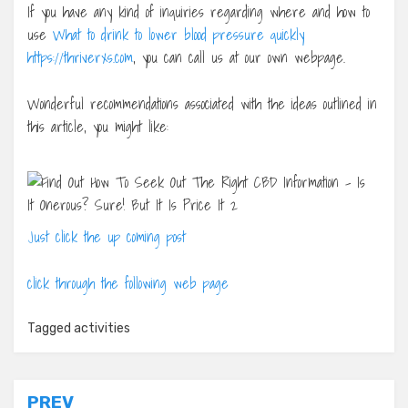
If you have any kind of inquiries regarding where and how to
use
What to drink to lower blood pressure quickly
https://thriverxs.com
, you can call us at our own webpage.
Wonderful recommendations associated with the ideas outlined in
this article, you might like:
Just click the up coming post
click through the following web page
Tagged
activities
Post
PREV