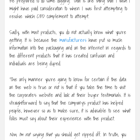
Be prepared to do some digging. That is one thing that I wish I
might have paid consideration to when I was first attempting to
resolve which CBD complement to attempt.
Sadly, with most products, you do not actually know what you’re
getting. It is because the
manufacturers
have put so much
information into the packaging and on the internet in regards to
the different products that it has created confusion and
individuals are being duped.
The only manner you’re going to know for certain if the data
on the web is true or not is that if you take the time to visit
the corporate’s website and look at their buyer testimonials. It is
straightforward to say that the company’s product has helped
people, however so as to make sure, it is advisable to see what
folks must say about their experience with the product.
Now, I’m not saying that you
should get ripped off. In truth, you