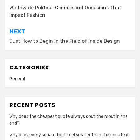
navigation
Worldwide Political Climate and Occasions That
Impact Fashion
NEXT
Just How to Begin in the Field of Inside Design
CATEGORIES
General
RECENT POSTS
Why does the cheapest quote always cost the most in the
end?
Why does every square foot feel smaller than the minute it