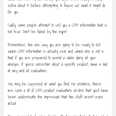
extra about it before attempting to figure out what it might do
for you.
Sadly, some people attempt to sell you a CBD information that is
not true. Don’t be fooled by the hype!
Remember, the one way you are going to be ready to tell
which CBD information is actually real and which one is not is
that if you are prepared to spend a while doing all your
analysis. If you’re uncertain about a specific product, have a look
at any and all evaluations.
You may be surprised at what you find. For instance, there
are such a lot of CBD product evaluations on-line that you’ll have
been underneath the impression that this stuff aren’t even
actual.