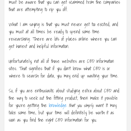
must be aware that you can get scammed from the companies
that are attempting to rip you off.
What I am saying is that you must never get too excited, and
you must at all times be ready to spend some time
researching. There are lots of places online where you can
get honest and helpful information.
Unfortunately, not all of those websites are CBD information
sites. That signifies that if you don’t know what CBD is or
where to search for data, you may end up wasting your time.
So, if you are enthusiastic about studying extra about CBD and
the way to seek out the fitting product, then make it possible
for you’re getting the
knowledge
that you simply want
. It may
take some time, but your time will definitely be worth it as
soon as you find the right CBD information for you.