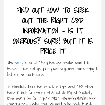
FIND OUT HOW TO SEEK
OUT THE RIGHT CBD
INFORMATION – IS IT
ONEROUS? SURE! BUT IT IS
PRICE IT
The
reality
is, not all CBD guides are created equal. It is
because it may well get pretty confusing when you’re trying to
find one that really works.
Unfortunately, there may be a lot of hype about CBD, which
makes it tough for someone who’s just starting out to actually
know what to look for. If you’re taken with understanding more
about this new wonder drug, you ought to be ready to study