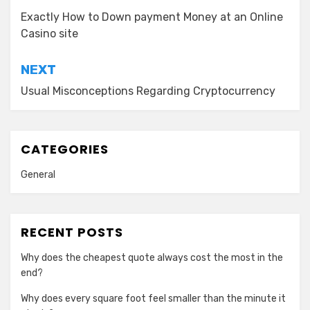
navigation
Exactly How to Down payment Money at an Online
Casino site
NEXT
Usual Misconceptions Regarding Cryptocurrency
CATEGORIES
General
RECENT POSTS
Why does the cheapest quote always cost the most in the
end?
Why does every square foot feel smaller than the minute it