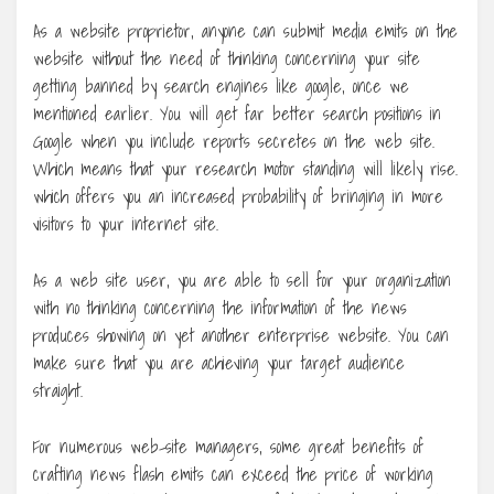
As a website proprietor, anyone can submit media emits on the
website without the need of thinking concerning your site
getting banned by search engines like google, once we
mentioned earlier. You will get far better search positions in
Google when you include reports secretes on the web site.
Which means that your research motor standing will likely rise.
which offers you an increased probability of bringing in more
visitors to your internet site.
As a web site user, you are able to sell for your organization
with no thinking concerning the information of the news
produces showing on yet another enterprise website. You can
make sure that you are achieving your target audience
straight.
For numerous web-site managers, some great benefits of
crafting news flash emits can exceed the price of working