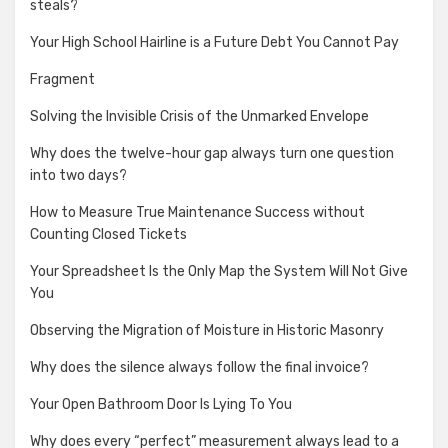
steals?
Your High School Hairline is a Future Debt You Cannot Pay
Fragment
Solving the Invisible Crisis of the Unmarked Envelope
Why does the twelve-hour gap always turn one question
into two days?
How to Measure True Maintenance Success without
Counting Closed Tickets
Your Spreadsheet Is the Only Map the System Will Not Give
You
Observing the Migration of Moisture in Historic Masonry
Why does the silence always follow the final invoice?
Your Open Bathroom Door Is Lying To You
Why does every “perfect” measurement always lead to a