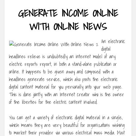
GENERATE INCOME ONLINE
WITH ONLINE NEWS
An electronic
digital
headlines relieve is undoubtedly an internet model of any
electric reports report, in both a stand-alone publication or
online. It happens to be given away and composed with a
headlines generate service, which also posts the electronic
digital content material for you personally onto your web page.
This is done jointly with an Internet creator who is the owner
of the liberties for the electric content involved.
You can get a variety of electronic digital material in a single,
which means they are very beautiful for organizations wishing
to market their provider via various electrical mass media. Most