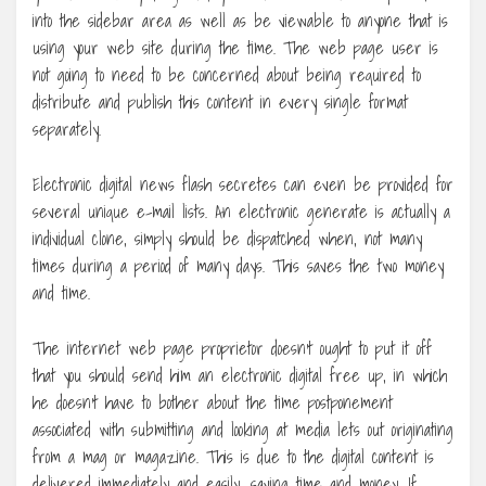
into the sidebar area as well as be viewable to anyone that is
using your web site during the time. The web page user is
not going to need to be concerned about being required to
distribute and publish this content in every single format
separately.
Electronic digital news flash secretes can even be provided for
several unique e-mail lists. An electronic generate is actually a
individual clone, simply should be dispatched when, not many
times during a period of many days. This saves the two money
and time.
The internet web page proprietor doesn’t ought to put it off
that you should send him an electronic digital free up, in which
he doesn’t have to bother about the time postponement
associated with submitting and looking at media lets out originating
from a mag or magazine. This is due to the digital content is
delivered immediately and easily, saving time and money. If