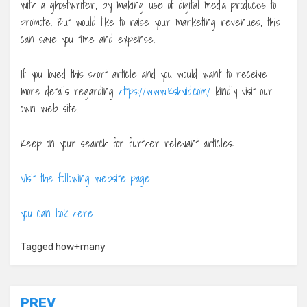
with a ghostwriter, by making use of digital media produces to
promote. But would like to raise your marketing revenues, this
can save you time and expense.
If you loved this short article and you would want to receive
more details regarding
https://www.Kshvid.com/
kindly visit our
own web site.
Keep on your search for further relevant articles:
Visit the following website page
you can look here
Tagged
how+many
Post
PREV