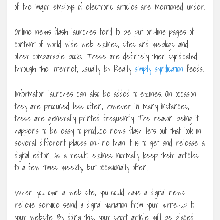
of the major employs of electronic articles are mentioned under.
Online news flash launches tend to be put on-line pages of
content of world wide web ezines, sites and weblogs and
other comparable books. These are definitely then syndicated
through the Internet, usually by Really
simply syndication
feeds.
Information launches can also be added to ezines. On occasion
they are produced less often, however in many instances,
these are generally printed frequently. The reason being it
happens to be easy to produce news flash lets out that look in
several different places on-line than it is to get and release a
digital edition. As a result, ezines normally keep their articles
to a few times weekly, but occasionally often.
When you own a web site, you could have a digital news
relieve service send a digital variation from your write-up to
your website. By doing this, your short article will be placed