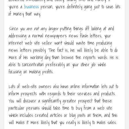
you’re a
business
person, you’re definitely going just to save lots
of money that way.
Since you are not any longer
putting things off looking at and
addressing a normal newspaper’s news flash letters, your
internet web site seller won’t should waste time producing
news letters possibly. The fact is, he will likely be able to do
more of his working day than browse the reports words. He is
able to concentration preferably on your other job while
focusing on making profits.
Lots of web-site owners also have online information lets out to
inform prospects with regards to their services and products.
You will discover a significantly greater prospect that these
particular persons should take time to buy from a web site
which includes created articles or blog posts on them, and this
will make it more likely that you really is likely to make sales.