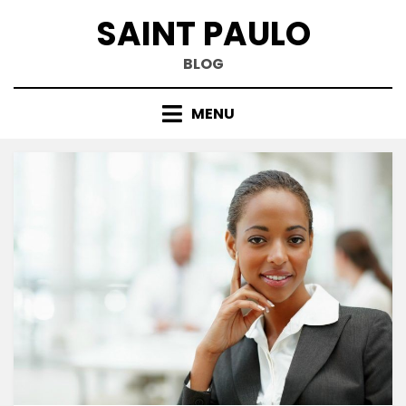
Skip
SAINT PAULO
to
content
BLOG
MENU