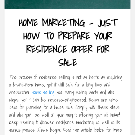
HOME MARKETING – JUST
HOW TO PREPARE YOUR
RESIDENCE OFFER FOR
SALE
The process of residence selling is not as hectic as acquiring
a brand-new home, yet it still calls for a long time and
preparation.
House selling
has many moving parts and also
steps, yet it can be reverse-engineered. Below are some
ideas for planning for a house sale. Comply with these steps
and also you’ll be well on your way to offering your old home!
Keep reading to discover residence marketing as well as its
various phases. Allow’s begin! Read the article below for more