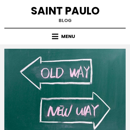
Skip
SAINT PAULO
to
content
BLOG
MENU