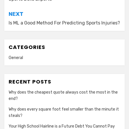
navigation
NEXT
Is ML a Good Method For Predicting Sports Injuries?
CATEGORIES
General
RECENT POSTS
Why does the cheapest quote always cost the most in the
end?
Why does every square foot feel smaller than the minute it
steals?
Your High School Hairline is a Future Debt You Cannot Pay