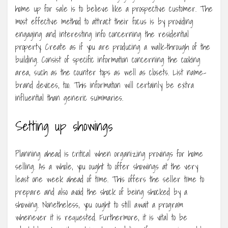
home up for sale is to believe like a prospective customer. The
most effective method to attract their focus is by providing
engaging and interesting info concerning the residential
property. Create as if you are producing a walk-through of the
building. Consist of specific information concerning the cooking
area, such as the counter tops as well as closets. List name-
brand devices, too. This information will certainly be extra
influential than generic summaries.
Setting up showings
Planning ahead is critical when organizing provings for home
selling. As a whole, you ought to offer showings at the very
least one week ahead of time. This offers the seller time to
prepare and also avoid the shock of being shocked by a
showing. Nonetheless, you ought to still await a program
whenever it is requested. Furthermore, it is vital to be