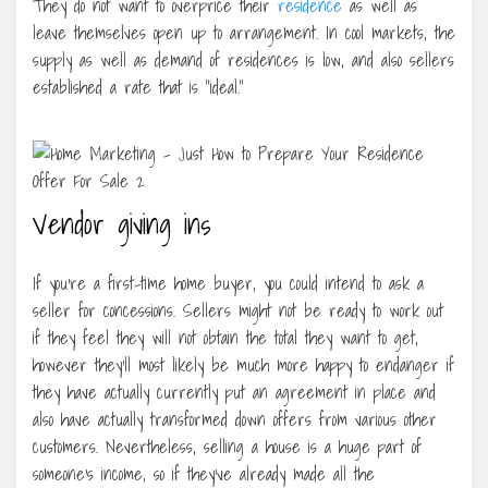
They do not want to overprice their
residence
as well as
leave themselves open up to arrangement. In cool markets, the
supply as well as demand of residences is low, and also sellers
established a rate that is “ideal.”
Vendor giving ins
If you’re a first-time home buyer, you could intend to ask a
seller for concessions. Sellers might not be ready to work out
if they feel they will not obtain the total they want to get,
however they’ll most likely be much more happy to endanger if
they have actually currently put an agreement in place and
also have actually transformed down offers from various other
customers. Nevertheless, selling a house is a huge part of
someone’s income, so if they’ve already made all the