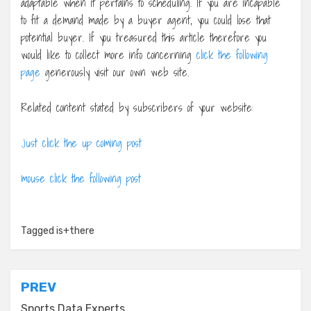
adaptable when it pertains to scheduling. If you are incapable
to fit a demand made by a buyer agent, you could lose that
potential buyer. If you treasured this article therefore you
would like to collect more info concerning
click the following
page
generously visit our own web site.
Related content stated by subscribers of your website:
Just click the up coming post
mouse click the following post
Tagged
is+there
Post
PREV
Sports Data Experts