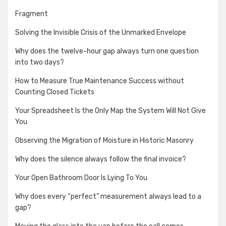
Fragment
Solving the Invisible Crisis of the Unmarked Envelope
Why does the twelve-hour gap always turn one question
into two days?
How to Measure True Maintenance Success without
Counting Closed Tickets
Your Spreadsheet Is the Only Map the System Will Not Give
You
Observing the Migration of Moisture in Historic Masonry
Why does the silence always follow the final invoice?
Your Open Bathroom Door Is Lying To You
Why does every “perfect” measurement always lead to a
gap?