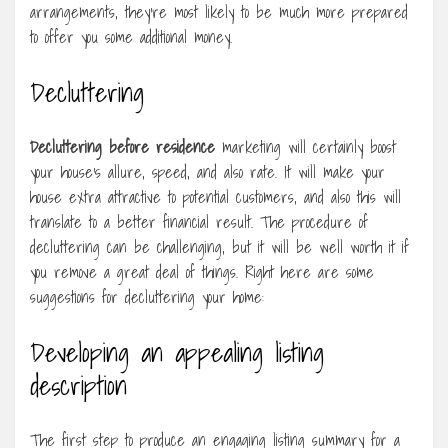
arrangements, they’re most likely to be much more prepared
to offer you some additional money.
Decluttering
Decluttering before residence
marketing will certainly boost
your house’s allure, speed, and also rate. It will make your
house extra attractive to potential customers, and also this will
translate to a better financial result. The procedure of
decluttering can be challenging, but it will be well worth it if
you remove a great deal of things. Right here are some
suggestions for decluttering your home:
Developing an appealing listing
description
The first step to produce an engaging listing summary for a