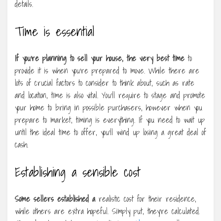
details.
Time is essential
If you’re planning to sell
your house, the very best time
to
provide it is when you’re prepared to move. While there are
lots of crucial factors to consider to think about, such as rate
and location, time is also vital. You’ll require to stage and promote
your home to bring in possible purchasers, however when you
prepare to market, timing is everything. If you need to wait up
until the ideal time to offer, you’ll wind up losing a great deal of
cash.
Establishing a sensible cost
Some sellers established a
realistic cost for their residence,
while others are extra hopeful. Simply put, they’re calculated.