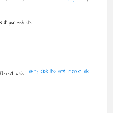
rs of your
web site:
simply click the next internet site