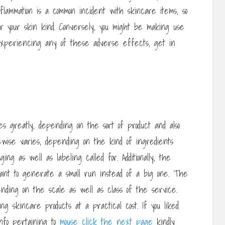
flammation is a common incident with skincare items, so
or your skin kind. Conversely, you might be making use
 experiencing any of these adverse effects, get in
s greatly, depending on the sort of product and also
ewise varies, depending on the kind of ingredients
ing as well as labeling called for. Additionally, the
nt to generate a small run instead of a big one. The
nding on the scale as well as class of the service.
g skincare products at a practical cost. If you liked
info pertaining to
mouse click the next page
kindly