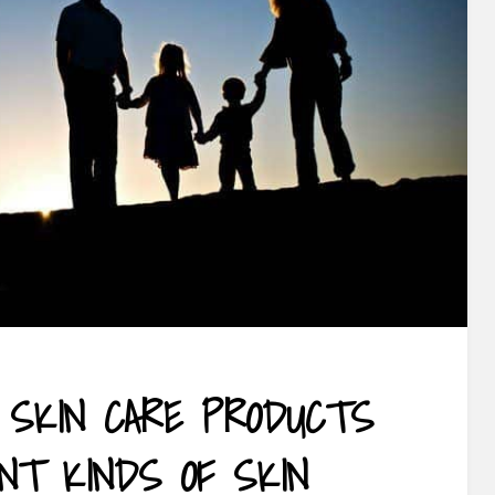
 SKIN CARE PRODUCTS
ENT KINDS OF SKIN