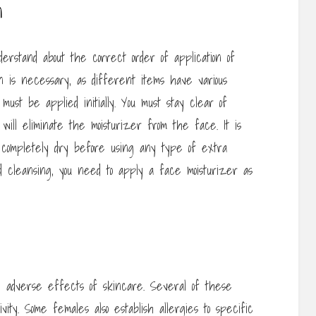
n
erstand about the correct order of application of
on is necessary, as different items have various
ust be applied initially. You must stay clear of
 will eliminate the moisturizer from the face. It is
 to completely dry before using any type of extra
ed cleansing, you need to apply a face moisturizer as
e adverse effects of skincare. Several of these
vity. Some females also establish allergies to specific