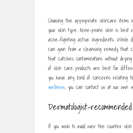
Choosing the appropriate skincare items i
your skin type. Acne-prone skin is best 
acne-fighting active ingredients. While d
can gain from a cleansing remedy that c
that catches contaminations without drying
of skin care products are best for differ
you have any kind of concerns relating 
wellness
, you can contact us at our own w
Dermatologist-recommended
If you wish to avoid over the counter skin