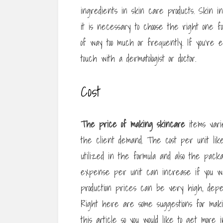
ingredients in skin care products. Skin in
it is necessary to choose the right one f
of way too much or frequently. If you’re
touch with a dermatologist or doctor.
Cost
The price of making skincare
items varie
the client demand. The cost per unit lik
utilized in the formula and also the packag
expense per unit can increase if you wa
production prices can be very high, depe
Right here are some suggestions for makin
this article so you would like to get more 