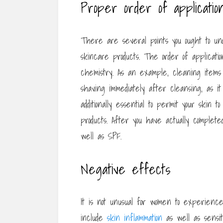
Proper order of applicatio
There are several points you ought to und
skincare products. The order of applicati
chemistry. As an example, cleaning items m
shaving immediately after cleansing, as it
additionally essential to permit your skin
products. After you have actually complet
well as SPF.
Negative effects
It is not unusual for women to experienc
include
skin inflammation
as well as sensiti