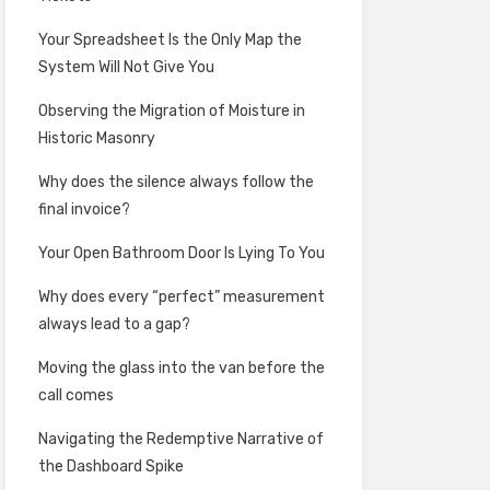
Your Spreadsheet Is the Only Map the
System Will Not Give You
Observing the Migration of Moisture in
Historic Masonry
Why does the silence always follow the
final invoice?
Your Open Bathroom Door Is Lying To You
Why does every “perfect” measurement
always lead to a gap?
Moving the glass into the van before the
call comes
Navigating the Redemptive Narrative of
the Dashboard Spike