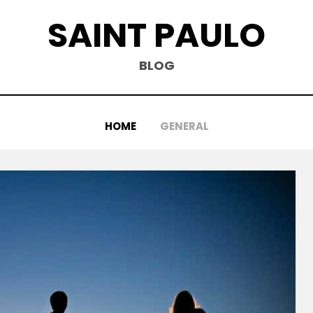
SAINT PAULO
BLOG
HOME
GENERAL