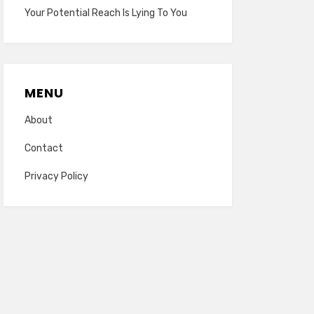
Your Potential Reach Is Lying To You
MENU
About
Contact
Privacy Policy