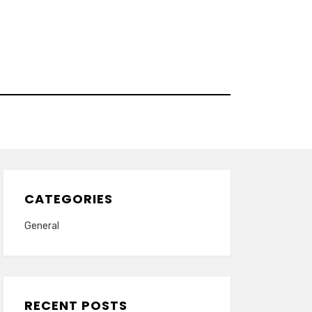
CATEGORIES
General
RECENT POSTS