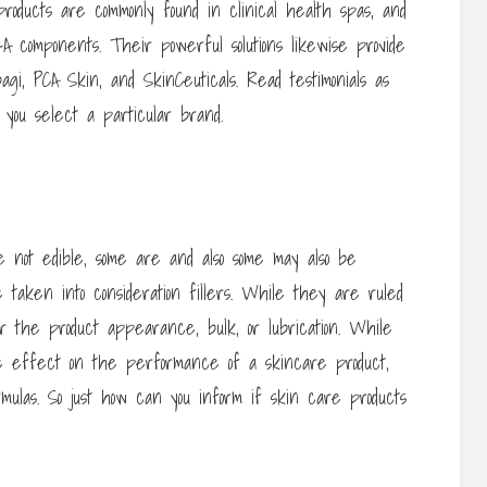
oducts are commonly found in clinical health spas, and
A components. Their powerful solutions likewise provide
agi, PCA Skin, and SkinCeuticals. Read testimonials as
 you select a particular brand.
e not edible, some are and also some may also be
 taken into consideration fillers. While they are ruled
r the product appearance, bulk, or lubrication. While
le effect on the performance of a skincare product,
ulas. So just how can you inform if skin care products