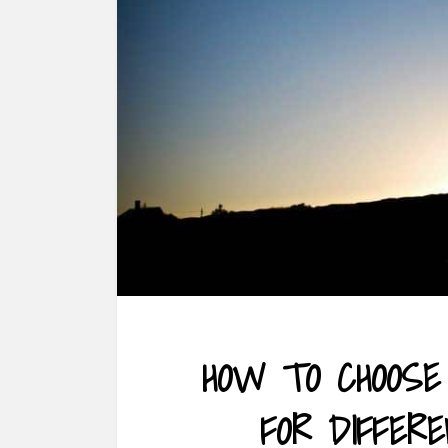
HOW TO CHOOSE
FOR DIFFER