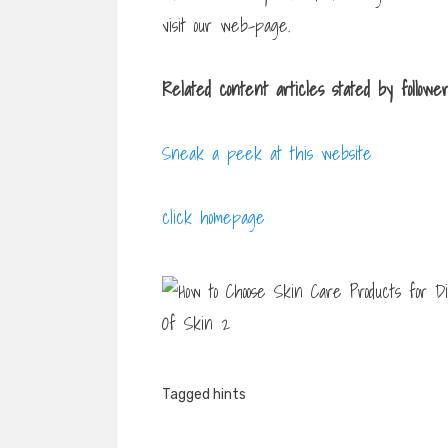
visit our web-page.
Related content articles
stated by followe
Sneak a peek at this website
click homepage
Tagged
hints