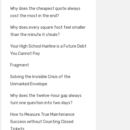
Why does the cheapest quote always
cost the most in the end?
Why does every square foot feel smaller
than the minute it steals?
Your High School Hairline is a Future Debt
You Cannot Pay
Fragment
Solving the Invisible Crisis of the
Unmarked Envelope
Why does the twelve-hour gap always
turn one question into two days?
How to Measure True Maintenance
Success without Counting Closed
Tickets