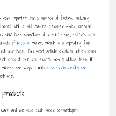
s very important for a number of factors, including
offered with a mild foaming cleanser which contains
ry skin take advantage of a moisturizer, delicate skin
onsists of
micellar
water, which is a hydrating fluid
 out your face. This short article explains which kinds
ent kinds of skin and exactly how to utilize them. If
to where and ways to utilize
california health and
eb site.
 products
 care and also save cash, seek dermatologist-