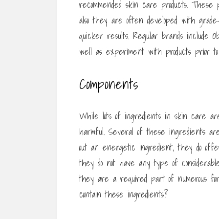
recommended skin care products. These pr
also they are often developed with grade-
quicker results. Regular brands include Ob
well as experiment with products prior to
Components
While lots of ingredients in skin care ar
harmful. Several of these ingredients are
out an energetic ingredient, they do offe
they do not have any type of considerab
they are a required part of numerous form
contain these ingredients?