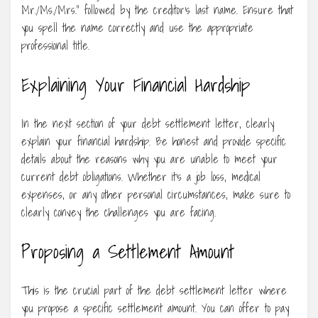
Mr./Ms./Mrs.” followed by the creditor’s last name. Ensure that
you spell the name correctly and use the appropriate
professional title.
Explaining Your Financial Hardship
In the next section of your debt settlement letter, clearly
explain your financial hardship. Be honest and provide specific
details about the reasons why you are unable to meet your
current debt obligations. Whether it’s a job loss, medical
expenses, or any other personal circumstances, make sure to
clearly convey the challenges you are facing.
Proposing a Settlement Amount
This is the crucial part of the debt settlement letter where
you propose a specific settlement amount. You can offer to pay