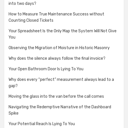
into two days?
How to Measure True Maintenance Success without
Counting Closed Tickets
Your Spreadsheet Is the Only Map the System Will Not Give
You
Observing the Migration of Moisture in Historic Masonry
Why does the silence always follow the final invoice?
Your Open Bathroom Door Is Lying To You
Why does every “perfect” measurement always lead to a
gap?
Moving the glass into the van before the call comes
Navigating the Redemptive Narrative of the Dashboard
Spike
Your Potential Reach Is Lying To You