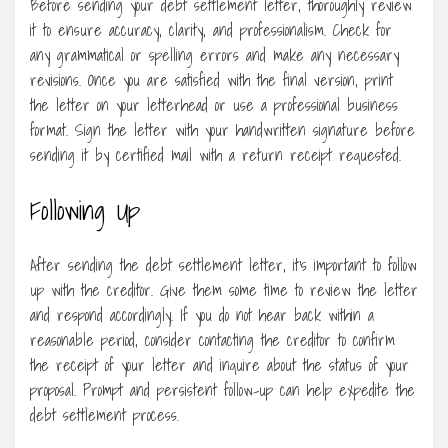
Before sending your debt settlement letter, thoroughly review
it to ensure accuracy, clarity, and professionalism. Check for
any grammatical or spelling errors and make any necessary
revisions. Once you are satisfied with the final version, print
the letter on your letterhead or use a professional business
format. Sign the letter with your handwritten signature before
sending it by certified mail with a return receipt requested.
Following Up
After sending the debt settlement letter, it’s important to follow
up with the creditor. Give them some time to review the letter
and respond accordingly. If you do not hear back within a
reasonable period, consider contacting the creditor to confirm
the receipt of your letter and inquire about the status of your
proposal. Prompt and persistent follow-up can help expedite the
debt settlement process.