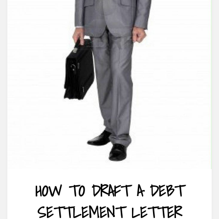
HOW TO DRAFT A DEBT
SETTLEMENT LETTER