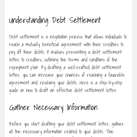
Understanding Debt Settlement
Debt settlement is a negotiation process that allows individuals to
reach a mutually beneficial agreement with their creditors to
pay off their debts. It involves presenting a debt settlement
letter to creditors, outlining the terms and conditions of the
repayment plan. By drafting a well-crafted debt settlement
letter, you can increase your chances of reaching a favorable
agreement and resolving your debts. Here is a step-by-step
guide on how to draft an effective debt settlement letter.
Gather Necessary Information
Before you start drafting your debt settlement letter, gather
all the necessary information related to your debts. This