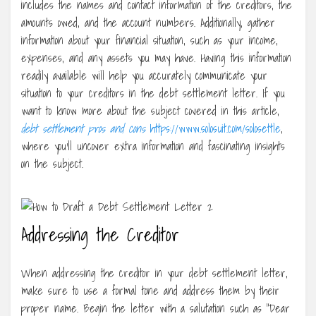
includes the names and contact information of the creditors, the
amounts owed, and the account numbers. Additionally, gather
information about your financial situation, such as your income,
expenses, and any assets you may have. Having this information
readily available will help you accurately communicate your
situation to your creditors in the debt settlement letter. If you
want to know more about the subject covered in this article,
debt settlement pros and cons
https://www.solosuit.com/solosettle
,
where you’ll uncover extra information and fascinating insights
on the subject.
Addressing the Creditor
When addressing the creditor in your debt settlement letter,
make sure to use a formal tone and address them by their
proper name. Begin the letter with a salutation such as “Dear