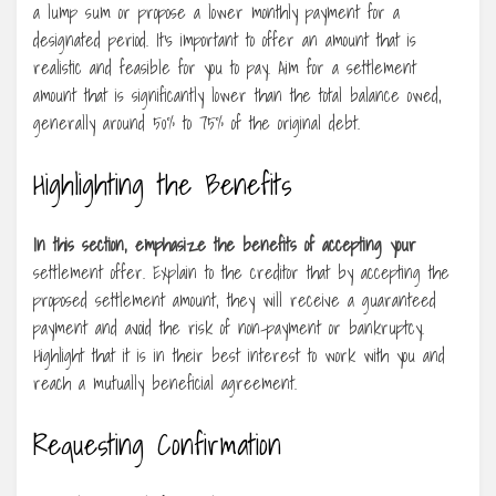
a lump sum or propose a lower monthly payment for a
designated period. It’s important to offer an amount that is
realistic and feasible for you to pay. Aim for a settlement
amount that is significantly lower than the total balance owed,
generally around 50% to 75% of the original debt.
Highlighting the Benefits
In this section, emphasize the
benefits of accepting your
settlement offer. Explain to the creditor that by accepting the
proposed settlement amount, they will receive a guaranteed
payment and avoid the risk of non-payment or bankruptcy.
Highlight that it is in their best interest to work with you and
reach a mutually beneficial agreement.
Requesting Confirmation