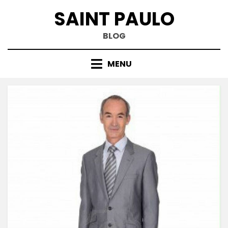
Skip
SAINT PAULO
to
content
BLOG
MENU