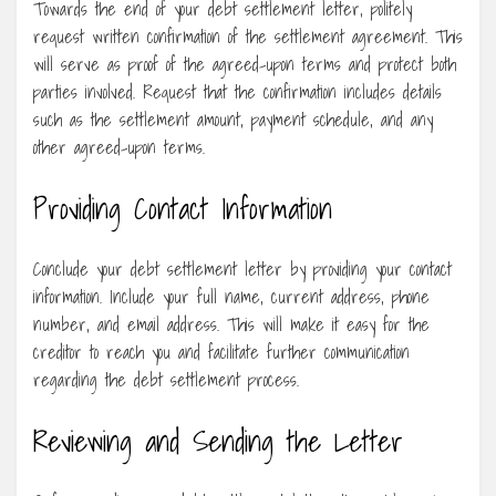
Towards the end of your debt settlement letter, politely
request written confirmation of the settlement agreement. This
will serve as proof of the agreed-upon terms and protect both
parties involved. Request that the confirmation includes details
such as the settlement amount, payment schedule, and any
other agreed-upon terms.
Providing Contact Information
Conclude your debt settlement letter by providing your contact
information. Include your full name, current address, phone
number, and email address. This will make it easy for the
creditor to reach you and facilitate further communication
regarding the debt settlement process.
Reviewing and Sending the Letter