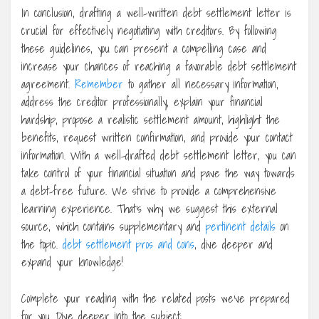
In conclusion, drafting a well-written debt settlement letter is
crucial for effectively negotiating with creditors. By following
these guidelines, you can present a compelling case and
increase your chances of reaching a favorable debt settlement
agreement.
Remember
to gather all necessary information,
address the creditor professionally, explain your financial
hardship, propose a realistic settlement amount, highlight the
benefits, request written confirmation, and provide your contact
information. With a well-drafted debt settlement letter, you can
take control of your financial situation and pave the way towards
a debt-free future. We strive to provide a comprehensive
learning experience. That’s why we suggest this external
source, which contains supplementary and
pertinent details
on
the topic.
debt settlement pros and cons
, dive deeper and
expand your knowledge!
Complete your reading with the related posts we’ve prepared
for you. Dive deeper into the subject: