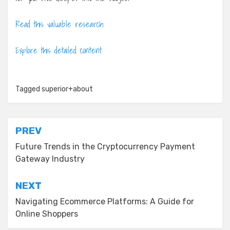
Read this valuable research
Explore this detailed content
Tagged
superior+about
Post
PREV
navigation
Future Trends in the Cryptocurrency Payment
Gateway Industry
NEXT
Navigating Ecommerce Platforms: A Guide for
Online Shoppers