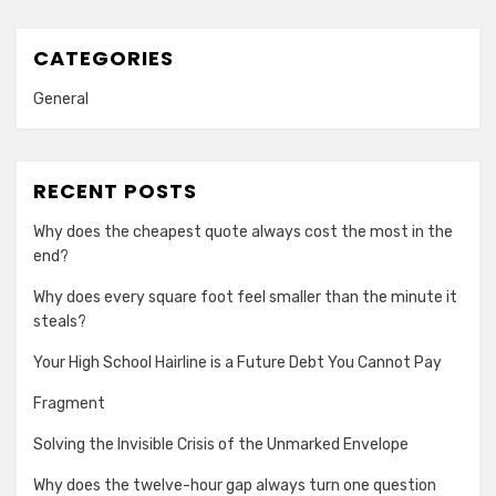
CATEGORIES
General
RECENT POSTS
Why does the cheapest quote always cost the most in the
end?
Why does every square foot feel smaller than the minute it
steals?
Your High School Hairline is a Future Debt You Cannot Pay
Fragment
Solving the Invisible Crisis of the Unmarked Envelope
Why does the twelve-hour gap always turn one question