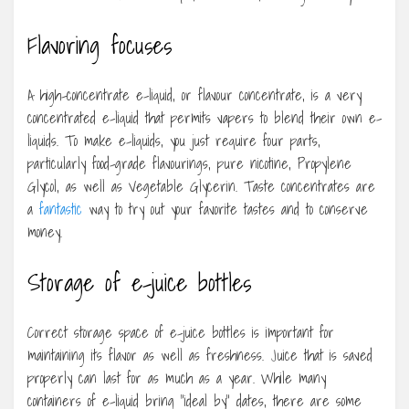
Flavoring focuses
A high-concentrate e-liquid, or flavour concentrate, is a very
concentrated e-liquid that permits vapers to blend their own e-
liquids. To make e-liquids, you just require four parts,
particularly food-grade flavourings, pure nicotine, Propylene
Glycol, as well as Vegetable Glycerin. Taste concentrates are
a
fantastic
way to try out your favorite tastes and to conserve
money.
Storage of e-juice bottles
Correct storage space of e-juice bottles is important for
maintaining its flavor as well as freshness. Juice that is saved
properly can last for as much as a year. While many
containers of e-liquid bring “ideal by” dates, there are some