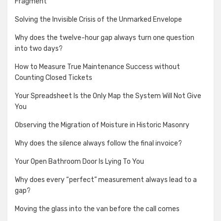
Fragment
Solving the Invisible Crisis of the Unmarked Envelope
Why does the twelve-hour gap always turn one question
into two days?
How to Measure True Maintenance Success without
Counting Closed Tickets
Your Spreadsheet Is the Only Map the System Will Not Give
You
Observing the Migration of Moisture in Historic Masonry
Why does the silence always follow the final invoice?
Your Open Bathroom Door Is Lying To You
Why does every “perfect” measurement always lead to a
gap?
Moving the glass into the van before the call comes