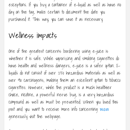
exceptions. If you buy a container of e-liquid as well as have no
day on the tag, make certain to document the date you
purchased it. This way, you can save it as necessary.
Wellness impacts
One of the greatest concerns bordering using e-juice is
whether it is safe. While vaporizing and smoking cigarettes do
have health and wellness dangers, e-juice is a safer option. E-
liquids do not consist of over 250 hazardous materials as well as
over 90 carcinogens, making them an excellent option to tobacco
cigarettes. However, while the product is a much healthier
choice, nicotine, a powerful nerve bug, is a very hazardous
compound as well as must be prevented. When you loved this
post and you want to receive more info concerning
พอต
generously visit the webpage.