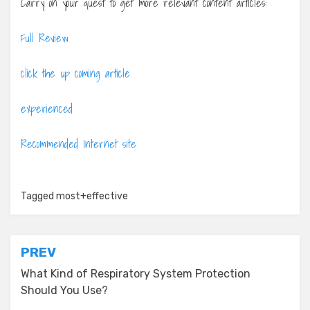
Carry on your quest to get more relevant content articles:
Full Review
click the up coming article
experienced
Recommended Internet site
Tagged
most+effective
Post
PREV
navigation
What Kind of Respiratory System Protection
Should You Use?