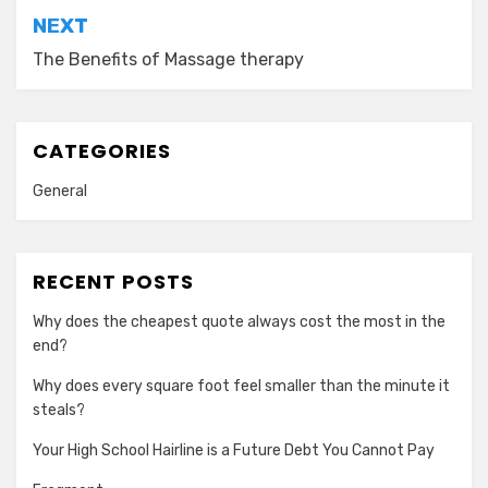
NEXT
The Benefits of Massage therapy
CATEGORIES
General
RECENT POSTS
Why does the cheapest quote always cost the most in the
end?
Why does every square foot feel smaller than the minute it
steals?
Your High School Hairline is a Future Debt You Cannot Pay