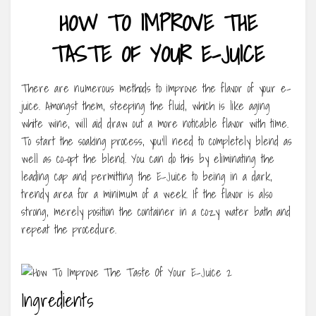
HOW TO IMPROVE THE
TASTE OF YOUR E-JUICE
There are numerous methods to improve the flavor of your e-
juice. Amongst them, steeping the fluid, which is like aging
white wine, will aid draw out a more noticable flavor with time.
To start the soaking process, you’ll need to completely blend as
well as co-opt the blend. You can do this by eliminating the
leading cap and permitting the E-Juice to being in a dark,
trendy area for a minimum of a week. If the flavor is also
strong, merely position the container in a cozy water bath and
repeat the procedure.
Ingredients