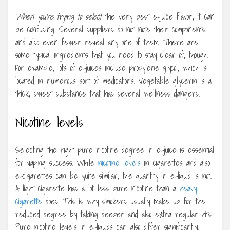
When you’re trying to select
the very best e-juice flavor, it can
be confusing. Several suppliers do not note their components,
and also even fewer reveal any one of them. There are
some typical ingredients that you need to stay clear of, though.
For example, lots of e-juices include propylene glycol, which is
located in numerous sort of medications. Vegetable glycerin is a
thick, sweet substance that has several wellness dangers.
Nicotine levels
Selecting the right pure nicotine degree in e-juice is essential
for vaping success. While
nicotine levels
in cigarettes and also
e-cigarettes can be quite similar, the quantity in e-liquid is not.
A light cigarette has a lot less pure nicotine than a
heavy
cigarette
does. This is why smokers usually make up for the
reduced degree by taking deeper and also extra regular hits.
Pure nicotine levels in e-liquids can also differ significantly.