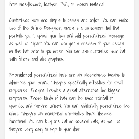
from needlework, leather, PVC, or woven material.
Customized hats are simple to design and order. You can make
use of the Online Designer, which is a convenient tool that
permits you to upload your logo and add personalized message
as well as clipart. You can also get a preview of your design
on the hat prior to you order. You can also customize your hat
with filters and also graphics.
Embroidered personalized hats are an inexpensive means to
advertise your brand. They’re specifically effective for small
companies. They’re likewise a great alternative for bigger
companies. These kinds of hats can be used rainfall or
sparkle, and they’re unisex. You can additionally personalize the
colors. They’re an economical alternative that’s likewise
functional. You can buy one hat or several hats, as well as
they’re very easy to ship to your door.