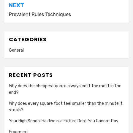
NEXT
Prevalent Rules Techniques
CATEGORIES
General
RECENT POSTS
Why does the cheapest quote always cost the most in the
end?
Why does every square foot feel smaller than the minute it
steals?
Your High School Hairline is a Future Debt You Cannot Pay
Fragment