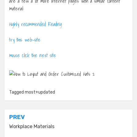
are a few a lot more internet pages with a similar content
material:
Highly recommended Reading
try this web-site
mouse click the next site
Tagged
most+updated
Post
PREV
navigation
Workplace Materials