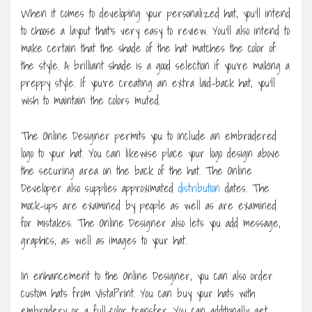
When it comes to developing your personalized hat, you’ll intend
to choose a layout that’s very easy to review. You’ll also intend to
make certain that the shade of the hat matches the color of
the style. A brilliant shade is a good selection if you’re making a
preppy style. If you’re creating an extra laid-back hat, you’ll
wish to maintain the colors muted.
The Online Designer permits you to include an embroidered
logo to your hat. You can likewise place your logo design above
the securing area on the back of the hat. The Online
Developer also supplies approximated
distribution
dates. The
mock-ups are examined by people as well as are examined
for mistakes. The Online Designer also lets you add message,
graphics, as well as images to your hat.
In enhancement to the Online Designer, you can also order
custom hats from VistaPrint. You can buy your hats with
embroidery or a full-color transfer. You can additionally get