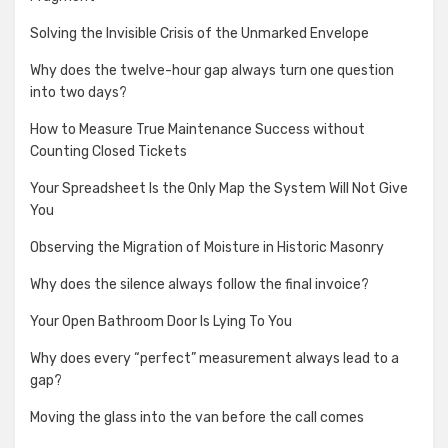
Solving the Invisible Crisis of the Unmarked Envelope
Why does the twelve-hour gap always turn one question
into two days?
How to Measure True Maintenance Success without
Counting Closed Tickets
Your Spreadsheet Is the Only Map the System Will Not Give
You
Observing the Migration of Moisture in Historic Masonry
Why does the silence always follow the final invoice?
Your Open Bathroom Door Is Lying To You
Why does every “perfect” measurement always lead to a
gap?
Moving the glass into the van before the call comes