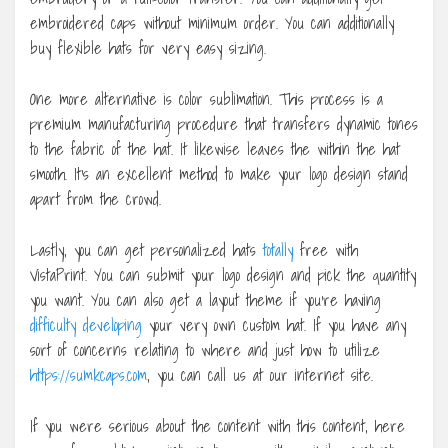
embroidered caps without minimum order. You can additionally
buy flexible hats for very easy sizing.
One more alternative is color sublimation. This process is a
premium manufacturing procedure that transfers dynamic tones
to the fabric of the hat. It likewise leaves the within the hat
smooth. It’s an excellent method to make your logo design stand
apart from the crowd.
Lastly, you can get personalized hats
totally
free with
VistaPrint. You can submit your logo design and pick the quantity
you want. You can also get a layout theme if you’re having
difficulty developing
your very own custom hat. If you have any
sort of concerns relating to where and just how to utilize
https://sumkcaps.com
, you can call us at our internet site.
If you were serious about the content with this content, here