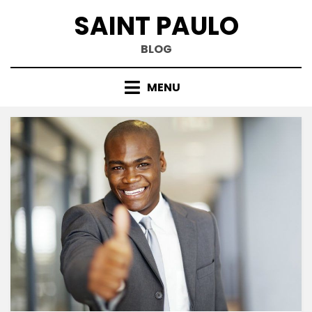
Skip
SAINT PAULO
to
content
BLOG
MENU