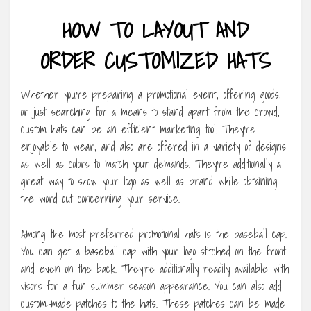
HOW TO LAYOUT AND
ORDER CUSTOMIZED HATS
Whether you’re preparing a promotional event, offering goods,
or just searching for a means to stand apart from the crowd,
custom hats can be an efficient marketing tool. They’re
enjoyable to wear, and also are offered in a variety of designs
as well as colors to match your demands. They’re additionally a
great way to show your logo as well as brand while obtaining
the word out concerning your service.
Among the most preferred promotional hats is the baseball cap.
You can get a baseball cap with your logo stitched on the front
and even on the back. They’re additionally readily available with
visors for a fun summer season appearance. You can also add
custom-made patches to the hats. These patches can be made