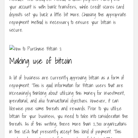
your account is with bank transfers, while credit scores card
deposits set you back a little bit more. Choosing the appropriate
repayment method is necessary to ensure your bitcoin is
secure.
Making use of bitcoin
A lot of business are currently approving bitcoin as a form of
repayment. This is good information for Bitcoin users that are
increasingly thinking about utilizing this money for investment,
operational, and also transactional objectives. However, it can
likewise pose some threats and rewards. Prior to you utilize
bitcoin for your business, you need to take into consideration the
threats. As of this writing, there more than 2,300 organizations
in the USA that presently accept this kind of payment. This