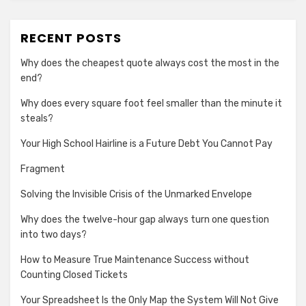
RECENT POSTS
Why does the cheapest quote always cost the most in the
end?
Why does every square foot feel smaller than the minute it
steals?
Your High School Hairline is a Future Debt You Cannot Pay
Fragment
Solving the Invisible Crisis of the Unmarked Envelope
Why does the twelve-hour gap always turn one question
into two days?
How to Measure True Maintenance Success without
Counting Closed Tickets
Your Spreadsheet Is the Only Map the System Will Not Give