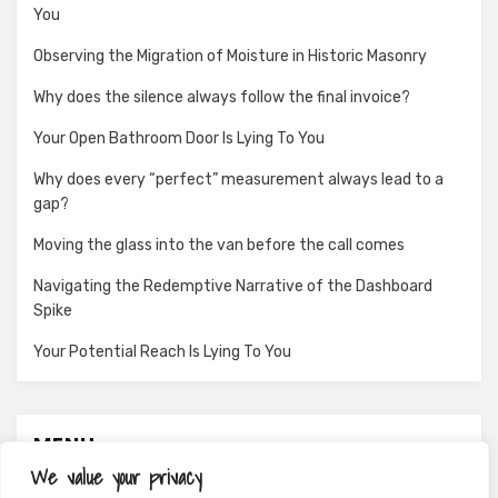
You
Observing the Migration of Moisture in Historic Masonry
Why does the silence always follow the final invoice?
Your Open Bathroom Door Is Lying To You
Why does every “perfect” measurement always lead to a
gap?
Moving the glass into the van before the call comes
Navigating the Redemptive Narrative of the Dashboard
Spike
Your Potential Reach Is Lying To You
MENU
We value your privacy
About