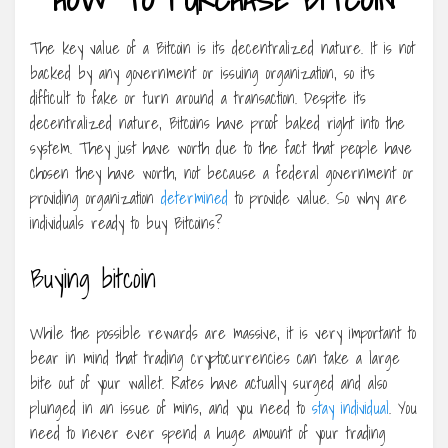
The key value of a Bitcoin is its decentralized nature. It is not
backed by any government or issuing organization, so it’s
difficult to fake or turn around a transaction. Despite its
decentralized nature, Bitcoins have proof baked right into the
system. They just have worth due to the fact that people have
chosen they have worth, not because a federal government or
providing organization
determined
to provide value. So why are
individuals ready to buy Bitcoins?
Buying bitcoin
While the possible rewards are massive, it is very important to
bear in mind that trading cryptocurrencies can take a large
bite out of your wallet. Rates have actually surged and also
plunged in an issue of mins, and you need to
stay individual
. You
need to never ever spend a huge amount of your trading