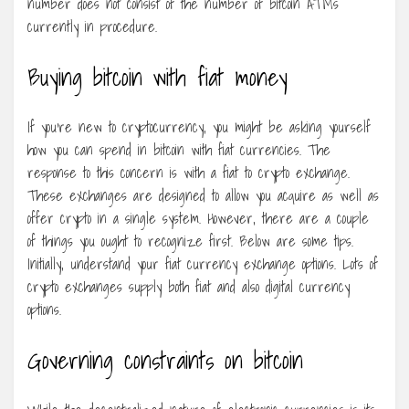
number does not consist of the number of bitcoin ATMs
currently in procedure.
Buying bitcoin with fiat money
If you’re new to cryptocurrency, you might be asking yourself
how you can spend in bitcoin with fiat currencies. The
response to this concern is with a fiat to crypto exchange.
These exchanges are designed to allow you acquire as well as
offer crypto in a single system. However, there are a couple
of things you ought to recognize first. Below are some tips.
Initially, understand your fiat currency exchange options. Lots of
crypto exchanges supply both fiat and also digital currency
options.
Governing constraints on bitcoin