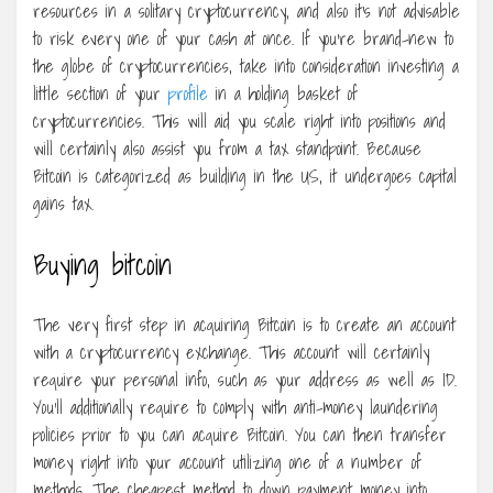
resources in a solitary cryptocurrency, and also it’s not advisable
to risk every one of your cash at once. If you’re brand-new to
the globe of cryptocurrencies, take into consideration investing a
little section of your
profile
in a holding basket of
cryptocurrencies. This will aid you scale right into positions and
will certainly also assist you from a tax standpoint. Because
Bitcoin is categorized as building in the US, it undergoes capital
gains tax.
Buying bitcoin
The very first step in acquiring Bitcoin is to create an account
with a cryptocurrency exchange. This account will certainly
require your personal info, such as your address as well as ID.
You’ll additionally require to comply with anti-money laundering
policies prior to you can acquire Bitcoin. You can then transfer
money right into your account utilizing one of a number of
methods. The cheapest method to down payment money into