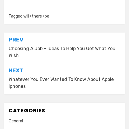
Tagged
will+there+be
Post
PREV
navigation
Choosing A Job – Ideas To Help You Get What You
Wish
NEXT
Whatever You Ever Wanted To Know About Apple
Iphones
CATEGORIES
General