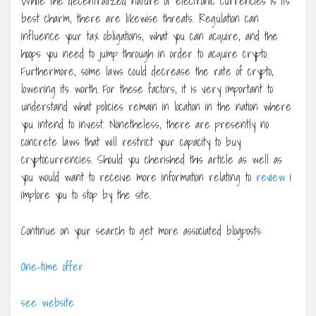
While the decentralized nature of electronic currencies is its
best charm, there are likewise threats. Regulation can
influence your tax obligations, what you can acquire, and the
hoops you need to jump through in order to acquire crypto.
Furthermore, some laws could decrease the rate of crypto,
lowering its worth. For these factors, it is very important to
understand what policies remain in location in the nation where
you intend to invest. Nonetheless, there are presently no
concrete laws that will restrict your capacity to buy
cryptocurrencies. Should you cherished this article as well as
you would want to receive more information relating to
review
i
implore you to stop by the site.
Continue on your search to get more associated blogposts:
One-time offer
see website