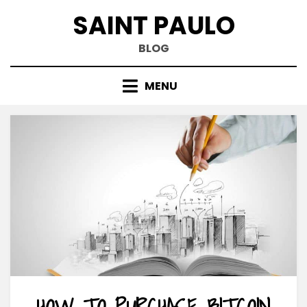
Skip
SAINT PAULO
to
content
BLOG
MENU
HOW TO PURCHASE BITCOIN