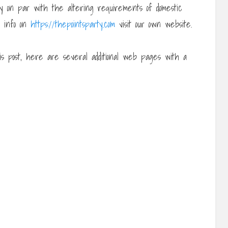
tay on par with the altering requirements of domestic
re info on
https://thepointsparty.com
visit our own website.
is post, here are several additional web pages with a