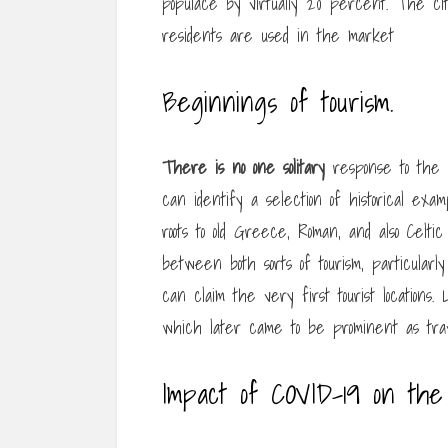
populace by virtually 20 percent. The city 
residents are used in the market
Beginnings of tourism.
There is no one solitary
response to the 
can identify a selection of historical exa
roots to old Greece, Roman, and also Celti
between both sorts of tourism, particularl
can claim the very first tourist locations
which later came to be prominent as trav
Impact of COVID-19 on the 