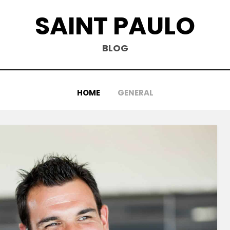
SAINT PAULO
BLOG
HOME
GENERAL