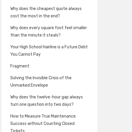
Why does the cheapest quote always
cost the most in the end?
Why does every square foot feel smaller
than the minute it steals?
Your High School Hairline is a Future Debt
You Cannot Pay
Fragment
Solving the Invisible Crisis of the
Unmarked Envelope
Why does the twelve-hour gap always
turn one question into two days?
How to Measure True Maintenance
Success without Counting Closed
Tickets