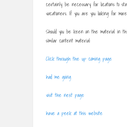
certainly be necessary for locations to s
vacationers. If you are you looking for mo
Should you be keen on the material in th
similar content material:
Click through the up coming page
had me going
visit the next page
have a peek at this website