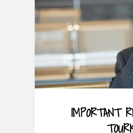
IMPORTANT R
TOUR