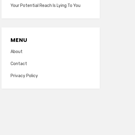
Your Potential Reach Is Lying To You
MENU
About
Contact
Privacy Policy