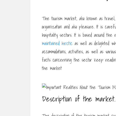
The tourism market, also known as travel,
organization and also pleasure. It is caref
hospitality sectors. It is based around th
maintained hectic
as well as delighted wh
accommodations, activities, as well as vario
facts concerning the sector Keep readin
the market
Description of the market.
The description of the tourism market cove