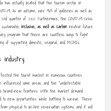
 has actually located that the tourism sector in
ID-19. As an outcome, over 90% of galleries as well as
 2nd quarter of 2021. Furthermore, the COVID-19 crisis
sustainable,
inclusive, as well as carbon
neutral future
rvey program that there are countless ways to fight
ting of supporting domestic, regional, and MSMEs.
e industry.
ected the tourist market in numerous countries.
wise influenced some areas, and the “undetectable
d to brand-new frontiers. With the market demand
d to new opportunities while battling to survive. There
om physical to on-line reservation systems, and it will