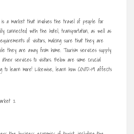
 is a market that involves the travel of people for
ully connected with the hotel, transportation, as well as
e requirements of visitors, making sure that they are
ile they are away from home. Tourism services supply
us other services to visitors. Below are some crucial
g to learn more! Likewise, learn how COVID-19 affects
rs the business economics of tourist, including the