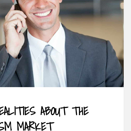
EALITIES ABOUT THE
ISM MARKET