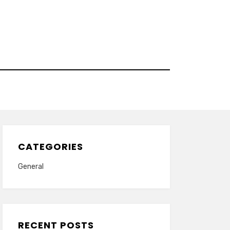
CATEGORIES
General
RECENT POSTS