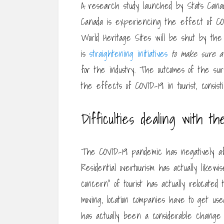
A research study launched by Stats Canada
Canada is experiencing the effect of COV
World Heritage Sites will be shut by the
is
straightening initiatives
to make sure a 
for the industry. The outcomes of the su
the effects of COVID-19 in tourist, consis
Difficulties dealing with th
The COVID-19 pandemic has negatively aff
Residential overtourism has actually like
concern” of tourist has actually relocate
moving, location companies have to get use
has actually been a considerable change fr