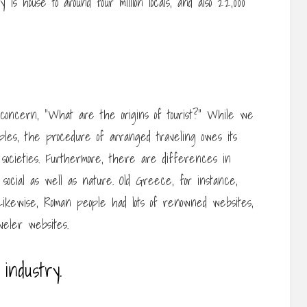
is house to around four million locals, and also 22,000
concern, “What are the origins of tourist?” While we
mples, the procedure of arranged traveling owes its
c societies. Furthermore, there are differences in
y social as well as nature. Old Greece, for instance,
. Likewise, Roman people had lots of renowned websites,
eler websites.
industry.