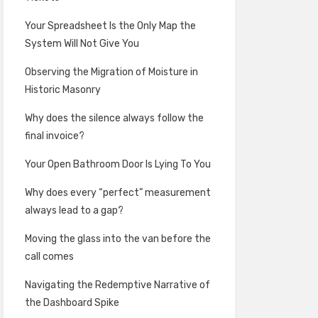
Your Spreadsheet Is the Only Map the
System Will Not Give You
Observing the Migration of Moisture in
Historic Masonry
Why does the silence always follow the
final invoice?
Your Open Bathroom Door Is Lying To You
Why does every “perfect” measurement
always lead to a gap?
Moving the glass into the van before the
call comes
Navigating the Redemptive Narrative of
the Dashboard Spike