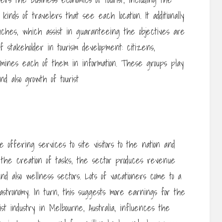
inds of travelers that see each location. It additionally
aches, which assist in guaranteeing the objectives are
 stakeholder in tourism development: citizens,
mines each of them in information. These groups play
nd also growth of tourist
 offering services to site visitors to the nation and
s the creation of tasks, the sector produces revenue
d also wellness sectors. Lots of vacationers come to a
 gastronomy. In turn, this suggests more earnings for the
ist industry in Melbourne, Australia, influences the