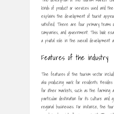
kinds of product or services used and the k
explains the development of tourist appro
satisfied. There are four primary teams of
companies, and government. This book exa
a pivotal role in the overall development a
Features of the industry
The features of the tourism sector include
also producing work for residents. Beside
for other markets, such as the farming an
particular destination for its culture and
regional businesses. For instance, the tour