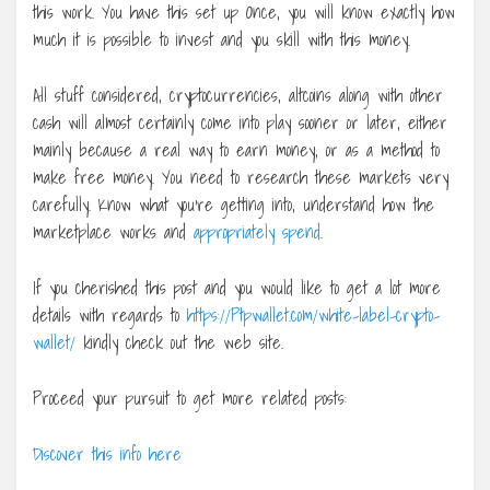
this work. You have this set up Once, you will know exactly how
much it is possible to invest and you skill with this money.
All stuff considered, cryptocurrencies, altcoins along with other
cash will almost certainly come into play sooner or later, either
mainly because a real way to earn money, or as a method to
make free money. You need to research these markets very
carefully. Know what you’re getting into, understand how the
marketplace works and
appropriately spend
.
If you cherished this post and you would like to get a lot more
details with regards to
https://Ptpwallet.com/white-label-crypto-
wallet/
kindly check out the web site.
Proceed your pursuit to get more related posts:
Discover this info here