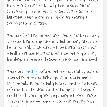
there is no current law to modify these so-called “virtual”
currencies, you are warned to be careful. This can be a
fast-moving planet where lots of people are creating a
comprehensive lot of money.
The very first thing you must understand is that there surely
is no such thing as a genuine or virtual currency. These are
like various kinds of commodities with an identical objective but
with different valuations. That is not to say that they are any
less dangerous, however, because all stocks have risks aswell.
There are
investing
platforms that are regulated by economic
organizations in america. Unless you know much in what a
CFTC methods, it’s the Commodity Futures Investing Commission,
referred to as the CFTC also. It is the agency in charge of
regulating all futures, options, swaps along with other financial
instruments. A economic advisor is vital when investing these