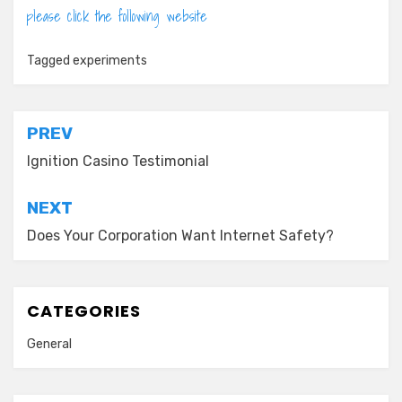
please click the following website
Tagged
experiments
Post
PREV
navigation
Ignition Casino Testimonial
NEXT
Does Your Corporation Want Internet Safety?
CATEGORIES
General