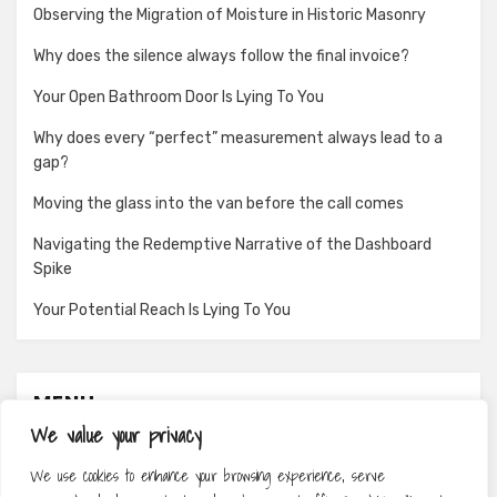
Observing the Migration of Moisture in Historic Masonry
Why does the silence always follow the final invoice?
Your Open Bathroom Door Is Lying To You
Why does every “perfect” measurement always lead to a
gap?
Moving the glass into the van before the call comes
Navigating the Redemptive Narrative of the Dashboard
Spike
Your Potential Reach Is Lying To You
MENU
We value your privacy
About
We use cookies to enhance your browsing experience, serve
Contact