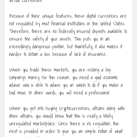
virtual currencies.
Because of their unique features, these digital currencies are
not regulated by most financial institutions in the United States.
Therefore, there are no federally insured deposits available to
ensure the safety of your assets. This puts you in an
exceedingly dangerous position, but thankfully, it also makes it
harder to obtain a loss because of lack of insurance.
When you trade these markets, you are risking a big
company’s money. For this reason, you need a good economic
advisor who is able to advise you on which to do if you make a
bad move. In other words, you will need a professional.
When you get into buying cryptocurrencies, altcoins along with
other altcoins, you should know that this is really a totally
unregulated marketplace. Since there is no regulation, the
next is provided in order to give you an simple notion of what