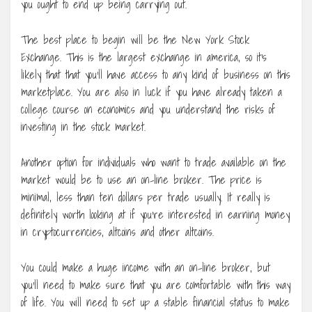
you ought to end up being carrying out.
The best place to begin will be the New York Stock
Exchange. This is the largest exchange in america, so it’s
likely that that you’ll have access to any kind of business on this
marketplace. You are also in luck if you have already taken a
college course on economics and you understand the risks of
investing in the stock market.
Another option for individuals who want to trade available on the
market would be to use an on-line broker. The price is
minimal, less than ten dollars per trade usually. It really is
definitely worth looking at if you’re interested in earning money
in cryptocurrencies, altcoins and other altcoins.
You could make a huge income with an on-line broker, but
you’ll need to make sure that you are comfortable with this way
of life. You will need to set up a stable financial status to make