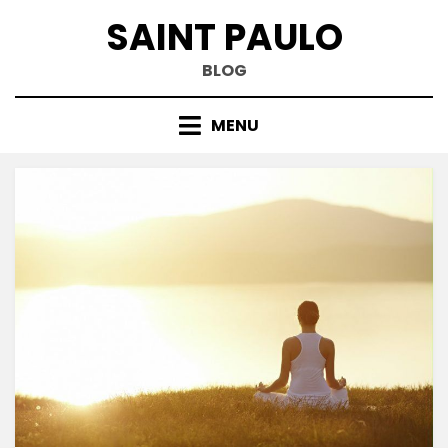
Skip
SAINT PAULO
to
content
BLOG
MENU