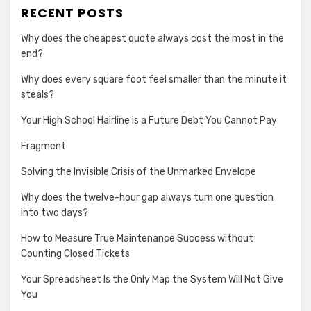
RECENT POSTS
Why does the cheapest quote always cost the most in the
end?
Why does every square foot feel smaller than the minute it
steals?
Your High School Hairline is a Future Debt You Cannot Pay
Fragment
Solving the Invisible Crisis of the Unmarked Envelope
Why does the twelve-hour gap always turn one question
into two days?
How to Measure True Maintenance Success without
Counting Closed Tickets
Your Spreadsheet Is the Only Map the System Will Not Give
You