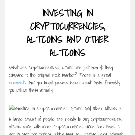
INVESTING IN
CRYPTOCURRENCIES,
ALTCOINS AND OTHER
ALTCOINS
What are cryptocurrencies, altcoins and just how do they
compare to the original stock market? There is a great
probability
that you might possess heard about them. Probably
you utilize them actually.
A large amount of people are needs to buy cryptocurrencies,
altcoins along with other cryptocurrencies since they need to
get in over the trends, which may be lucrative very. Although