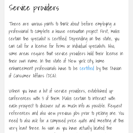
Service providers
There are various points to think about before employing a
professional to complete a house renovation project. First, make
certain the specialist is certified. Depending on the state, you
can call for a license for firms or individual specialists. Also,
some areas require that service providers hold their license in
their own name. In the state of New york city, home
enhancement professionals have to be
certified
by the Division
of Consumer Affairs (DCA).
When you have a list of service providers, established up
conferences with 3 of them. Make certain to interact with
each prospect to discover out as much info as possible. Request
references and also view previous jobs prior to picking one. You
need to also ask for a composed price quote and meeting at the
very least three. As soon as you have actually located the