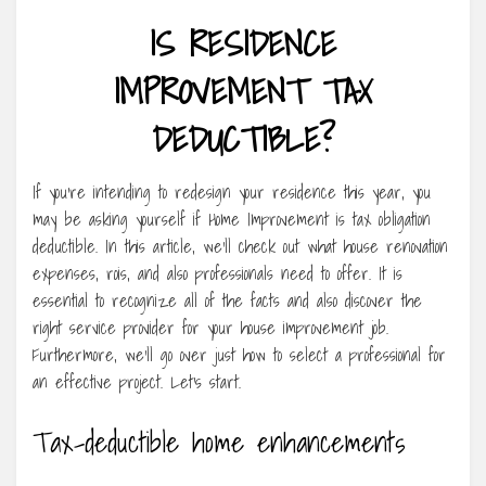
IS RESIDENCE
IMPROVEMENT TAX
DEDUCTIBLE?
If you’re intending to redesign your residence this year, you
may be asking yourself if Home Improvement is tax obligation
deductible. In this article, we’ll check out what house renovation
expenses, rois, and also professionals need to offer. It is
essential to recognize all of the facts and also discover the
right service provider for your house improvement job.
Furthermore, we’ll go over just how to select a professional for
an effective project. Let’s start.
Tax-deductible home enhancements