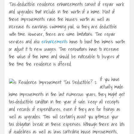
Tax-deductible residence enhancements consist of repair work
and upgrades that include in the worth of a home. Most of
these improvements raise the house’s worth as well as
increase its earnings swimming pool, so they are deductible
with time. However, there are some limitations. The repair
services and also
enhancements
have to boost the home’s worth
or adjust it to new usages. The renovations have to increase
the value of the home and should be noticeable to buyers at
the time the residence is offered.
If you have
actually made
home improvements in the last numerous years, they might get
tax-deductible condition in the year of sale. Keep all receipts
and records of expenditures, even if they are for fixings as
well as upgrades. This will certainly assist you optimize your
tax obligation break on these expenses. Although there are lots
of guidelines as well as laws controling house improvements,