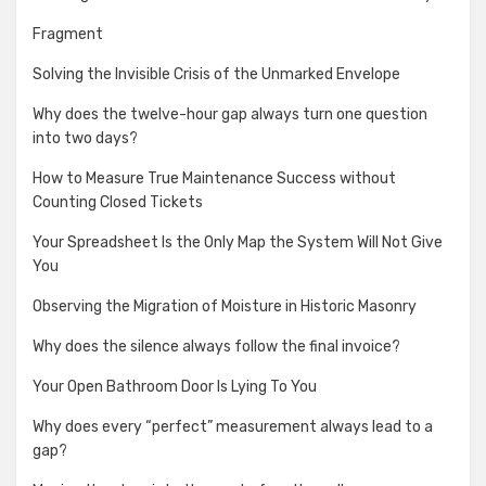
Fragment
Solving the Invisible Crisis of the Unmarked Envelope
Why does the twelve-hour gap always turn one question
into two days?
How to Measure True Maintenance Success without
Counting Closed Tickets
Your Spreadsheet Is the Only Map the System Will Not Give
You
Observing the Migration of Moisture in Historic Masonry
Why does the silence always follow the final invoice?
Your Open Bathroom Door Is Lying To You
Why does every “perfect” measurement always lead to a
gap?