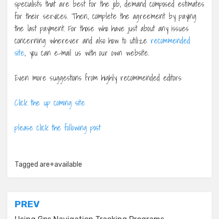
specialists that are best for the job, demand composed estimates
for their services. Then, complete the agreement by paying
the last payment. For those who have just about any issues
concerning wherever and also how to utilize
recommended
site
, you can e-mail us with our own website.
Even more suggestions from highly recommended editors:
Click the up coming site
please click the following post
Tagged
are+available
Post
PREV