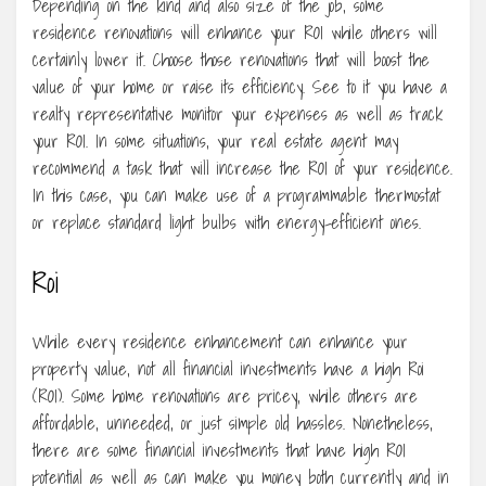
Depending on the kind and also size of the job, some
residence renovations will enhance your ROI while others will
certainly lower it. Choose those renovations that will boost the
value of your home or raise its efficiency. See to it you have a
realty representative monitor your expenses as well as track
your ROI. In some situations, your real estate agent may
recommend a task that will increase the ROI of your residence.
In this case, you can make use of a programmable thermostat
or replace standard light bulbs with energy-efficient ones.
Roi
While every residence enhancement can enhance your
property value, not all financial investments have a high Roi
(ROI). Some home renovations are pricey, while others are
affordable, unneeded, or just simple old hassles. Nonetheless,
there are some financial investments that have high ROI
potential as well as can make you money both currently and in