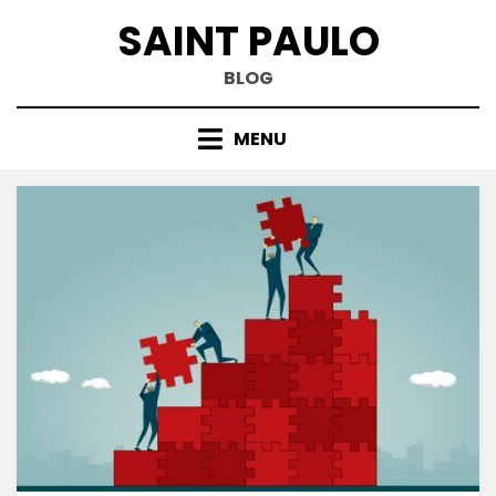
Skip
SAINT PAULO
to
content
BLOG
MENU