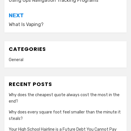
navigation
Using Gps Navigation Tracking Programs
NEXT
What Is Vaping?
CATEGORIES
General
RECENT POSTS
Why does the cheapest quote always cost the most in the
end?
Why does every square foot feel smaller than the minute it
steals?
Your High School Hairline is a Future Debt You Cannot Pay