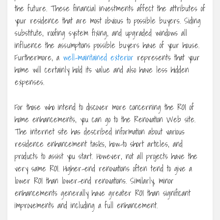
the future. These financial investments affect the attributes of
your residence that are most obvious to possible buyers. Siding
substitute, roofing system fixing, and upgraded windows all
influence the assumptions possible buyers have of your house.
Furthermore, a
well-maintained exterior
represents that your
home will certainly hold its value and also have less hidden
expenses.
For those who intend to discover more concerning the ROI of
home enhancements, you can go to the Renovation Web site.
The internet site has described information about various
residence enhancement tasks, how-to short articles, and
products to assist you start. However, not all projects have the
very same ROI. Higher-end renovations often tend to give a
lower ROI than lower-end renovations. Similarly, minor
enhancements generally have greater ROI than significant
improvements and including a full enhancement.