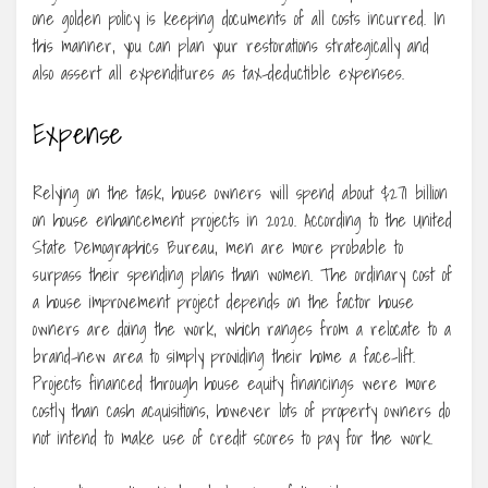
one golden policy is keeping documents of all costs incurred. In
this manner, you can plan your restorations strategically and
also assert all expenditures as tax-deductible expenses.
Expense
Relying on the task, house owners will spend about $271 billion
on house enhancement projects in 2020. According to the United
State Demographics Bureau, men are more probable to
surpass their spending plans than women. The ordinary cost of
a house improvement project depends on the factor house
owners are doing the work, which ranges from a relocate to a
brand-new area to simply providing their home a face-lift.
Projects financed through house equity financings were more
costly than cash acquisitions, however lots of property owners do
not intend to make use of credit scores to pay for the work.