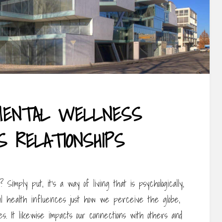
MENTAL WELLNESS
S RELATIONSHIPS
Simply put, it’s a way of living that is psychologically,
gical health influences just how we perceive the globe,
es. It likewise impacts our connections with others and