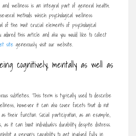
th and wellness is an integral part of general health.
 several methods which psychological wellness
ral of the most crucial elements of psychological
adored this article and also you would like to collect
t site
generously visit our website.
ing cognitively, mentally as well as
us subtleties. This term is typically used to describe
wellness, however it can also cover facets that do not
as their function. Social participation, as an example,
 as it can boost individuals’s durability despite distress.
nhibit a person’s capability to get involved fully in