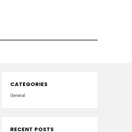
CATEGORIES
General
RECENT POSTS