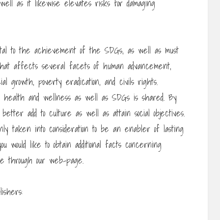
 well as it likewise elevates risks for damaging
vital to the achievement of the SDGs, as well as must
n that affects several facets of human advancement,
al growth, poverty eradication, and civils rights.
al health and wellness as well as SDGs is shared. By
etter add to culture as well as attain social objectives.
ly taken into consideration to be an enabler of lasting
ou would like to obtain additional facts concerning
se through our web-page.
ishers: