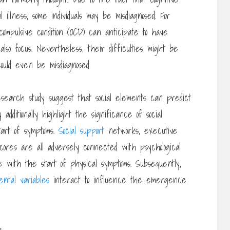
l illness, some individuals may be misdiagnosed. For
-compulsive condition (OCD) can anticipate to have
 also focus. Nevertheless, their difficulties might be
could even be misdiagnosed.
earch study suggest that social elements can predict
additionally highlight the significance of social
tart of symptoms.
Social support
networks, executive
 scores are all adversely connected with psychological
e with the start of physical symptoms. Subsequently,
ental variables
interact to influence the emergence