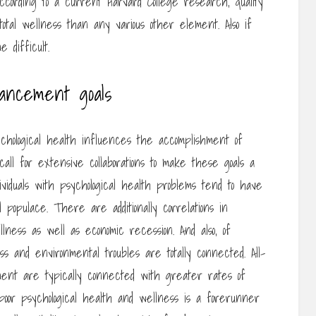
ccording to a current Harvard College research, quality
otal wellness than any various other element. Also if
 difficult.
vancement goals
hological health influences the accomplishment of
call for extensive collaborations to make these goals a
ividuals with psychological health problems tend to have
opulace. There are additionally correlations in
lness as well as economic recession. And also, of
s and environmental troubles are totally connected. All-
stment are typically connected with greater rates of
y, poor psychological health and wellness is a forerunner