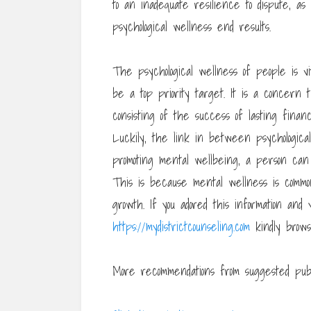
to an inadequate resilience to dispute, as
psychological wellness end results.
The psychological wellness of people is 
be a top priority target. It is a concer
consisting of the success of lasting financi
Luckily, the link in between psychologic
promoting mental wellbeing, a person can b
This is because mental wellness is common
growth. If you adored this information and y
https://mydistrictcounseling.com
kindly brow
More recommendations from suggested publ