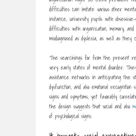
difficulties can imitate various other menta
instance, university pupils with obsessive
difficulties with organization, memory, and
misdiagnosed as dyslexia, as well as they 
The searchings for from the present res
very early states of mental disorder. They 
assistance networks in anticipating the s
dysfunction, and also emotional recognition
signs and symptoms, yet favorably correlat
the design suggests that social and also
m
of psychological signs.