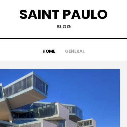
SAINT PAULO
BLOG
HOME
GENERAL