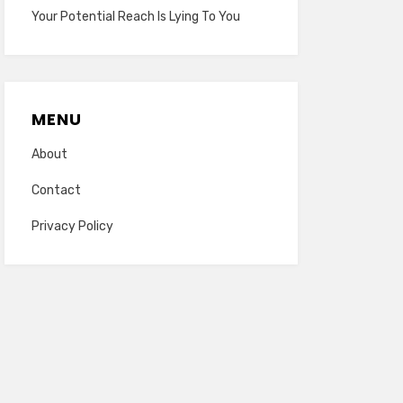
Your Potential Reach Is Lying To You
MENU
About
Contact
Privacy Policy