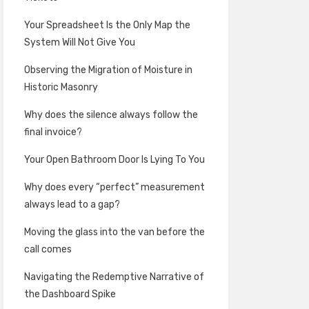
Your Spreadsheet Is the Only Map the
System Will Not Give You
Observing the Migration of Moisture in
Historic Masonry
Why does the silence always follow the
final invoice?
Your Open Bathroom Door Is Lying To You
Why does every “perfect” measurement
always lead to a gap?
Moving the glass into the van before the
call comes
Navigating the Redemptive Narrative of
the Dashboard Spike