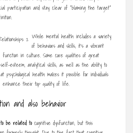
ocial participation and stay clear of “blaming the target”
nition.
While mental health includes a variety
of behaviors and skills, it’s a vibrant
 function in culture. Some core qualities of great
elf-esteem, analytical skills, as well as the ability to
t psychological health makes it possible for individuals
d enhance their top quality of life.
tion and also behavior
o be related to
cognitive dysfunction, but this
n formerly thought. Due to the fact that cognitive