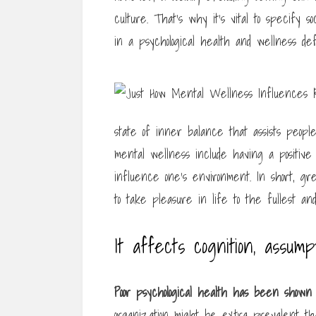
culture. That’s why it’s vital to specify s
in a psychological health and wellness defi
state of inner balance that assists people
mental wellness include having a positive s
influence one’s environment. In short, grea
to take pleasure in life to the fullest an
It affects cognition, assump
Poor psychological health has
been shown t
organization might be extra prevalent tha