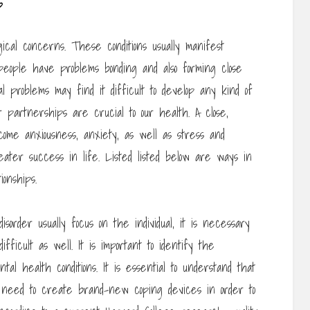
s
ical concerns. These conditions usually manifest
f people have problems bonding and also forming close
al problems may find it difficult to develop any kind of
 partnerships are crucial to our health. A close,
come anxiousness, anxiety, as well as stress and
eater success in life. Listed listed below are ways in
onships.
sorder usually focus on the individual, it is necessary
ficult as well. It is important to identify the
tal health conditions. It is essential to understand that
ght need to create brand-new coping devices in order to