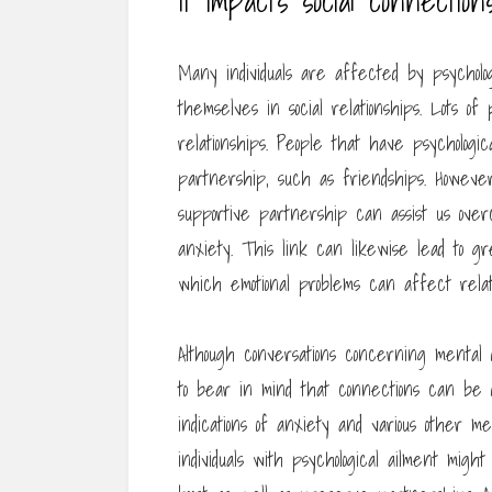
It impacts social connection
Many individuals are affected by psycholog
themselves in social relationships. Lots o
relationships. People that have psychologic
partnership, such as friendships. However
supportive partnership can assist us over
anxiety. This link can likewise lead to gr
which emotional problems can affect relati
Although conversations concerning mental di
to bear in mind that connections can be dif
indications of anxiety and various other men
individuals with psychological ailment mi