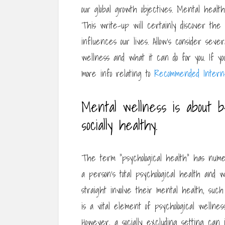
our global growth objectives. Mental heal
This write-up will certainly discover the
influences our lives. Allow’s consider seve
wellness and what it can do for you. If you 
more info relating to
Recommended Interne
Mental wellness is about be
socially healthy.
The term “psychological health” has numero
a person’s total psychological health and 
straight involve their mental health, such 
is a vital element of psychological wellness,
However, a socially excluding setting can i