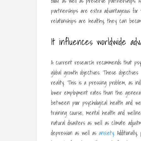
boost as well as preserve partnerships. A
partnerships are extra advantageous for t
relationships are healthy, they can become
It influences worldwide ad
A current research recommends that psyc
global growth objectives. These objectives 
reality. This is a pressing problem, as ind
lower employment rates than the general p
between poor psychological health and wel
training course, mental health and wellnes
natural disasters as well as climate adju
depression as well as
anxiety
. Additionall