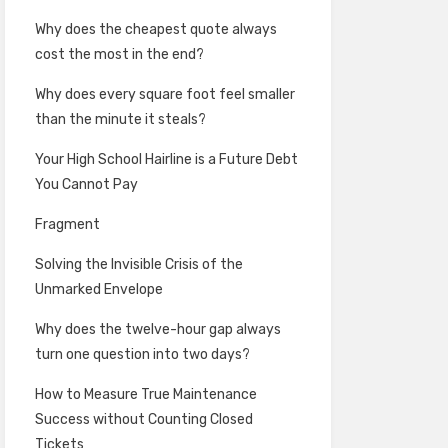
Why does the cheapest quote always
cost the most in the end?
Why does every square foot feel smaller
than the minute it steals?
Your High School Hairline is a Future Debt
You Cannot Pay
Fragment
Solving the Invisible Crisis of the
Unmarked Envelope
Why does the twelve-hour gap always
turn one question into two days?
How to Measure True Maintenance
Success without Counting Closed
Tickets