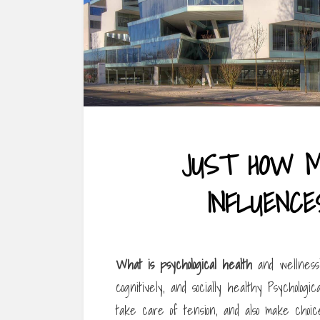
JUST HOW 
INFLUENCE
What is psychological health
and wellness? 
cognitively, and socially healthy Psycholo
take care of tension, and also make choic