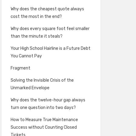
Why does the cheapest quote always
cost the most in the end?
Why does every square foot feel smaller
than the minute it steals?
Your High School Hairline is a Future Debt
You Cannot Pay
Fragment
Solving the Invisible Crisis of the
Unmarked Envelope
Why does the twelve-hour gap always
turn one question into two days?
How to Measure True Maintenance
Success without Counting Closed
Tickets