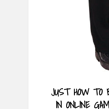
JUST HOW TO 
IN ONLINE GA