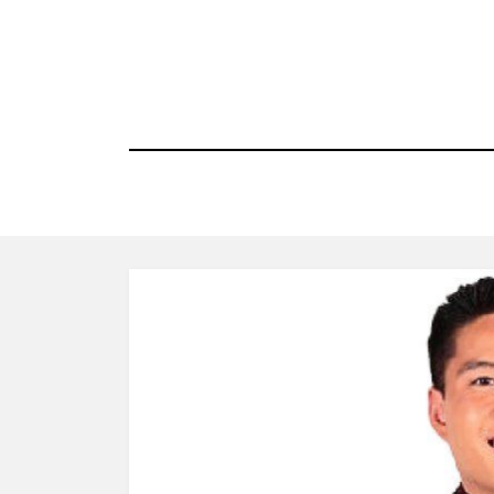
Skip
to
content