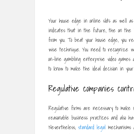
Your house edge in online slots as well a
indicates that in the future, the on the
from you. To beat your house edge, you r
wise technique. You need to recognize 
on-line gambling enterprise video games a
to know to make the ideal decision in your
Regulative companies contro
Regulative firms are necessary to make ce
reasonable business practices and also ha
Nevertheless,
standard legal
mechanisms a