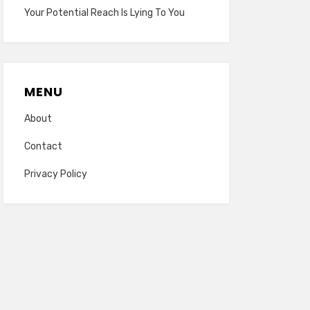
Your Potential Reach Is Lying To You
MENU
About
Contact
Privacy Policy