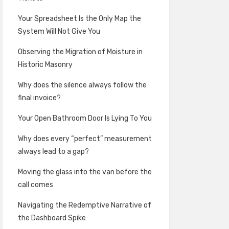
Your Spreadsheet Is the Only Map the
System Will Not Give You
Observing the Migration of Moisture in
Historic Masonry
Why does the silence always follow the
final invoice?
Your Open Bathroom Door Is Lying To You
Why does every “perfect” measurement
always lead to a gap?
Moving the glass into the van before the
call comes
Navigating the Redemptive Narrative of
the Dashboard Spike