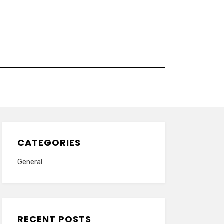
CATEGORIES
General
RECENT POSTS