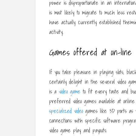
power is disproportionate in an internatio
is most likely to migrate to much less res
have actually currently established thems
activity.
Games offered at on-line 
If you take pleasure in playing slots, black
certainly delight in the several video ga
is a
video game
to fit every taste and bu
preferred video games available at online 
specialized video
games like 3D ports as we
connections with specific software prog
video game play and payouts.