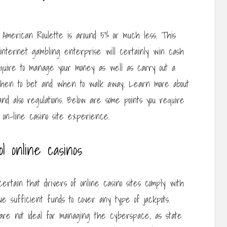
s American Roulette is around 5% or much less. This
 internet gambling enterprise will certainly win cash
equire to manage your money as well as carry out a
when to bet and when to walk away. Learn more about
nd also regulations. Below are some points you require
 on-line casino site experience.
l online casinos
rtain that drivers of online casino sites comply with
ve sufficient funds to cover any type of jackpots.
re not ideal for managing the cyberspace, as state