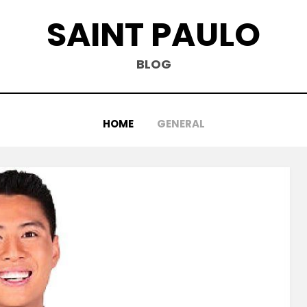
SAINT PAULO
BLOG
HOME
GENERAL