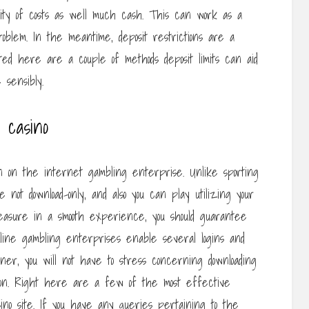
nity of costs as well much cash. This can work as a
oblem. In the meantime, deposit restrictions are a
ted here are a couple of methods deposit limits can aid
 sensibly.
 casino
 on the internet gambling enterprise. Unlike sporting
e not download-only, and also you can play utilizing your
leasure in a smooth experience, you should guarantee
line gambling enterprises enable several logins and
ner, you will not have to stress concerning downloading
ion. Right here are a few of the most effective
no site. If you have any queries pertaining to the