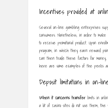
Incentives provided at onlin
Several on-line gambling enterprises supp
consumers. Nonetheless, in order to make 
to receive promotional product. Upon enro
program, in which they earn reward poin
can then trade these factors for money, g
here are some examples of the perks and 
Deposit limitations in on-l
When it concerns transfer
limits in onli
a lot of casino sites do not use them, the