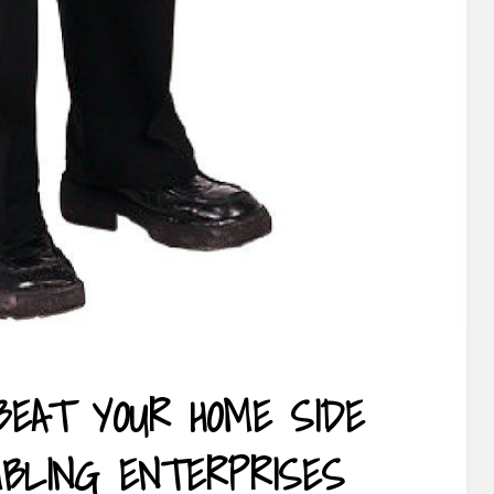
BEAT YOUR HOME SIDE
MBLING ENTERPRISES