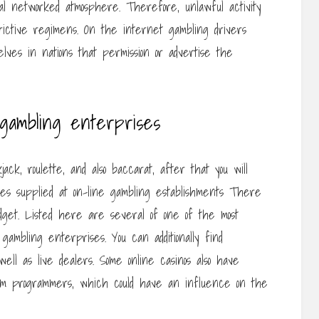
nal networked atmosphere. Therefore, unlawful activity
trictive regimens. On the internet gambling drivers
elves in nations that permission or advertise the
gambling enterprises
jack, roulette, and also baccarat, after that you will
mes supplied at on-line gambling establishments There
dget. Listed here are several of one of the most
gambling enterprises. You can additionally find
ll as live dealers. Some online casinos also have
ram programmers, which could have an influence on the