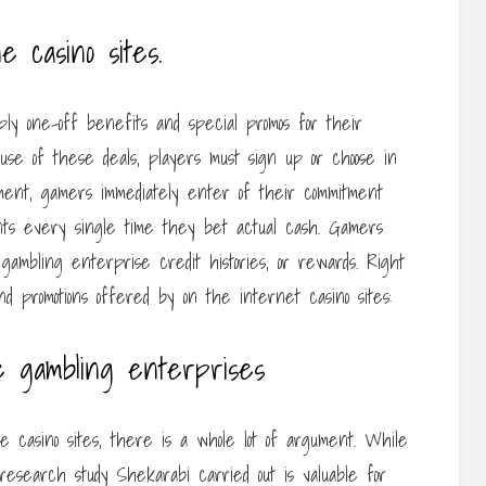
e casino sites.
ly one-off benefits and special promos for their
use of these deals, players must sign up or choose in
llment, gamers immediately enter of their commitment
ts every single time they bet actual cash. Gamers
ambling enterprise credit histories, or rewards. Right
promotions offered by on the internet casino sites:
ine gambling enterprises
ne casino sites, there is a whole lot of argument. While
 research study Shekarabi carried out is valuable for