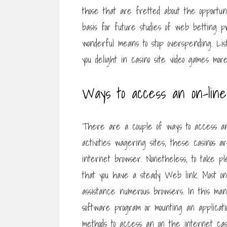
those that are fretted about the opportu
basis for future studies of web betting pr
wonderful means to stop overspending. Lis
you delight in casino site video games more
Ways to access an on-line
There are a couple of ways to access an
activities wagering sites, these casinos ar
internet browser. Nonetheless, to take p
that you have a steady Web link. Most on
assistance numerous browsers. In this man
software program or mounting an applicat
methods to access an on the internet casi