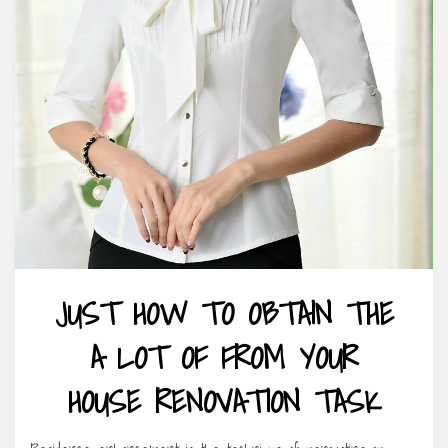
JUST HOW TO OBTAIN THE
A LOT OF FROM YOUR
HOUSE RENOVATION TASK