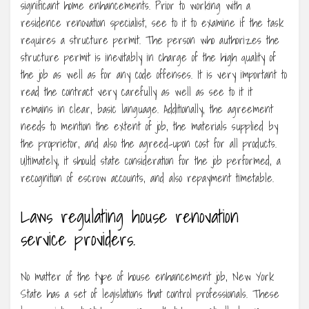
significant home enhancements. Prior to working with a
residence renovation specialist, see to it to examine if the task
requires a structure permit. The person who authorizes the
structure permit is inevitably in charge of the high quality of
the job as well as for any code offenses. It is very important to
read the contract very carefully as well as see to it it
remains in clear, basic language. Additionally, the agreement
needs to mention the extent of job, the materials supplied by
the proprietor, and also the agreed-upon cost for all products.
Ultimately, it should state consideration for the job performed, a
recognition of escrow accounts, and also repayment timetable.
Laws regulating house renovation
service providers.
No matter of the type of house enhancement job, New York
State has a set of legislations that control professionals. These