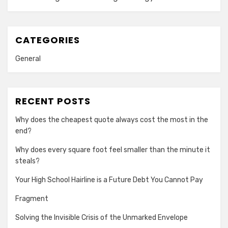
CATEGORIES
General
RECENT POSTS
Why does the cheapest quote always cost the most in the
end?
Why does every square foot feel smaller than the minute it
steals?
Your High School Hairline is a Future Debt You Cannot Pay
Fragment
Solving the Invisible Crisis of the Unmarked Envelope