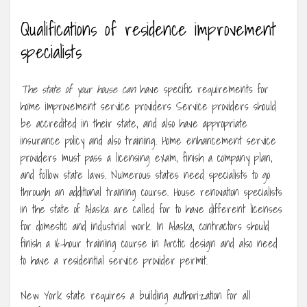
Qualifications of residence improvement
specialists
The state of your house can
have specific requirements for
home improvement service providers Service providers should
be accredited in their state, and also have appropriate
insurance policy and also training. Home enhancement service
providers must pass a licensing exam, finish a company plan,
and follow state laws. Numerous states need specialists to go
through an additional training course. House renovation specialists
in the state of Alaska are called for to have different licenses
for domestic and industrial work. In Alaska, contractors should
finish a 16-hour training course in Arctic design and also need
to have a residential service provider permit.
New York state requires a building authorization for all