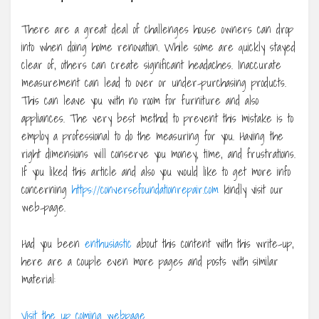
There are a great deal of challenges house owners can drop
into when doing home renovation. While some are quickly stayed
clear of, others can create significant headaches. Inaccurate
measurement can lead to over or under-purchasing products.
This can leave you with no room for furniture and also
appliances. The very best method to prevent this mistake is to
employ a professional to do the measuring for you. Having the
right dimensions will conserve you money, time, and frustrations.
If you liked this article and also you would like to get more info
concerning
https://conversefoundationrepair.com
kindly visit our
web-page.
Had you been
enthusiastic
about this content with this write-up,
here are a couple even more pages and posts with similar
material:
Visit the up coming webpage