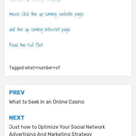
mouse click the up coming website page
visit the up coming internet page
Read the Full Post
Tagged
what+number+of
Post
PREV
navigation
What to Seek in an Online Casino
NEXT
Just how to Optimize Your Social Network
Advertising And Marketing Strategy