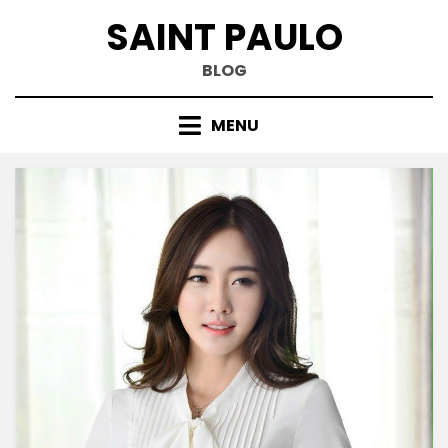
Skip
SAINT PAULO
to
content
BLOG
MENU