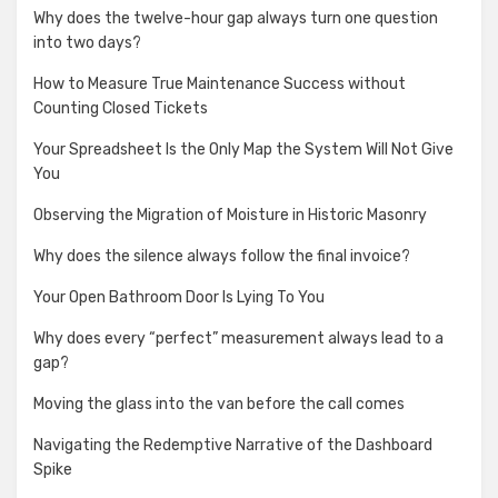
Why does the twelve-hour gap always turn one question
into two days?
How to Measure True Maintenance Success without
Counting Closed Tickets
Your Spreadsheet Is the Only Map the System Will Not Give
You
Observing the Migration of Moisture in Historic Masonry
Why does the silence always follow the final invoice?
Your Open Bathroom Door Is Lying To You
Why does every “perfect” measurement always lead to a
gap?
Moving the glass into the van before the call comes
Navigating the Redemptive Narrative of the Dashboard
Spike