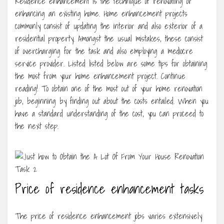
Residence enhancement is the technique of renovating or
enhancing an existing home. Home enhancement projects
commonly consist of updating the interior and also exterior of a
residential property. Amongst the usual mistakes, these consist
of overcharging for the task and also employing a mediocre
service provider. Listed listed below are some tips for obtaining
the most from your home enhancement project. Continue
reading! To obtain one of the most out of your home renovation
job, beginning by finding out about the costs entailed. When you
have a standard understanding of the cost, you can proceed to
the next step.
Price of residence enhancement tasks
The price of residence enhancement jobs varies extensively