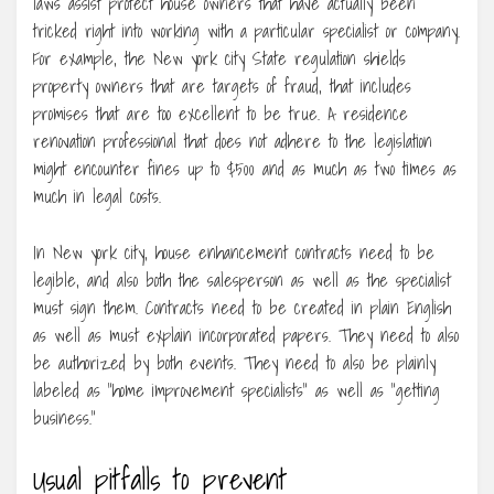
laws assist protect house owners that have actually been
tricked right into working with a particular specialist or company.
For example, the New york city State regulation shields
property owners that are targets of fraud, that includes
promises that are too excellent to be true. A residence
renovation professional that does not adhere to the legislation
might encounter fines up to $500 and as much as two times as
much in legal costs.
In New york city, house enhancement contracts need to be
legible, and also both the salesperson as well as the specialist
must sign them. Contracts need to be created in plain English
as well as must explain incorporated papers. They need to also
be authorized by both events. They need to also be plainly
labeled as “home improvement specialists” as well as “getting
business.”
Usual pitfalls to prevent