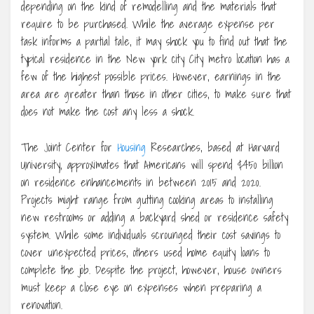
depending on the kind of remodelling and the materials that
require to be purchased. While the average expense per
task informs a partial tale, it may shock you to find out that the
typical residence in the New york city City metro location has a
few of the highest possible prices. However, earnings in the
area are greater than those in other cities, to make sure that
does not make the cost any less a shock.
The Joint Center for
Housing
Researches, based at Harvard
University, approximates that Americans will spend $450 billion
on residence enhancements in between 2015 and 2020.
Projects might range from gutting cooking areas to installing
new restrooms or adding a backyard shed or residence safety
system. While some individuals scrounged their cost savings to
cover unexpected prices, others used home equity loans to
complete the job. Despite the project, however, house owners
must keep a close eye on expenses when preparing a
renovation.