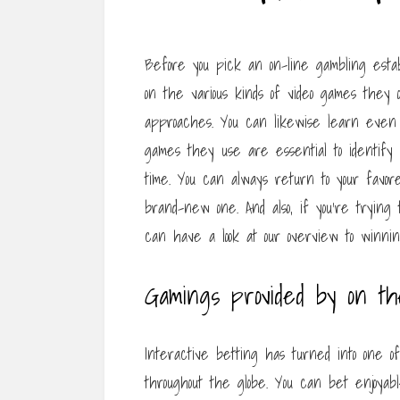
Before you pick an on-line gambling esta
on the various kinds of video games they 
approaches. You can likewise learn even
games they use are essential to identify
time. You can always return to your favor
brand-new one. And also, if you’re trying 
can have a look at our overview to winn
Gamings provided by on the
Interactive betting has turned into one of 
throughout the globe. You can bet enjoya