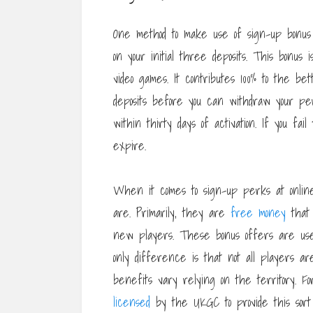
One method to make use of sign-up bonus 
on your initial three deposits. This bonus 
video games. It contributes 100% to the b
deposits before you can withdraw your per
within thirty days of activation. If you fai
expire.
When it comes to sign-up perks at onlin
are. Primarily, they are
free money
that 
new players. These bonus offers are us
only difference is that not all players ar
benefits vary relying on the territory. Fo
licensed
by the UKGC to provide this sort