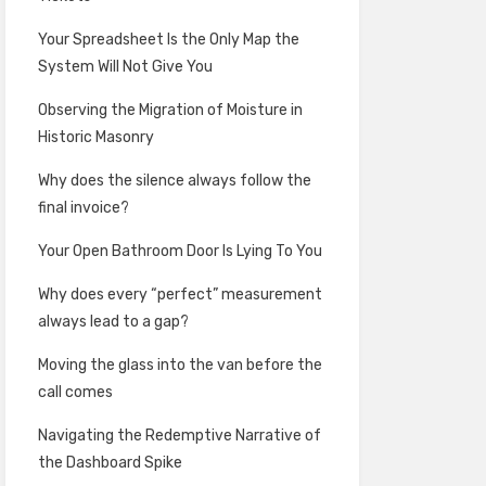
Your Spreadsheet Is the Only Map the
System Will Not Give You
Observing the Migration of Moisture in
Historic Masonry
Why does the silence always follow the
final invoice?
Your Open Bathroom Door Is Lying To You
Why does every “perfect” measurement
always lead to a gap?
Moving the glass into the van before the
call comes
Navigating the Redemptive Narrative of
the Dashboard Spike