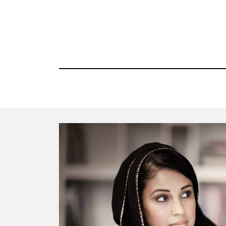
Skip
to
content