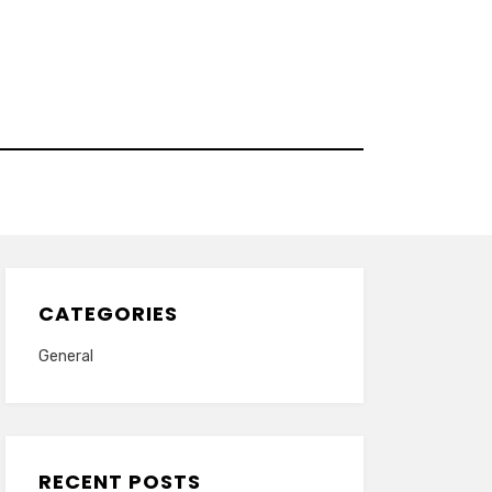
CATEGORIES
General
RECENT POSTS