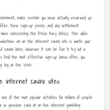
blishment, make certain you have actually reviewed up
offer, their Sign-up perks, and also settlement
 more concerning the RNGs they utilize. The video
 whether an on the internet casino site is worth your
ed casino later, however it can be fun to try out a
to find the most effective sign-up bonus offer, you
ing big on the Web.
 internet casino sites
one of the most popular activities for millions of people
ble or genuine cash at on the internet gambling