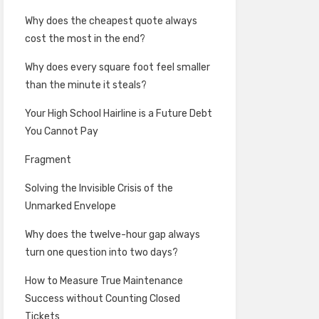
Why does the cheapest quote always
cost the most in the end?
Why does every square foot feel smaller
than the minute it steals?
Your High School Hairline is a Future Debt
You Cannot Pay
Fragment
Solving the Invisible Crisis of the
Unmarked Envelope
Why does the twelve-hour gap always
turn one question into two days?
How to Measure True Maintenance
Success without Counting Closed
Tickets