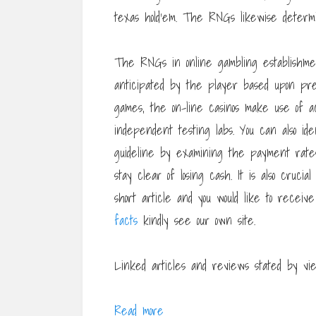
texas hold’em. The RNGs likewise determi
The RNGs in online gambling establishme
anticipated by the player based upon pre
games, the on-line casinos make use of
independent testing labs. You can also id
guideline by examining the payment rates 
stay clear of losing cash. It is also crucia
short article and you would like to receive
facts
kindly see our own site.
Linked articles and reviews stated by vi
Read more