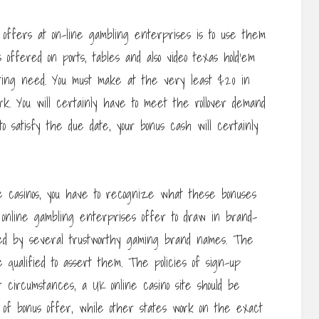
offers at on-line gambling enterprises is to use them
is offered on ports, tables and also video texas hold’em
etting need. You must make at the very least $20 in
k. You will certainly have to meet the rollover demand
l to satisfy the due date, your bonus cash will certainly
e casinos, you have to recognize what these bonuses
online gambling enterprises offer to draw in brand-
ed by several trustworthy gaming brand names. The
e qualified to assert them. The policies of sign-up
r circumstances, a UK online casino site should be
 of bonus offer, while other states work on the exact