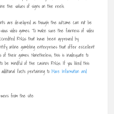
ne the values of signs on the reels.
nts are developed as though the outcome can not be
vious video games. To make sure the fairness of video
 accredited RNGs that have been approved by
entify online gambling enterprises that offer excellent
of their games. Nonetheless, this is inadequate to
l to be mindful of the casino’s RNGs. If you liked this
 additional facts pertaining to
More Information and
ewers from the site: