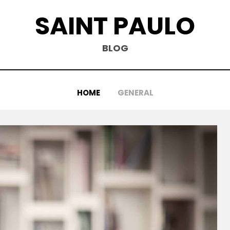
SAINT PAULO
BLOG
HOME
GENERAL