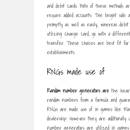
and debit cards. Both of these methods a
require added accounts. The bright side 
promptly as well as easily, whereas debit 
utilizing charge card, go with a differ
transfer. These choices are best fit for
establishments.
RNGs made use of
Random number generators are
the heart 
random numbers from a formula and guaran
RNGs are made use of in games like Blac
dealership. However they are additionally 
number generators are utilized in games li