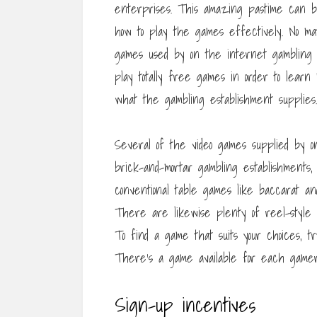
enterprises. This amazing pastime can b
how to play the games effectively. No mat
games used by on the internet gambling e
play totally free games in order to learn 
what the gambling establishment supplies.
Several of the video games supplied by o
brick-and-mortar gambling establishments,
conventional table games like baccarat and
There are likewise plenty of reel-style g
To find a game that suits your choices, try
There’s a game available for each gamer
Sign-up incentives