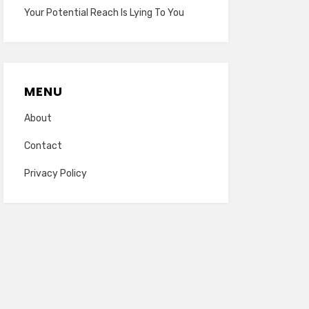
Your Potential Reach Is Lying To You
MENU
About
Contact
Privacy Policy