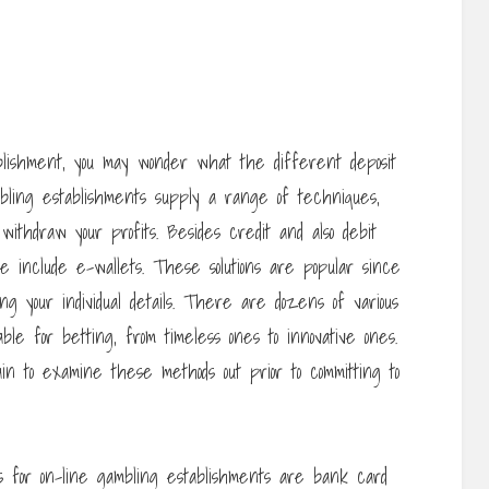
lishment, you may wonder what the different deposit
bling establishments supply a range of techniques,
withdraw your profits. Besides credit and also debit
ble include e-wallets. These solutions are popular since
g your individual details. There are dozens of various
le for betting, from timeless ones to innovative ones.
n to examine these methods out prior to committing to
s for on-line gambling establishments are bank card