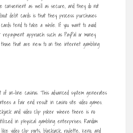
re convenient as well as secure, and they do not
about debt cards is that they process purchases
cards tend to take a while. If you want to avoid
ent repayment approach such as PayPal or money
 those that are new to on the internet gambling
of on-line casinos. This advanced system generates
tees a fair end result in casino site video games.
kjack and video clip poker where there is no
utilized in physical gambling enterprises. Random
ke video clip ports, blackjack, roulette, Keno, and