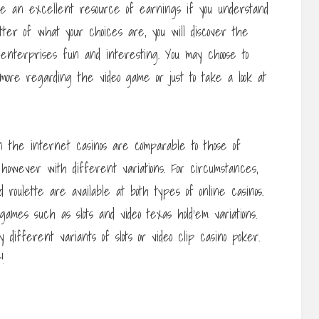
e an excellent resource of earnings if you understand
ter of what your choices are, you will discover the
nterprises fun and interesting. You may choose to
more regarding the video game or just to take a look at
n the internet casinos are comparable to those of
 however with different variations. For circumstances,
 roulette are available at both types of online casinos.
ames such as slots and video texas hold’em variations.
 different variants of slots or video clip casino poker.
!