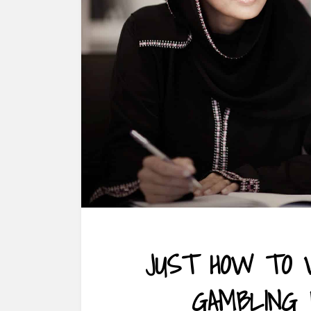
JUST HOW TO W
GAMBLING 