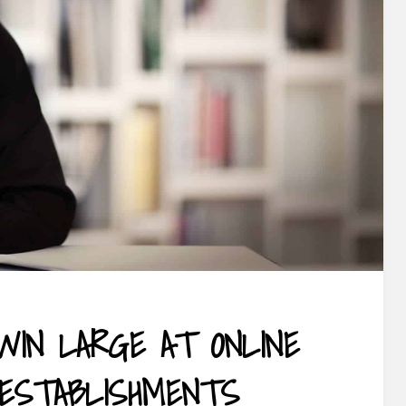
IN LARGE AT ONLINE
ESTABLISHMENTS