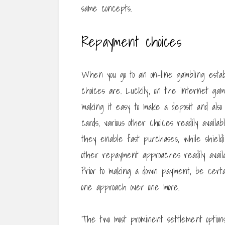
same concepts.
Repayment choices
When you go to an on-line gambling estab
choices are. Luckily, on the internet gam
making it easy to make a deposit and also 
cards, various other choices readily availa
they enable fast purchases, while shieldin
other repayment approaches readily availab
Prior to making a down payment, be certai
one approach over one more.
The two most prominent settlement option