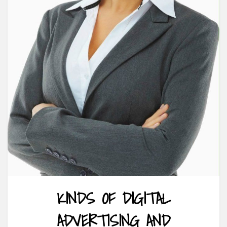
KINDS OF DIGITAL
ADVERTISING AND