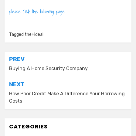
please click the following page
Tagged
the+ideal
Post
PREV
navigation
Buying A Home Security Company
NEXT
How Poor Credit Make A Difference Your Borrowing
Costs
CATEGORIES