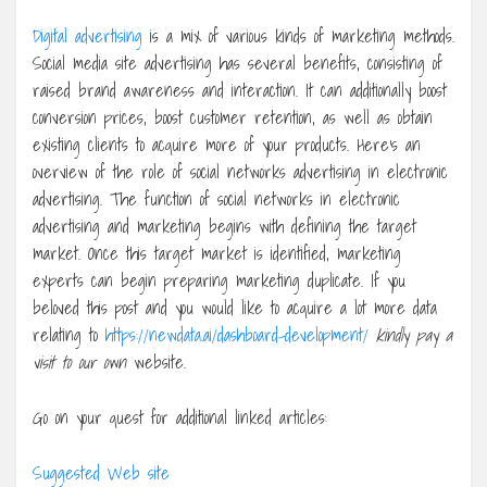
Digital advertising
is a mix of various kinds of marketing methods.
Social media site advertising has several benefits, consisting of
raised brand awareness and interaction. It can additionally boost
conversion prices, boost customer retention, as well as obtain
existing clients to acquire more of your products. Here’s an
overview of the role of social networks advertising in electronic
advertising. The function of social networks in electronic
advertising and marketing begins with defining the target
market. Once this target market is identified, marketing
experts can begin preparing marketing duplicate. If you
beloved this post and you would like to acquire a lot more data
relating to
https://newdata.ai/dashboard-development/
kindly pay a
visit to our own
website.
Go on your quest for additional linked articles:
Suggested Web site