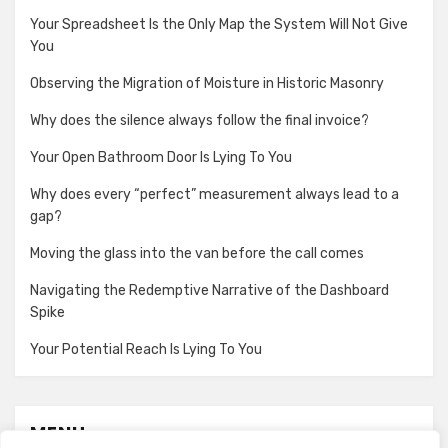
Your Spreadsheet Is the Only Map the System Will Not Give
You
Observing the Migration of Moisture in Historic Masonry
Why does the silence always follow the final invoice?
Your Open Bathroom Door Is Lying To You
Why does every “perfect” measurement always lead to a
gap?
Moving the glass into the van before the call comes
Navigating the Redemptive Narrative of the Dashboard
Spike
Your Potential Reach Is Lying To You
MENU