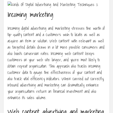
Incoming marketing
Incoming digital advertising and marketing stresses the worth of
top quality content and a customer’s wish to locate as well as
acquire an item or solution. Web content with relevant as well
as targeted details draws in a lot more possible consumers and
also boosts conversion rates. Incoming web content keeps
customers on your web site longer, and you’re most likely to
obtain repeat organization. This approach also tracks incoming
customer data to gauge the effectiveness of your content and
also track vital efficiency indicators. When carried out correctly,
inbound advertising and marketing can dramatically enhance
your organization’s return on financial investment and also
enhance its sales volume.
Web content advertising and marketing