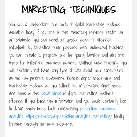
MARKETING TECHNIQUES
You should understand the sorts of digital marketing methods
available today. If you are in the monetary services sector, as
an example, you can send out special deals to internet
individuals by targeting their passions. With automated tracking,
you can create 2 projects: one for young families and also one
more for millennial business owners. Without such tracking, you
will certainly not have any type of data about your consumers
as well as potential customers. Hence, digital advertising and
marketing methods aid you collect this information. Right here
are some of the
usual kinds
of digital marketing methods
offered. If you loved this information and you would certainly like
to obtain even more facts concerning
predictive business
analytics https://newdata.ai/predictive-analytics-marketing/
kindly
browse through our own web-site.