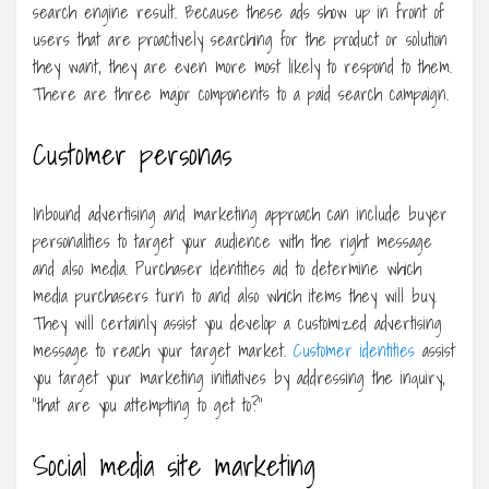
search engine result. Because these ads show up in front of
users that are proactively searching for the product or solution
they want, they are even more most likely to respond to them.
There are three major components to a paid search campaign.
Customer personas
Inbound advertising and marketing approach can include buyer
personalities to target your audience with the right message
and also media. Purchaser identities aid to determine which
media purchasers turn to and also which items they will buy.
They will certainly assist you develop a customized advertising
message to reach your target market.
Customer identities
assist
you target your marketing initiatives by addressing the inquiry,
“that are you attempting to get to?”
Social media site marketing