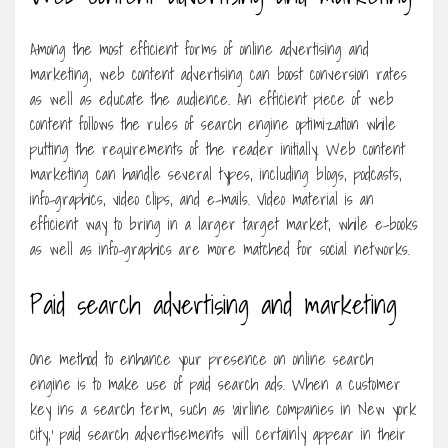
Among the most efficient forms of online advertising and
marketing, web content advertising can boost conversion rates
as well as educate the audience. An efficient piece of web
content follows the rules of search engine optimization while
putting the requirements of the reader initially. Web content
marketing can handle several types, including blogs, podcasts,
info-graphics, video clips, and e-mails. Video material is an
efficient way to bring in a larger target market, while e-books
as well as info-graphics are more matched for social networks.
Paid search advertising and marketing
One method to enhance your presence on online search
engine is to make use of paid search ads. When a customer
key ins a search term, such as ‘airline companies in New york
city,’ paid search advertisements will certainly appear in their