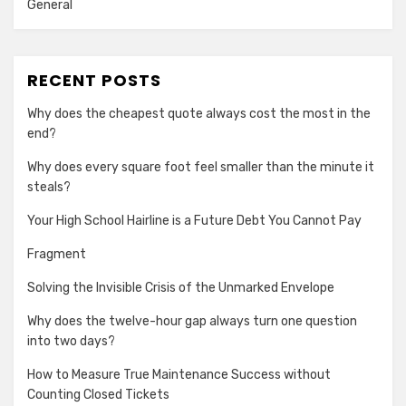
General
RECENT POSTS
Why does the cheapest quote always cost the most in the
end?
Why does every square foot feel smaller than the minute it
steals?
Your High School Hairline is a Future Debt You Cannot Pay
Fragment
Solving the Invisible Crisis of the Unmarked Envelope
Why does the twelve-hour gap always turn one question
into two days?
How to Measure True Maintenance Success without
Counting Closed Tickets