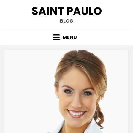
Skip
SAINT PAULO
to
content
BLOG
MENU