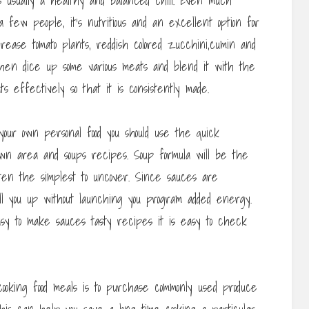
 usually a healthy and balanced chili. Even much
 few people, it’s nutritious and an excellent option for
rease tomato plants, reddish colored zucchini,cumin and
hen dice up some various meats and blend it with the
 effectively so that it is consistently made.
our own personal food you should use the quick
wn area and soups recipes. Soup formula will be the
ften the simplest to uncover. Since sauces are
fill you up without launching you program added energy.
easy to make sauces tasty recipes it is easy to check
cooking food meals is to purchase commonly used produce