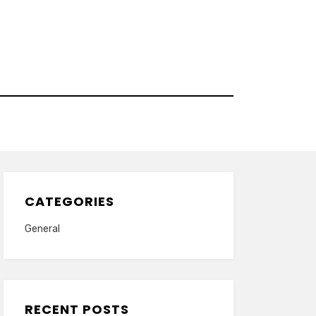
CATEGORIES
General
RECENT POSTS