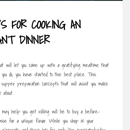
PS FOR COOKING AN
ANT DINNER
t will let you come up with a gratifying mealtime that
f you do, you have started to the best place. This
le supper preparation concepts that will assist you make
 about.
may help you get rolling will be to buy a before-
ise for a unique flavor. While you shop in your