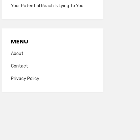
Your Potential Reach Is Lying To You
MENU
About
Contact
Privacy Policy