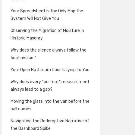
Your Spreadsheet Is the Only Map the
System Will Not Give You
Observing the Migration of Moisture in
Historic Masonry
Why does the silence always follow the
final invoice?
Your Open Bathroom Door Is Lying To You
Why does every “perfect” measurement
always lead to a gap?
Moving the glass into the van before the
call comes
Navigating the Redemptive Narrative of
the Dashboard Spike