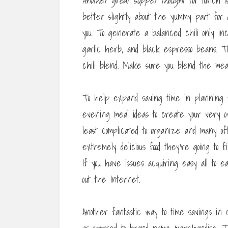
Another great supper thought
for lunch is
better slightly about the yummy part for a
you. To generate a balanced chili only inc
garlic herb, and black espresso beans. T
chili blend. Make sure you blend the meats
To help expand saving time in planning y
evening meal ideas to create your very o
least complicated to organize and many o
extremely delicious food they’re going to 
If you have issues acquiring easy all to 
out the Internet.
Another fantastic way to time savings in 