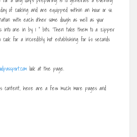
 for a long day’s preparing is to generate a evening
day of cooking and are equipped within an hour or so.
bination with each other some dough as well as your
es into one in by 1 ” bits. Then take them to a zipper
cook for a incredibly hot establishing for 60 seconds
odpassport.com
look at the page.
his content, here are a few much more pages and