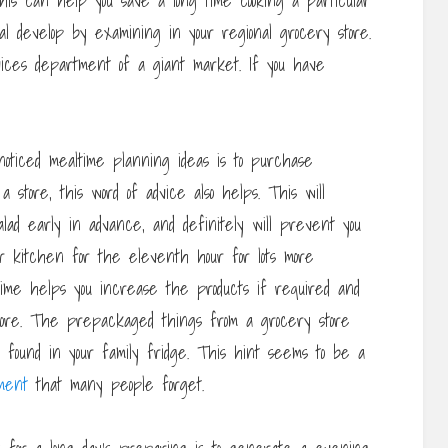
is can help you save a long time cooking a particular
al develop by examining in your regional grocery store.
vices department of a giant market. If you have
oticed mealtime planning ideas is to purchase
store, this word of advice also helps. This will
lad early in advance, and definitely will prevent you
ur kitchen for the eleventh hour for lots more
ime helps you increase the products if required and
store. The prepackaged things from a grocery store
se found in your family fridge. This hint seems to be a
ment
that many people forget.