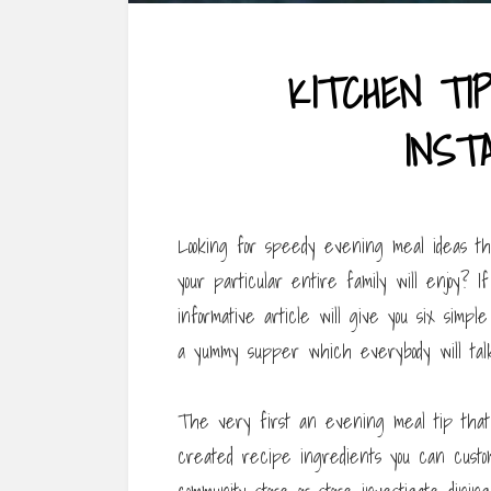
KITCHEN TI
INST
Looking for speedy evening meal ideas tha
your particular entire family will enjoy? I
informative article will give you six simp
a yummy supper which everybody will talk
The very first an evening meal tip that 
created recipe ingredients you can custom