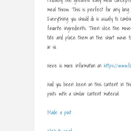
Probably the greatest easy meal concepts
meal throw. This is perfect for any long 
Everything you should do is usually to com
favorite ingredients. Then slice the mov
tote and place them on the short wave to 
or so.
Here is more information on
https://www.fo
Had you been keen on this content in t
posts with a similar content material:
Made a post