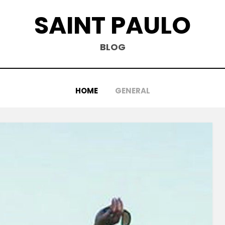
SAINT PAULO
BLOG
HOME
GENERAL