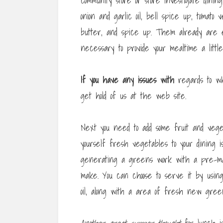
community store or store investigate dinin
onion and garlic oil, bell spice up, tomat
butter, and spice up. Them already are 
necessary to provide your mealtime a little 
If you have any issues with
regards to w
get hold of us at the web site.
Next you need to add some fruit and vege
yourself fresh vegetables to your dining 
generating a greens work with a pre-mad
make. You can choose to serve it by using 
oil, along with a area of fresh new gre