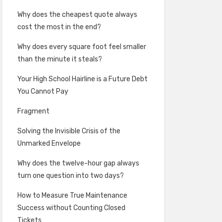
Why does the cheapest quote always
cost the most in the end?
Why does every square foot feel smaller
than the minute it steals?
Your High School Hairline is a Future Debt
You Cannot Pay
Fragment
Solving the Invisible Crisis of the
Unmarked Envelope
Why does the twelve-hour gap always
turn one question into two days?
How to Measure True Maintenance
Success without Counting Closed
Tickets