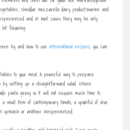
g elements and then look for goods like marinatedyellow
o vegetables, cheddar mozzarella dairy product,marine and
experienced and in most cases they may be only
bit flavoring.
here by and how to use
international recipes
, you can
tables to your meal. A powerful way to prepare
is by setting up a straightforward salad. When
e pasta gravy so it will not require much time to
a small item of contemporary tomato, a spoonful of olive
en spinach or another inexperienced.