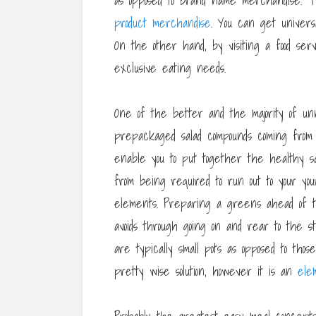
as opposed to brand name merchandise. Th
product merchandise
. You can get univers
On the other hand, by visiting a food ser
exclusive eating needs.
One of the better and the majority of unn
prepackaged salad compounds coming from a 
enable you to put together the healthy sa
from being required to run out to your yo
elements. Preparing a greens ahead of t
avoids through going on and rear to the 
are typically small pots as opposed to tho
pretty wise solution, however it is an
ele