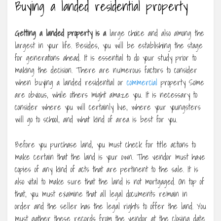
Buying a landed residential property
Getting a landed property is a
large choice and also among the
largest in your life. Besides, you will be establishing the stage
for generations ahead. It is essential to do your study prior to
making the decision. There are numerous factors to consider
when buying a landed residential or
commercial
property Some
are obvious, while others might amaze you. It is necessary to
consider where you will certainly live, where your youngsters
will go to school, and what kind of area is best for you.
Before you purchase land, you must check for title actions to
make certain that the land is your own. The vendor must have
copies of any kind of acts that are pertinent to the sale. It is
also vital to make sure that the land is not mortgaged. On top of
that, you must examine that all legal documents remain in
order and the seller has the legal rights to offer the land. You
must gather these records from the vendor at the closing date.