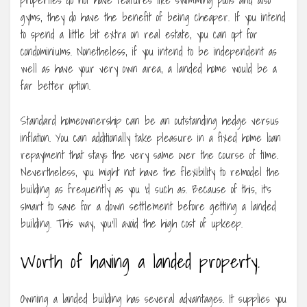
gyms, they do have the benefit of being cheaper. If you intend
to spend a little bit extra on real estate, you can opt for
condominiums. Nonetheless, if you intend to be independent as
well as have your very own area, a landed home would be a
far better option.
Standard homeownership can be an outstanding hedge versus
inflation. You can additionally take pleasure in a fixed home loan
repayment that stays the very same over the course of time.
Nevertheless, you might not have the flexibility to remodel the
building as frequently as you ‘d such as. Because of this, it’s
smart to save for a down settlement before getting a landed
building. This way, you’ll avoid the high cost of upkeep.
Worth of having a landed property.
Owning a landed building has several advantages. It supplies you