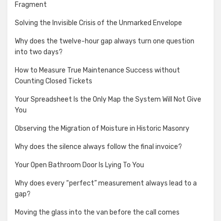
Fragment
Solving the Invisible Crisis of the Unmarked Envelope
Why does the twelve-hour gap always turn one question
into two days?
How to Measure True Maintenance Success without
Counting Closed Tickets
Your Spreadsheet Is the Only Map the System Will Not Give
You
Observing the Migration of Moisture in Historic Masonry
Why does the silence always follow the final invoice?
Your Open Bathroom Door Is Lying To You
Why does every “perfect” measurement always lead to a
gap?
Moving the glass into the van before the call comes