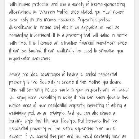
with income protection and also a variety of income-generating
alternatives. As Warren Buffet once stated, you must never
ever rely on one income resource. Property supplies
diversification in income and also is an enjoyable as well as
rewarding investment. It is a property that will value in worth
with time. It is likewise an attractive financial investment since
it can be boosted. It can additionally be used to enhance your
organization operations.
Among the ideal advantages of having a landed residential
property is the flexibility to create it the method you desire.
This will certainly include worth to your property and will assist
you enjoy more versatility in using it. You can even develop the
outside area of your residential property, consisting of adding a
swimming pool, as an example. And you can also choose a
building style that fits your lifestyle. But beware that the
residential property will be extra expensive than you ‘d
expect. If you adored this post and you would certainly such as