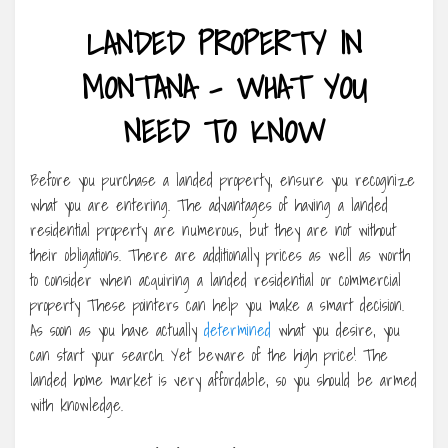
LANDED PROPERTY IN
MONTANA – WHAT YOU
NEED TO KNOW
Before you purchase a landed property, ensure you recognize
what you are entering. The advantages of having a landed
residential property are numerous, but they are not without
their obligations. There are additionally prices as well as worth
to consider when acquiring a landed residential or commercial
property These pointers can help you make a smart decision.
As soon as you have actually
determined
what you desire, you
can start your search. Yet beware of the high price! The
landed home market is very affordable, so you should be armed
with knowledge.