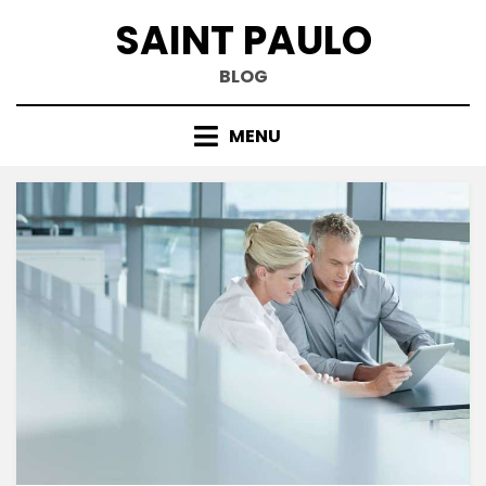
Skip
SAINT PAULO
to
content
BLOG
MENU