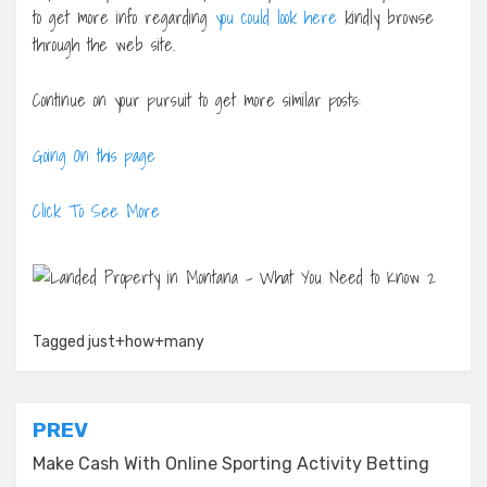
to get more info regarding
you could look here
kindly browse
through the web site.
Continue on your pursuit to get more similar posts:
Going On this page
Click To See More
Tagged
just+how+many
Post
PREV
navigation
Make Cash With Online Sporting Activity Betting