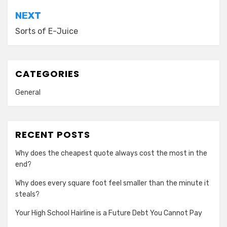
NEXT
Sorts of E-Juice
CATEGORIES
General
RECENT POSTS
Why does the cheapest quote always cost the most in the
end?
Why does every square foot feel smaller than the minute it
steals?
Your High School Hairline is a Future Debt You Cannot Pay