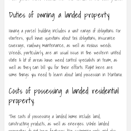
Duties of owning a landed property
Having a parcel building includes a vast range of obligations. For
starters, you’ll have questions about tax obligations, insurance
coverage, roadway maintenance, as well as noxious weeds.
Weeds, particularly, are an usual issue in the western united
state A lot of areas have weed control specialists on team, as
well as they can bill you for their efforts. Right here are
some things you need to learn about land possession in Montana.
Costs of possessing a landed residential
property.
The costs of possessing a landed home include land,
constructing products, as well as energies. While landed
properties do not have features like swimming pools and also