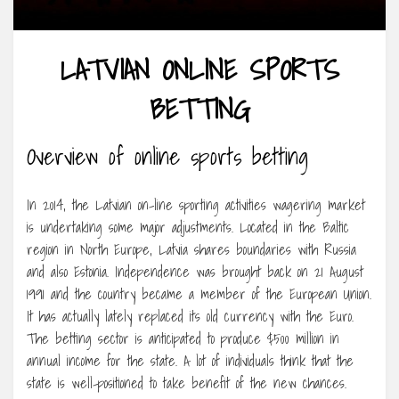
LATVIAN ONLINE SPORTS
BETTING
Overview of online sports betting
In 2014, the Latvian on-line sporting activities wagering market
is undertaking some major adjustments. Located in the Baltic
region in North Europe, Latvia shares boundaries with Russia
and also Estonia. Independence was brought back on 21 August
1991 and the country became a member of the European Union.
It has actually lately replaced its old currency with the Euro.
The betting sector is anticipated to produce $500 million in
annual income for the state. A lot of individuals think that the
state is well-positioned to take benefit of the new chances.