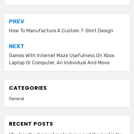
Post
PREV
navigation
How To Manufacture A Custom T-Shirt Design
NEXT
Games With Internet Maze Usefulness On Xbox
Laptop Or Computer, An Individual And Move
CATEGORIES
General
RECENT POSTS