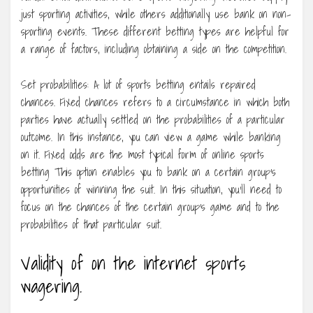
just sporting activities, while others additionally use bank on non-
sporting events. These different betting types are helpful for
a range of factors, including obtaining a side on the competition.
Set probabilities: A lot of sports betting entails repaired
chances. Fixed chances refers to a circumstance in which both
parties have actually settled on the probabilities of a particular
outcome. In this instance, you can view a game while banking
on it. Fixed odds are the most typical form of online sports
betting This option enables you to bank on a certain group’s
opportunities of winning the suit. In this situation, you’ll need to
focus on the chances of the certain group’s game and to the
probabilities of that particular suit.
Validity of on the internet sports
wagering.