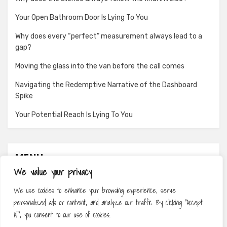
Your Open Bathroom Door Is Lying To You
Why does every “perfect” measurement always lead to a
gap?
Moving the glass into the van before the call comes
Navigating the Redemptive Narrative of the Dashboard
Spike
Your Potential Reach Is Lying To You
MENU
We value your privacy
About
We use cookies to enhance your browsing experience, serve
Contact
personalized ads or content, and analyze our traffic. By clicking "Accept
Privacy Policy
All", you consent to our use of cookies.