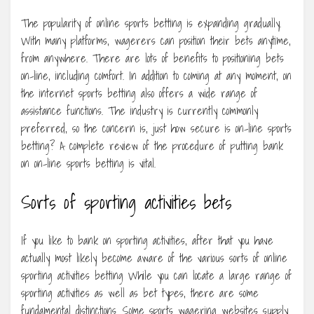
The popularity of online sports betting is expanding gradually.
With many platforms, wagerers can position their bets anytime,
from anywhere. There are lots of benefits to positioning bets
on-line, including comfort. In addition to coming at any moment, on
the internet sports betting also offers a wide range of
assistance functions. The industry is currently commonly
preferred, so the concern is, just how secure is on-line sports
betting? A complete review of the procedure of putting bank
on on-line sports betting is vital.
Sorts of sporting activities bets
If you like to bank on sporting activities, after that you have
actually most likely become aware of the various sorts of online
sporting activities betting While you can locate a large range of
sporting activities as well as bet types, there are some
fundamental distinctions. Some sports wagering websites supply