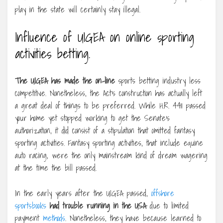
play in the state will certainly stay illegal.
Influence of UIGEA on online sporting
activities betting.
The UIGEA has made the on-line
sports betting industry less
competitive. Nonetheless, the Act’s construction has actually left
a great deal of things to be preferred. While H.R. 4411 passed
your home yet stopped working to get the Senate’s
authorization, it did consist of a stipulation that omitted fantasy
sporting activities. Fantasy sporting activities, that include equine
auto racing, were the only mainstream kind of dream wagering
at the time the bill passed.
In the early years after the UIGEA passed,
offshore
sportsbooks
had trouble running in the USA
due to limited
payment
methods
. Nonetheless, they have because learned to