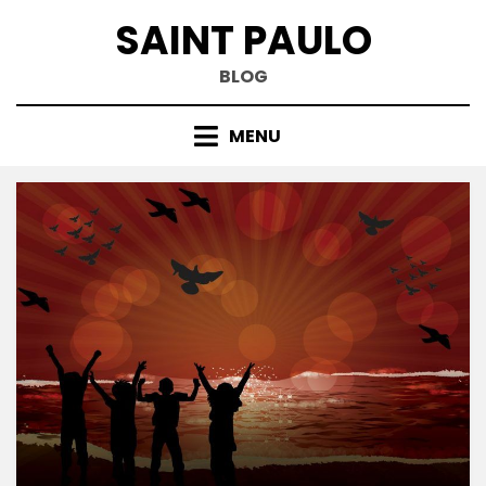
Skip
SAINT PAULO
to
content
BLOG
MENU