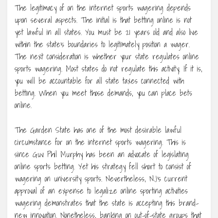
The legitimacy of on the internet sports wagering depends
upon several aspects. The initial is that betting online is not
yet lawful in all states. You must be 21 years old and also live
within the state’s boundaries to legitimately position a wager.
The next consideration is whether your state regulates online
sports wagering. Most states do not regulate this activity. If it is,
you will be accountable for all state taxes connected with
betting. When you meet those demands, you can place bets
online.
The Garden State has one of the most desirable lawful
circumstance for on the internet sports wagering. This is
since Guv Phil Murphy has been an advocate of legislating
online sports betting. Yet his strategy fell short to consist of
wagering on university sports. Nevertheless, NJ’s current
approval of an expense to legalize online sporting activities
wagering demonstrates that the state is accepting this brand-
new innovation. Nonetheless, banking on out-of-state groups that