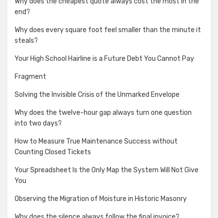
Why does the cheapest quote always cost the most in the
end?
Why does every square foot feel smaller than the minute it
steals?
Your High School Hairline is a Future Debt You Cannot Pay
Fragment
Solving the Invisible Crisis of the Unmarked Envelope
Why does the twelve-hour gap always turn one question
into two days?
How to Measure True Maintenance Success without
Counting Closed Tickets
Your Spreadsheet Is the Only Map the System Will Not Give
You
Observing the Migration of Moisture in Historic Masonry
Why does the silence always follow the final invoice?