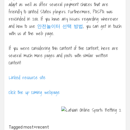
adapt as well as offer several payment choices that are
friendly to United States players. Furthermore, PASPA was
rescinded in 2010. If you have any issues regarding wherever
and how to use
안전놀이터 선택 방법
, you can get in touch
with us at the web page.
If you were considering this content of the content, here are
several much more pages and posts with similar written
content:
Linked resource site
click the up coming webpage
Tagged
most+recent