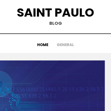
SAINT PAULO
BLOG
HOME
GENERAL