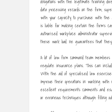
obligations with the legitimate training di
data processing records on the firm, sup
with your capacity to purchase with the
is liable for making certain the firm’s cash 
authorized workplace administrator super
these work load. He guarantees that they
A lot of law firm command team members a
regulate insurance plans. This can includ
With the aid of specialized law exercise 
improve their operations in working wit
excellent requirements comments and exa
or erroneous techniques although filling ou