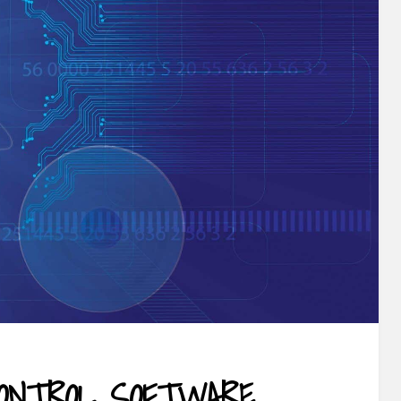
ONTROL SOFTWARE