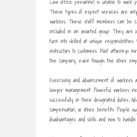
Law office personnel is unable to work pro
These types of expert services are only 
workers. These staff members can be curr
included in an assorted group. They are of
turn into skilled at unique responsibilitie
instructors to customers. Most attorneys h
the company, even though the other empl
Exercising and advancement of workers ar
lawyer management. Powerful workers ne
successfully in their designated duties. 
compensation, or other benefits. People o
disadvantages and skills and how to handl