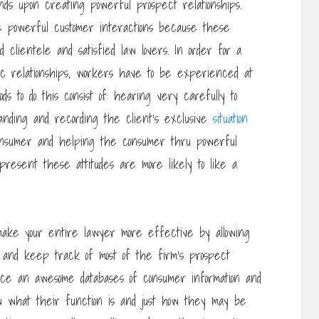
s upon creating powerful prospect relationships.
e powerful customer interactions because these
led clientele and satisfied law lovers. In order for a
tic relationships, workers have to be experienced at
ds to do this consist of: hearing very carefully to
anding and recording the client’s exclusive
situation
consumer and helping the consumer thru powerful
resent these attitudes are more likely to like a
 make your entire lawyer more effective by allowing
 and keep track of most of the firm’s prospect
nce an awesome databases of consumer information and
w what their function is and just how they may be