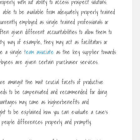
perly with out ability to access prospect solutions.
able to be available from adequately properly trained
ently employed as single trained professionals or
ten given different accountabilities to allow them to
s. By way of example, they may act as facilitators or
ire a single
team associate
as the key supplier towards
oyees are given certain purchaser services.
e amongst the most crucial facets of productive
eds to be compensated and recommended for doing
Advantages may come as higherbenefits and
ught to be explained how you can evaluate a case’s
e people differences properly and promptly.