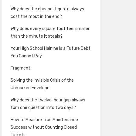
Why does the cheapest quote always
cost the most in the end?
Why does every square foot feel smaller
than the minute it steals?
Your High School Hairline is a Future Debt
You Cannot Pay
Fragment
Solving the Invisible Crisis of the
Unmarked Envelope
Why does the twelve-hour gap always
turn one question into two days?
How to Measure True Maintenance
Success without Counting Closed
Tickets