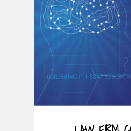
LAW FIRM C