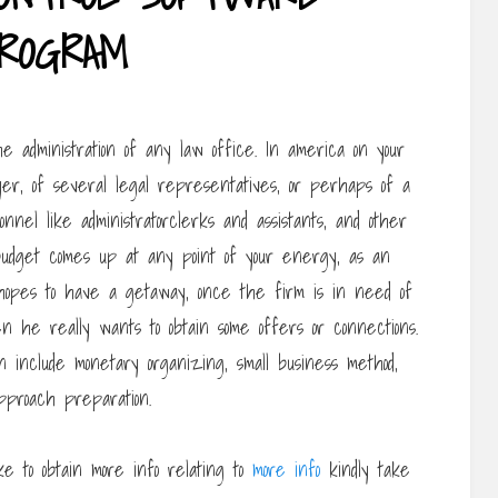
ROGRAM
he administration of any law office. In america on your
er, of several legal representatives, or perhaps of a
sonnel like administratorclerks and assistants, and other
dget comes up at any point of your energy, as an
hopes to have a getaway, once the firm is in need of
n he really wants to obtain some offers or connections.
ion include monetary organizing, small business method,
pproach preparation.
ike to obtain more info relating to
more info
kindly take