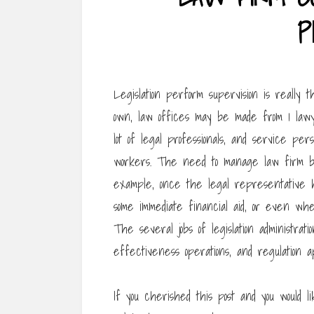
P
Legislation perform supervision is really t
own, law offices may be made from 1 lawy
lot of legal professionals, and service per
workers. The need to manage law firm bu
example, once the legal representative 
some immediate financial aid, or even whe
The several jobs of legislation administrat
effectiveness operations, and regulation a
If you cherished this post and you would l