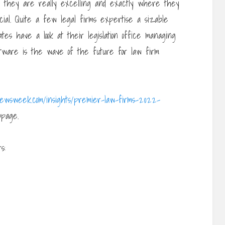
h they are really excelling and exactly where they
cial. Quite a few legal firms expertise a sizable
ates have a look at their legislation office managing
tware is the wave of the future for law firm
newsweek.com/insights/premier-law-firms-2022-
page.
s: