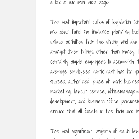
a look at our own web page.
The most important duties of legislation con
one about fund. For instance planning bud
unique activities from the strong and also 
amongst other things. Other than money,
certainly ample employees to accomplish th
average employees participant has for you
sources, authorized, place of work business
marketing, lawsuit service, officemanageme
development, and business office procurem
ensure that all facets in the firm are ma
The most significant projects of each law