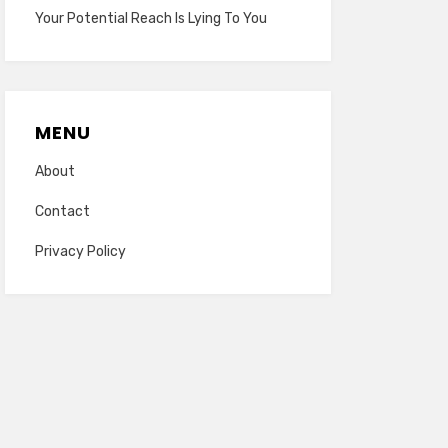
Your Potential Reach Is Lying To You
MENU
About
Contact
Privacy Policy