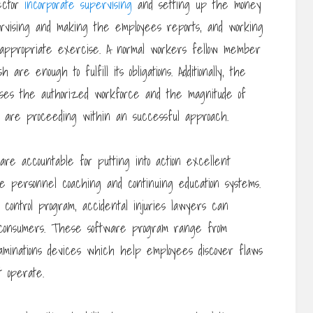
rector
incorporate supervising
and setting up the money
ervising and making the employees reports, and working
 appropriate exercise. A normal workers fellow member
are enough to fulfill its obligations. Additionally, the
vises the authorized workforce and the magnitude of
 are proceeding within an successful approach.
re accountable for putting into action excellent
e personnel coaching and continuing education systems.
control program, accidental injuries lawyers can
h consumers. These software program range from
minations devices which help employees discover flaws
t operate.