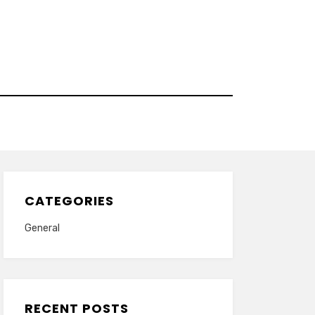
CATEGORIES
General
RECENT POSTS