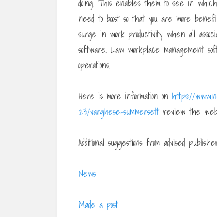
doing. This enables them to see in whic
need to boost so that you are more benefi
surge in work productivity when all associ
software. Law workplace management sof
operations.
Here is more information on
https://www.
23/varghese-summersett
review the web
Additional suggestions from advised publisher
News
Made a post