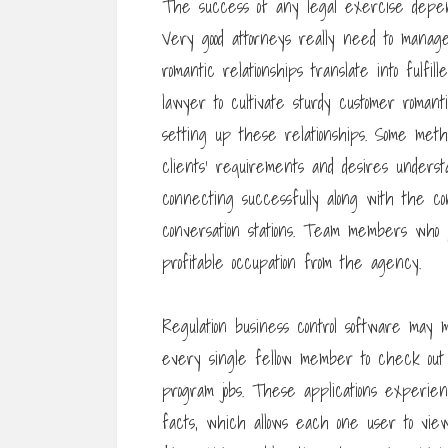
The success of any legal exercise depend
Very good attorneys really need to manag
romantic relationships translate into fulfil
lawyer to cultivate sturdy customer roman
setting up these relationships. Some metho
clients’ requirements and desires underst
connecting successfully along with the 
conversation stations. Team members who p
profitable occupation from the agency.
Regulation business control software may
every single fellow member to check out
program jobs. These applications experie
facts, which allows each one user to vie