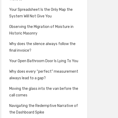
Your Spreadsheet Is the Only Map the
System Will Not Give You
Observing the Migration of Moisture in
Historic Masonry
Why does the silence always follow the
final invoice?
Your Open Bathroom Door Is Lying To You
Why does every “perfect” measurement
always lead to a gap?
Moving the glass into the van before the
call comes
Navigating the Redemptive Narrative of
the Dashboard Spike