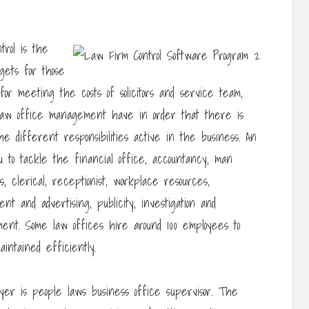
trol is the
gets for those
for meeting the costs of solicitors and service team,
 law office management have in order that there is
e different responsibilities active in the business. An
 to tackle the financial office, accountancy, man
, clerical, receptionist, workplace resources,
nt and advertising, publicity, investigation and
ent. Some law offices hire around 100 employees to
intained efficiently.
yer is people laws business office supervisor. The