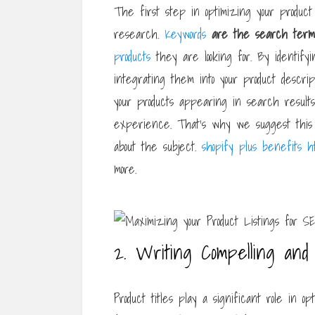
The first step in optimizing your product 
research.
Keywords
are the search term
products
they are looking for. By identify
integrating them into your product descrip
your products appearing in search results
experience. That’s why we suggest this 
about the subject.
shopify plus benefits h
more.
2. Writing Compelling and 
Product titles play a significant role in op