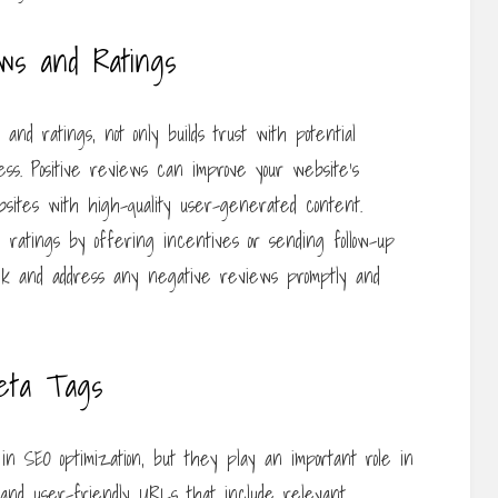
ws and Ratings
d ratings, not only builds trust with potential
ess. Positive reviews can improve your website’s
ebsites with high-quality user-generated content.
ratings by offering incentives or sending follow-up
ck and address any negative reviews promptly and
eta Tags
n SEO optimization, but they play an important role in
 and user-friendly URLs that include relevant