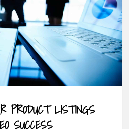
UR PRODUCT LISTINGS
SEO SUCCESS