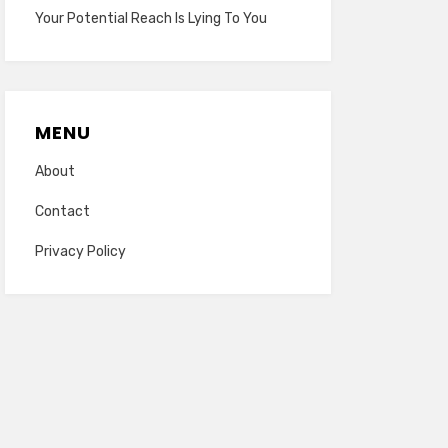
Your Potential Reach Is Lying To You
MENU
About
Contact
Privacy Policy