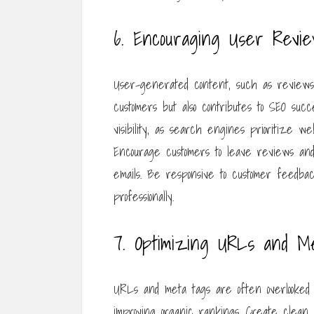
6. Encouraging User Revie
User-generated content, such as reviews an
customers but also contributes to SEO succ
visibility, as search engines prioritize w
Encourage customers to leave reviews and 
emails. Be responsive to customer feedba
professionally.
7. Optimizing URLs and M
URLs and meta tags are often overlooked i
improving organic rankings. Create clean