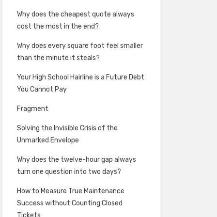
Why does the cheapest quote always
cost the most in the end?
Why does every square foot feel smaller
than the minute it steals?
Your High School Hairline is a Future Debt
You Cannot Pay
Fragment
Solving the Invisible Crisis of the
Unmarked Envelope
Why does the twelve-hour gap always
turn one question into two days?
How to Measure True Maintenance
Success without Counting Closed
Tickets