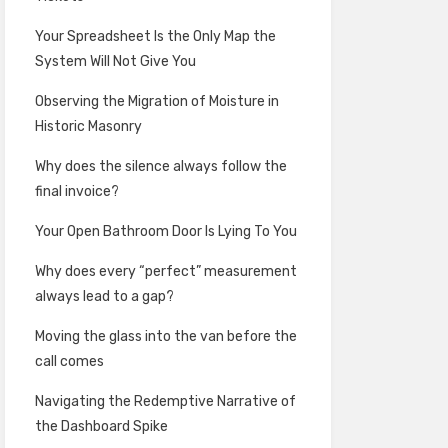
Your Spreadsheet Is the Only Map the
System Will Not Give You
Observing the Migration of Moisture in
Historic Masonry
Why does the silence always follow the
final invoice?
Your Open Bathroom Door Is Lying To You
Why does every “perfect” measurement
always lead to a gap?
Moving the glass into the van before the
call comes
Navigating the Redemptive Narrative of
the Dashboard Spike