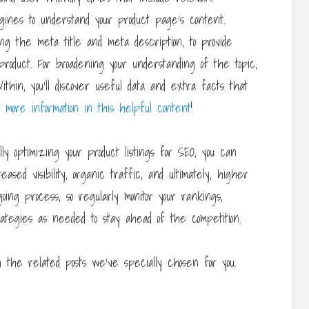
ines to understand your product page’s content.
ding the meta title and meta description, to provide
roduct. For broadening your understanding of the topic,
thin, you’ll discover useful data and extra facts that
d more information in this helpful content
!
ly optimizing your product listings for SEO, you can
ased visibility, organic traffic, and ultimately, higher
ing process, so regularly monitor your rankings,
ategies as needed to stay ahead of the competition.
the related posts we’ve specially chosen for you.