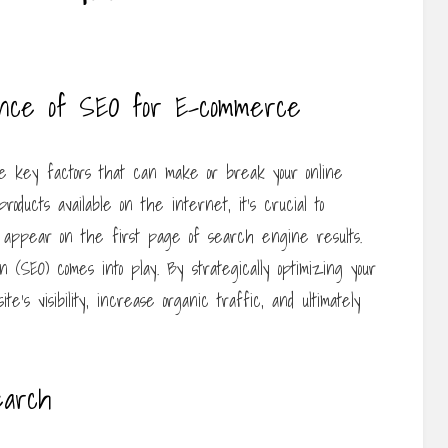
ance of SEO for E-commerce
 key factors that can make or break your online
 products available on the internet, it’s crucial to
ey appear on the first page of search engine results.
(SEO) comes into play. By strategically optimizing your
te’s visibility, increase organic traffic, and ultimately
earch