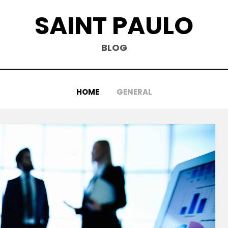
SAINT PAULO
BLOG
HOME
GENERAL