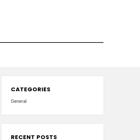
CATEGORIES
General
RECENT POSTS