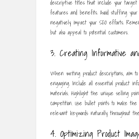
descriptive titles that include your targe
features and benefits. Avoid stuffing you
negatively impact your SEO efforts. Remem
but also appeal to potential customers.
3. Creating Informative an
When writing product descriptions, aim t
engaging. Include all essential product info
materials. Highlight the unique selling po
competition. Use bullet points to make the 
relevant keywords naturally throughout th
4. Optimizing Product Imag