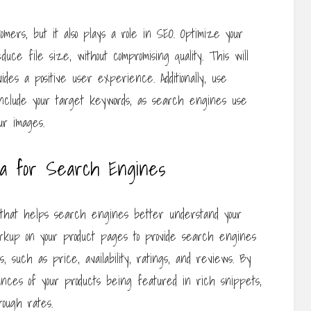
tomers, but it also plays a role in SEO. Optimize your
ce file size, without compromising quality. This will
ides a positive user experience. Additionally, use
 include your target keywords, as search engines use
ur images.
ta for Search Engines
hat helps search engines better understand your
rkup on your product pages to provide search engines
s, such as price, availability, ratings, and reviews. By
ances of your products being featured in rich snippets,
rough rates.