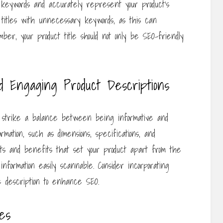
t keywords and accurately represent your product’s
r titles with unnecessary keywords, as this can
ber, your product title should not only be SEO-friendly
d Engaging Product Descriptions
o strike a balance between being informative and
rmation, such as dimensions, specifications, and
ints and benefits that set your product apart from the
information easily scannable. Consider incorporating
e description to enhance SEO.
es