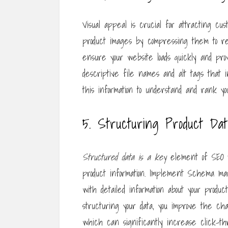
Visual appeal is crucial for attracting cus
product images by compressing them to redu
ensure your website loads quickly and prov
descriptive file names and alt tags that
this information to understand and rank yo
5. Structuring Product Da
Structured data is a key
element of SEO t
product information. Implement Schema ma
with detailed information about your product
structuring your data, you improve the ch
which can significantly increase click-th