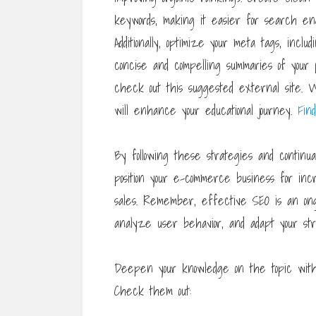
keywords, making it easier for search eng
Additionally, optimize your meta tags, inclu
concise and compelling summaries of your p
check out this suggested external site. Wi
will enhance your educational journey.
Fin
By following these strategies and continual
position your e-commerce business for incre
sales. Remember, effective SEO is an ongo
analyze user behavior, and adapt your str
Deepen your knowledge on the topic with 
Check them out: