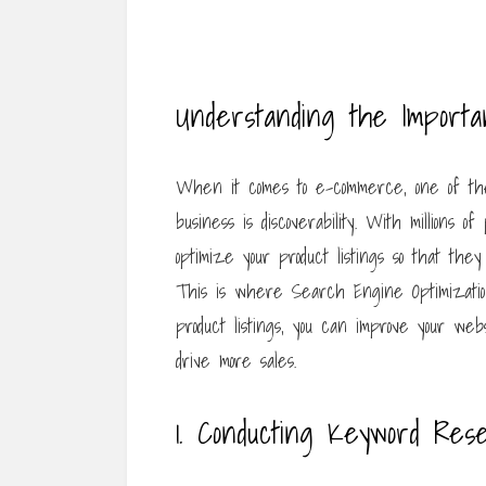
Understanding the Import
When it comes to e-commerce, one of the
business is discoverability. With millions of
optimize your product listings so that th
This is where Search Engine Optimization 
product listings, you can improve your websi
drive more sales.
1. Conducting Keyword Res