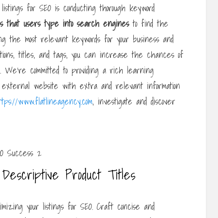
listings for SEO is conducting thorough keyword
s that
users type into search engines
to find the
ing the most relevant keywords for your business and
tions, titles, and tags, you can increase the chances of
. We’re committed to providing a rich learning
external website with extra and relevant information
ttps://www.flatlineagency.com
, investigate and discover
Descriptive Product Titles
timizing your listings for SEO. Craft concise and