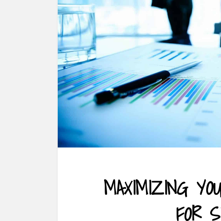
MAXIMIZING YO
FOR 