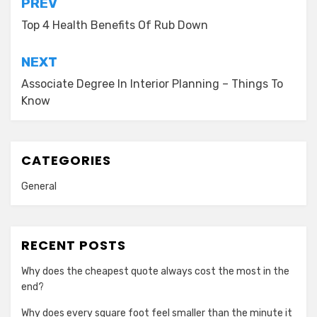
Post
PREV
navigation
Top 4 Health Benefits Of Rub Down
NEXT
Associate Degree In Interior Planning – Things To
Know
CATEGORIES
General
RECENT POSTS
Why does the cheapest quote always cost the most in the
end?
Why does every square foot feel smaller than the minute it