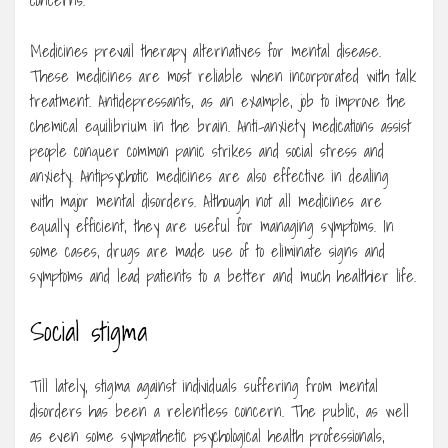
concerns.
Medicines prevail therapy alternatives for mental disease.
These medicines are most reliable when incorporated with talk
treatment. Antidepressants, as an example, job to improve the
chemical equilibrium in the brain. Anti-anxiety medications assist
people conquer common panic strikes and social stress and
anxiety. Antipsychotic medicines are also effective in dealing
with major mental disorders. Although not all medicines are
equally efficient, they are useful for managing symptoms. In
some cases, drugs are made use of to eliminate signs and
symptoms and lead patients to a better and much healthier life.
Social stigma
Till lately, stigma against individuals suffering from mental
disorders has been a relentless concern. The public, as well
as even some sympathetic psychological health professionals,