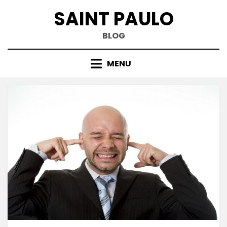
Skip
SAINT PAULO
to
content
BLOG
MENU