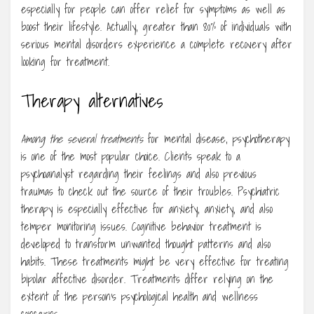
especially for people can offer relief for symptoms as well as
boost their lifestyle. Actually, greater than 80% of individuals with
serious mental disorders experience a complete recovery after
looking for treatment.
Therapy alternatives
Among the several treatments
for mental disease, psychotherapy
is one of the most popular choice. Clients speak to a
psychoanalyst regarding their feelings and also previous
traumas to check out the source of their troubles. Psychiatric
therapy is especially effective for anxiety, anxiety, and also
temper monitoring issues. Cognitive behavior treatment is
developed to transform unwanted thought patterns and also
habits. These treatments might be very effective for treating
bipolar affective disorder. Treatments differ relying on the
extent of the person’s psychological health and wellness