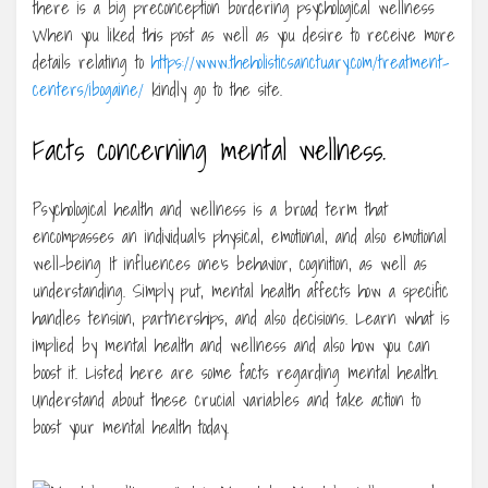
there is a big preconception bordering psychological wellness
When you liked this post as well as you desire to receive more
details relating to
https://www.theholisticsanctuary.com/treatment-
centers/ibogaine/
kindly go to the site.
Facts concerning mental wellness.
Psychological health and wellness is a broad term that
encompasses an individual’s physical, emotional, and also emotional
well-being It influences one’s behavior, cognition, as well as
understanding. Simply put, mental health affects how a specific
handles tension, partnerships, and also decisions. Learn what is
implied by mental health and wellness and also how you can
boost it. Listed here are some facts regarding mental health.
Understand about these crucial variables and take action to
boost your mental health today.