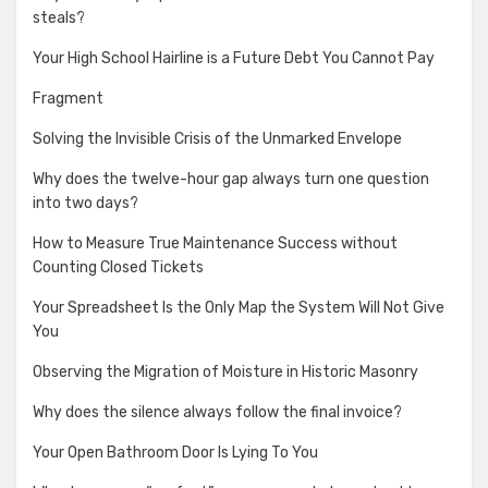
steals?
Your High School Hairline is a Future Debt You Cannot Pay
Fragment
Solving the Invisible Crisis of the Unmarked Envelope
Why does the twelve-hour gap always turn one question
into two days?
How to Measure True Maintenance Success without
Counting Closed Tickets
Your Spreadsheet Is the Only Map the System Will Not Give
You
Observing the Migration of Moisture in Historic Masonry
Why does the silence always follow the final invoice?
Your Open Bathroom Door Is Lying To You