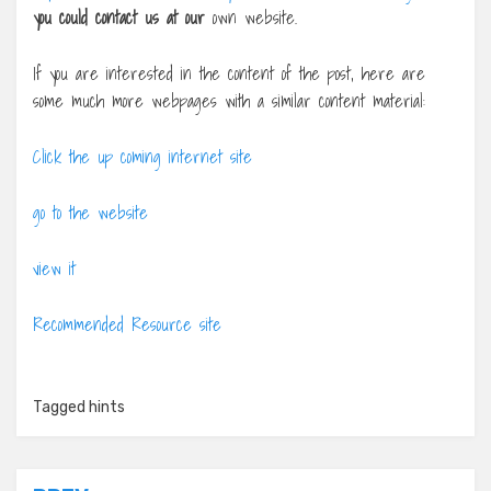
you could contact us at our
own website.
If you are interested in the content of the post, here are
some much more webpages with a similar content material:
Click the up coming internet site
go to the website
view it
Recommended Resource site
Tagged
hints