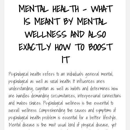
MENTAL HEALTH – WHAT
IS MEANT BY MENTAL
WELLNESS AND ALSO
EXACTLY HOW TO BOOST
IT
Psychological health refers to an individual’s general mental,
psychological as well as social health. It influences one’s
understanding, cognition as well as habits and determines how
one handles demanding circumstances, interpersonal connections
and makes choices. Psychological wellness is the essential to
overall wellness. Comprehending the causes and symptoms of
psychological health problem is essential for a better lifestyle.
Mental disease is the most usual kind of physical disease, yet