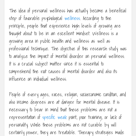
The idea of personal wellness has actually become a beneficial
step of favorable psychological
wellness
. According to the
principle, people that experience high levels of growing are
thought about to be in an excellent mindset. Wellness is a
growing area in public health and wellness as well as
professional technique. The objective of this research study was
to analyze the impact of mental disorder on personal wellness.
It is a crucial subject matter since it is essential to
comprehend the root causes of mental disorder and also its
influence on individual wellness.
People of every ages, races, religion, socioeconomic condition, and
also income degrees are at danger for mental disease. It is
necessary to bear in mind that these problems are not a
representation of
specific weak
point, poor training, or lack of
personality. While these problems are not curable by will
certainly power, they are treatable. Therapy strategies made