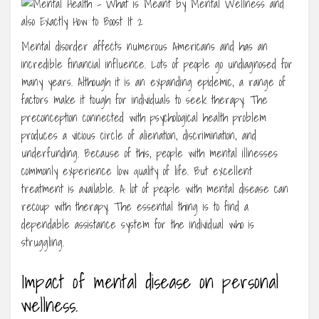
Mental disorder affects numerous Americans and has an
incredible financial influence. Lots of people go undiagnosed for
many years. Although it is an expanding epidemic, a range of
factors make it tough for individuals to seek therapy. The
preconception connected with psychological health problem
produces a vicious circle of alienation, discrimination, and
underfunding. Because of this, people with mental illnesses
commonly experience low quality of life. But excellent
treatment is available. A lot of people with mental disease can
recoup with therapy. The essential thing is to find a
dependable assistance system for the individual who is
struggling.
Impact of mental disease on personal
wellness.