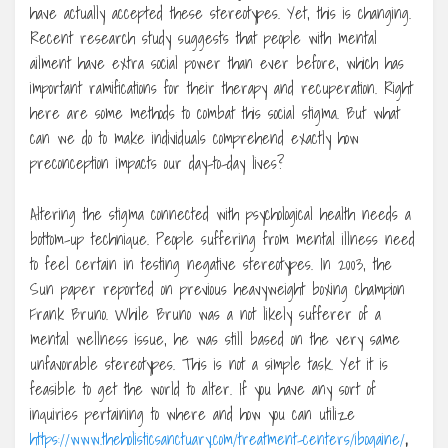
have actually accepted these stereotypes. Yet, this is changing.
Recent research study suggests that people with mental
ailment have extra social power than ever before, which has
important ramifications for their therapy and recuperation. Right
here are some methods to combat this social stigma. But what
can we do to make individuals comprehend exactly how
preconception impacts our day-to-day lives?
Altering the stigma connected with psychological health needs a
bottom-up technique. People suffering from mental illness need
to feel certain in testing negative stereotypes. In 2003, the
Sun paper reported on previous heavyweight boxing champion
Frank Bruno. While Bruno was a not likely sufferer of a
mental wellness issue, he was still based on the very same
unfavorable stereotypes. This is not a simple task. Yet it is
feasible to get the world to alter. If you have any sort of
inquiries pertaining to where and how you can utilize
https://www.theholisticsanctuary.com/treatment-centers/ibogaine/
,