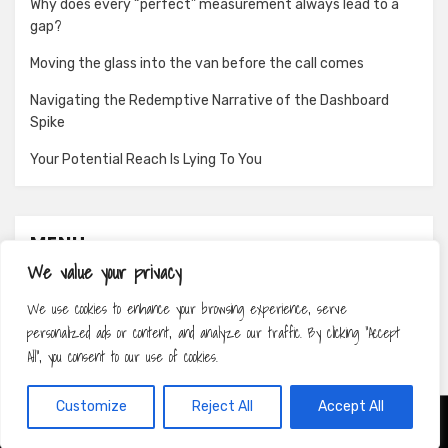
Why does every “perfect” measurement always lead to a
gap?
Moving the glass into the van before the call comes
Navigating the Redemptive Narrative of the Dashboard
Spike
Your Potential Reach Is Lying To You
MENU
We value your privacy
About
We use cookies to enhance your browsing experience, serve
Contact
personalized ads or content, and analyze our traffic. By clicking "Accept
Privacy Policy
All", you consent to our use of cookies.
Customize
Reject All
Accept All
Amphibious Theme by
TemplatePocket
⋅
Powered by
WordPress