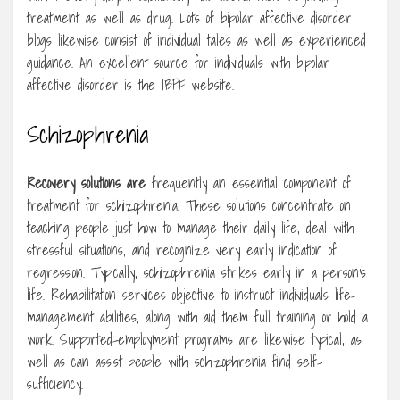
treatment as well as drug. Lots of bipolar affective disorder
blogs likewise consist of individual tales as well as experienced
guidance. An excellent source for individuals with bipolar
affective disorder is the IBPF website.
Schizophrenia
Recovery solutions are
frequently an essential component of
treatment for schizophrenia. These solutions concentrate on
teaching people just how to manage their daily life, deal with
stressful situations, and recognize very early indication of
regression. Typically, schizophrenia strikes early in a person’s
life. Rehabilitation services objective to instruct individuals life-
management abilities, along with aid them full training or hold a
work. Supported-employment programs are likewise typical, as
well as can assist people with schizophrenia find self-
sufficiency.