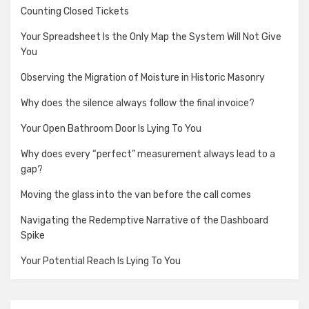
Counting Closed Tickets
Your Spreadsheet Is the Only Map the System Will Not Give
You
Observing the Migration of Moisture in Historic Masonry
Why does the silence always follow the final invoice?
Your Open Bathroom Door Is Lying To You
Why does every “perfect” measurement always lead to a
gap?
Moving the glass into the van before the call comes
Navigating the Redemptive Narrative of the Dashboard
Spike
Your Potential Reach Is Lying To You