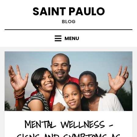
Skip
SAINT PAULO
to
content
BLOG
MENU
MENTAL WELLNESS –