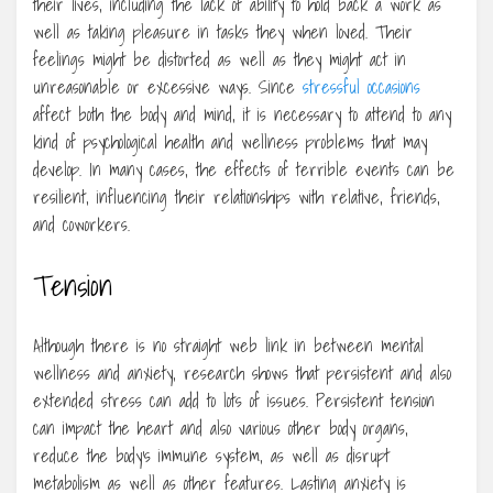
their lives, including the lack of ability to hold back a work as
well as taking pleasure in tasks they when loved. Their
feelings might be distorted as well as they might act in
unreasonable or excessive ways. Since
stressful occasions
affect both the body and mind, it is necessary to attend to any
kind of psychological health and wellness problems that may
develop. In many cases, the effects of terrible events can be
resilient, influencing their relationships with relative, friends,
and coworkers.
Tension
Although there is no straight web link in between mental
wellness and anxiety, research shows that persistent and also
extended stress can add to lots of issues. Persistent tension
can impact the heart and also various other body organs,
reduce the body’s immune system, as well as disrupt
metabolism as well as other features. Lasting anxiety is