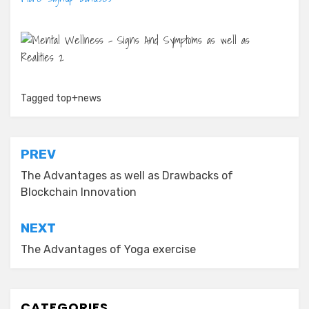
Tagged
top+news
Post
PREV
navigation
The Advantages as well as Drawbacks of
Blockchain Innovation
NEXT
The Advantages of Yoga exercise
CATEGORIES