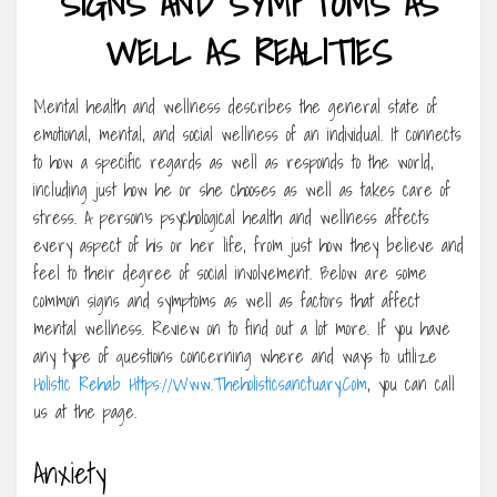
SIGNS AND SYMPTOMS AS
WELL AS REALITIES
Mental health and wellness describes the general state of
emotional, mental, and social wellness of an individual. It connects
to how a specific regards as well as responds to the world,
including just how he or she chooses as well as takes care of
stress. A person’s psychological health and wellness affects
every aspect of his or her life, from just how they believe and
feel to their degree of social involvement. Below are some
common signs and symptoms as well as factors that affect
mental wellness. Review on to find out a lot more. If you have
any type of questions concerning where and ways to utilize
Holistic Rehab Https://Www.Theholisticsanctuary.Com
, you can call
us at the page.
Anxiety