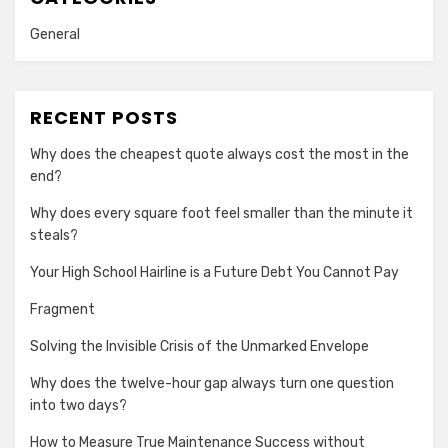
General
RECENT POSTS
Why does the cheapest quote always cost the most in the
end?
Why does every square foot feel smaller than the minute it
steals?
Your High School Hairline is a Future Debt You Cannot Pay
Fragment
Solving the Invisible Crisis of the Unmarked Envelope
Why does the twelve-hour gap always turn one question
into two days?
How to Measure True Maintenance Success without