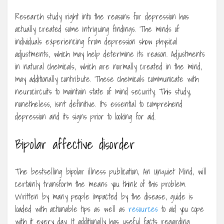
Research study right into the reasons for depression has
actually created some intriguing findings. The minds of
individuals experiencing from depression show physical
adjustments, which may help determine its reason. Adjustments
in natural chemicals, which are normally created in the mind,
may additionally contribute. These chemicals communicate with
neurocircuits to maintain state of mind security. This study,
nonetheless, isn’t definitive. It’s essential to comprehend
depression and its signs prior to looking for aid.
Bipolar affective disorder
The bestselling bipolar illness publication, An Unquiet Mind, will
certainly transform the means you think of this problem.
Written by many people impacted by the disease, guide is
loaded with actionable tips as well as
resources
to aid you cope
with it every day. It additionally has useful facts regarding