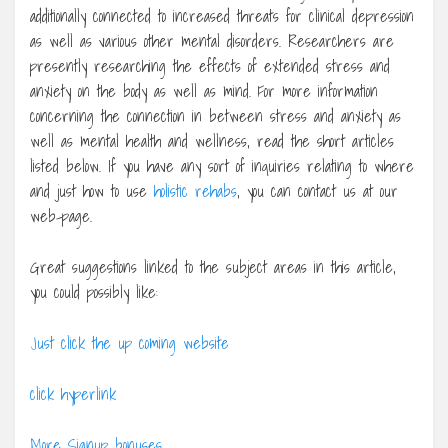
additionally connected to increased threats for clinical depression
as well as various other mental disorders. Researchers are
presently researching the effects of extended stress and
anxiety on the body as well as mind. For more information
concerning the connection in between stress and anxiety as
well as mental health and wellness, read the short articles
listed below. If you have any sort of inquiries relating to where
and just how to use
holistic rehabs
, you can contact us at our
web-page.
Great suggestions linked to the subject areas in this article,
you could possibly like:
Just click the up coming website
click hyperlink
More Signup bonuses