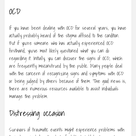
OCD
If you have been dealing with OCD for several years, you have
actually probably heard of the stigma affixed to the condition.
But if you’re someone who has actually experienced OCD
firsthand, you’ve most likely questioned what you can do
regarding it. Initially, you can discover the signs of OCD, which
are frequently misconstrued by the public. Many people deal
with the concern of recognizing signs and symptoms with OCD
or being judged by others because of them. The good news is,
there are numerous resources available to assist individuals
manage the problem.
Distressing occasion
Survivors of traumatic events might experience problems with