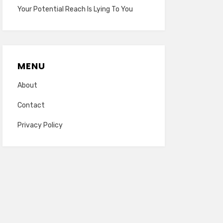
Your Potential Reach Is Lying To You
MENU
About
Contact
Privacy Policy