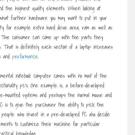
 and the highest quality elements. When looking at
 what further hardware you may want to put in your
lity for example extra hard drive area, ram as well as
ards. The consumer can come up with the parts they
 That is definitely each section of a laptop increases
ss and
performance
.
damental notebook computer comes with no most of the
unctionality pc’s. One example is, a before-developed
fore-mounted systems and perhaps the normal mouse and
C is to give the purchaser the ability to pick the
of people who invest in a pre-developed PC also decide
lements to customize their machine for particular
actical knowledge.