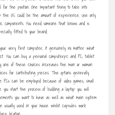
l for the position. One important thing to take into
 the OS could be the amount of experience. Use only
ic components. You need someone that knows and is
cially fitted to your brand.
 your very first computer, it genuinely no matter what
lect. You can buy a personal computerpc and PC, tablet
ry one of these choices increases the man or woman
ces for contributing pieces. The options generally
se PCs can be employed because of video games, small
 you start the process of building a laptop you will
lements you want to have as well as what main system
re usually used in your house whilst capsules work
ace location.