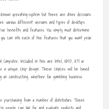
-known operating-system but there are other decisions
 various different versions and types of desktops
tive benefits and features. You simply must determine
 you can into each of the features that you want prior
ual Computer. Included in this are Intel, AMD, ATI or
r a unique chip design. These choices will be based
ng on constructing, whether for gambling business
r purchasing from a number of distributors. There
h people can look for and evaluate products and