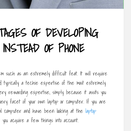
TAGES OF DEVELOPING
 INSTEAD OF PHONE
m such as an extremely difficult feat. It will require
d typically a techie expertise of the most extremely
ry rewarding expertise, simply because it assits you
very facet of your own laptop or computer. If you are
nal computer and have been looking at the
laptop
 you acquire a few things into account.