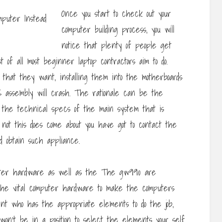
Once you start to check out your
computer building process, you will
notice that plenty of people get
st of all most beginner laptop contractors aim to do.
that they want, installing them into the motherboards
S assembly will crash. The rationale can be the
the technical specs of the main system that is
 not this does come about you have got to contact the
d obtain such appliance.
uter hardware as well as the The gw990 are
 the vital computer hardware to make the computers
nt who has the appropriate elements to do the job,
 won’t be in a position to select the elements your self