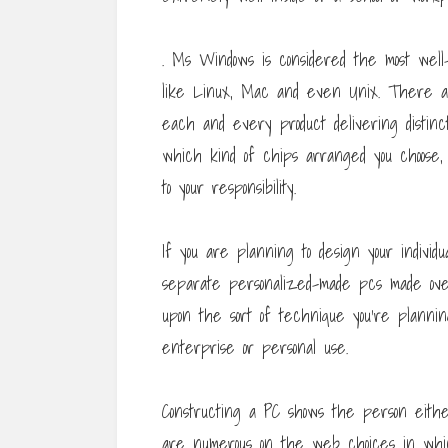
. Ms Windows is considered the most well
like Linux, Mac and even Unix. There are
each and every product delivering distinc
which kind of chips arranged you choose,
to your responsibility.
If you are planning to design your individ
separate personalized-made pcs made ove
upon the sort of technique you’re planni
enterprise or personal use.
Constructing a PC shows the person eithe
are numerous on the web choices in whic