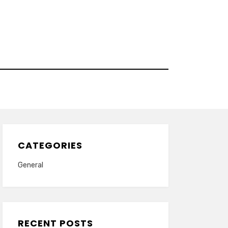
CATEGORIES
General
RECENT POSTS