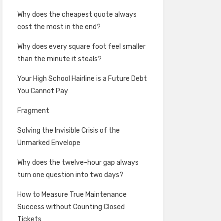
Why does the cheapest quote always
cost the most in the end?
Why does every square foot feel smaller
than the minute it steals?
Your High School Hairline is a Future Debt
You Cannot Pay
Fragment
Solving the Invisible Crisis of the
Unmarked Envelope
Why does the twelve-hour gap always
turn one question into two days?
How to Measure True Maintenance
Success without Counting Closed
Tickets