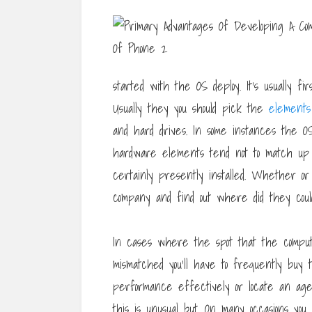
started with the OS deploy. It’s usually fir
Usually they you should pick the
elements
and hard drives. In some instances the O
hardware elements tend not to match up 
certainly presently installed. Whether or
company and find out where did they coul
In cases where the spot that the comp
mismatched you’ll have to frequently buy
performance effectively or locate an age
this is unusual but. On many occasions you