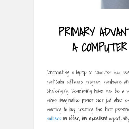
PRIMARY ADVAN
A COMPUTER
Constructing a laptop or computer may see
particular software program, hardware an
challenging. Developing home may be a ve
whole imaginative power over just about e
wanting to buy creating the first perso
builders
on offer, An excellent
opportunity