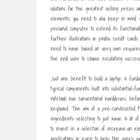
solutions for the greatest selling prices
elements, you need to also keep in mind
personal computer to extend its functiona
further illustrations or photos credit c
need to have based on very own requires.
the end user to choose escalating succe
Just one benefit to build a laptop. A fun
typical components built into substantial-f
notebook has conventional harddrives, be
keyboard. The aim of a pre-constructed P
ingredients selecting to just have. A lot 
to invest in a selection of increase-on e
applications or even to help the user’s pr