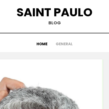
SAINT PAULO
BLOG
HOME
GENERAL