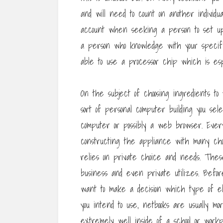
and will need to count on another individua
account when seeking a person to set up
a person who knowledge with your specif
able to use a processor chip which is espe
On the subject of choosing ingredients to
sort of personal computer building you se
computer or possibly a web browser. Eve
constructing the appliance with many choi
relies on private choice and needs. The
business and even private utilizes. Before
want to make a decision which type of e
you intend to use, netbooks are usually mo
extremely well inside of a school or workpl