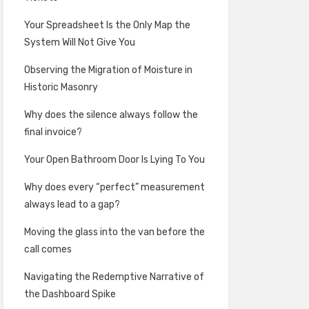
Your Spreadsheet Is the Only Map the
System Will Not Give You
Observing the Migration of Moisture in
Historic Masonry
Why does the silence always follow the
final invoice?
Your Open Bathroom Door Is Lying To You
Why does every “perfect” measurement
always lead to a gap?
Moving the glass into the van before the
call comes
Navigating the Redemptive Narrative of
the Dashboard Spike