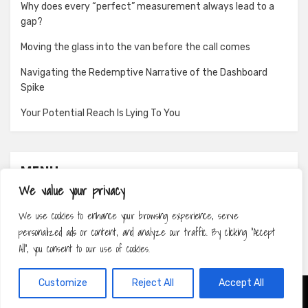
Why does every “perfect” measurement always lead to a
gap?
Moving the glass into the van before the call comes
Navigating the Redemptive Narrative of the Dashboard
Spike
Your Potential Reach Is Lying To You
MENU
We value your privacy
About
We use cookies to enhance your browsing experience, serve
Contact
personalized ads or content, and analyze our traffic. By clicking "Accept
Privacy Policy
All", you consent to our use of cookies.
Customize
Reject All
Accept All
Amphibious Theme by
TemplatePocket
⋅
Powered by
WordPress