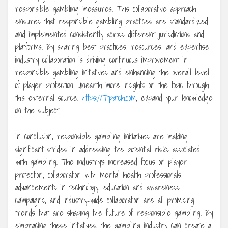
responsible gambling measures. This collaborative approach
ensures that responsible gambling practices are standardized
and implemented consistently across different jurisdictions and
platforms. By sharing best practices, resources, and expertise,
industry collaboration is driving continuous improvement in
responsible gambling initiatives and enhancing the overall level
of player protection. Unearth more insights on the topic through
this external source.
https://Ttpatch.com
, expand your knowledge
on the subject.
In conclusion, responsible gambling initiatives are making
significant strides in addressing the potential risks associated
with gambling. The industry’s increased focus on player
protection, collaboration with mental health professionals,
advancements in technology, education and awareness
campaigns, and industry-wide collaboration are all promising
trends that are shaping the future of responsible gambling. By
embracing these initiatives, the gambling industry can create a