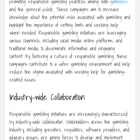
promoting responsible gambling practices among both
gamblers
and the general public. These campaigns aim to increase
knowledge about the potential risks associated with gambling and
highlight the importance of setting limits and seeking help
when needed. Responsible gambling initiatives are leveraging
various channels, including social media, online platforms, and
traditional media, to disseminate informative and engaging
content. By fostering a culture of responsible gambling, these
campaigns contribute to a safer gambling environment and help
reduce the stigma associated with seeking help for gambling-
related issues.
Industry-wide Collaboration
Responsible gambling initiatives are increasingly characterized
by industry-wide collaboration. Stakeholders across the gambling
industry, including operators, regulators, software providers, and
advocacy groups, are joining forces to develop and implement