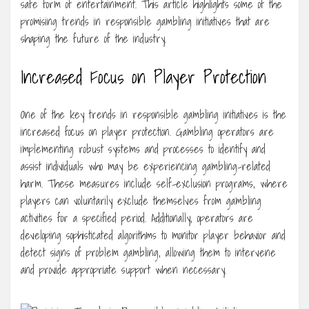
safe form of entertainment. This article highlights some of the
promising trends in responsible gambling initiatives that are
shaping the future of the industry.
Increased Focus on Player Protection
One of the key trends in responsible gambling initiatives is the
increased focus on player protection. Gambling operators are
implementing robust systems and processes to identify and
assist individuals who may be experiencing gambling-related
harm. These measures include self-exclusion programs, where
players can voluntarily exclude themselves from gambling
activities for a specified period. Additionally, operators are
developing sophisticated algorithms to monitor player behavior and
detect signs of problem gambling, allowing them to intervene
and provide appropriate support when necessary.