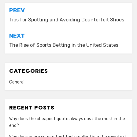
Post
PREV
navigation
Tips for Spotting and Avoiding Counterfeit Shoes
NEXT
The Rise of Sports Betting in the United States
CATEGORIES
General
RECENT POSTS
Why does the cheapest quote always cost the most in the
end?
Why does every square foot feel smaller than the minute it