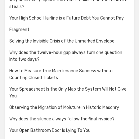
steals?
Your High School Hairline is a Future Debt You Cannot Pay
Fragment
Solving the Invisible Crisis of the Unmarked Envelope
Why does the twelve-hour gap always turn one question
into two days?
How to Measure True Maintenance Success without
Counting Closed Tickets
Your Spreadsheet Is the Only Map the System Will Not Give
You
Observing the Migration of Moisture in Historic Masonry
Why does the silence always follow the final invoice?
Your Open Bathroom Door Is Lying To You