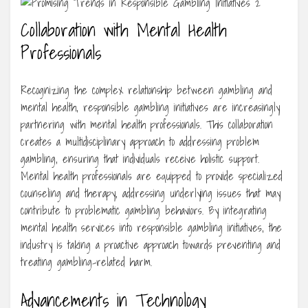
Collaboration with Mental Health
Professionals
Recognizing the complex relationship between gambling and
mental health, responsible gambling initiatives are increasingly
partnering with mental health professionals. This collaboration
creates a multidisciplinary approach to addressing problem
gambling, ensuring that individuals receive holistic support.
Mental health professionals are equipped to provide specialized
counseling and therapy, addressing underlying issues that may
contribute to problematic gambling behaviors. By integrating
mental health services into responsible gambling initiatives, the
industry is taking a proactive approach towards preventing and
treating gambling-related harm.
Advancements in Technology