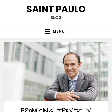
Skip
SAINT PAULO
to
content
BLOG
MENU
PROMISING TRENDS IN