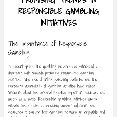
RESPONSIBLE GAMBLING
INITIATIVES
The Importance of Responsible
Gambling
In recent years, the gambling industry has witnessed a
significant shift towards promoting responsible gambling
practices. The rise of online gambling platforms and the
increasing accessibility of gambling activities have raised
concerns about the potential negative impact on individuals and
society as a whole. Responsible gambling initiatives aim to
mitigate these risks by providing support, education, and
measures to ensure that gambling remains an enjoyable and