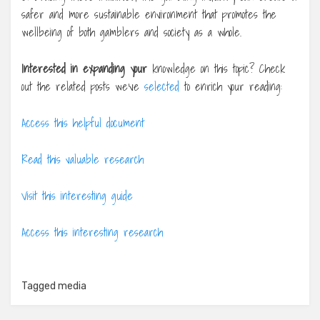
safer and more sustainable environment that promotes the
wellbeing of both gamblers and society as a whole.
Interested in expanding your
knowledge on this topic? Check
out the related posts we’ve
selected
to enrich your reading:
Access this helpful document
Read this valuable research
Visit this interesting guide
Access this interesting research
Tagged
media