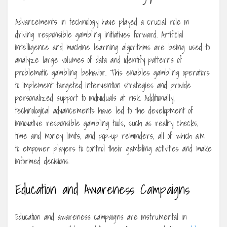
Advancements in technology have played a crucial role in
driving responsible gambling initiatives forward. Artificial
intelligence and machine learning algorithms are being used to
analyze large volumes of data and identify patterns of
problematic gambling behavior. This enables gambling operators
to implement targeted intervention strategies and provide
personalized support to individuals at risk. Additionally,
technological advancements have led to the development of
innovative responsible gambling tools, such as reality checks,
time and money limits, and pop-up reminders, all of which aim
to empower players to control their gambling activities and make
informed decisions.
Education and Awareness Campaigns
Education and awareness campaigns are instrumental in