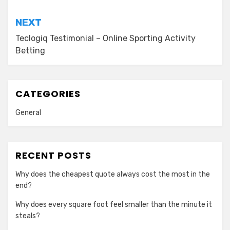
NEXT
Teclogiq Testimonial – Online Sporting Activity
Betting
CATEGORIES
General
RECENT POSTS
Why does the cheapest quote always cost the most in the
end?
Why does every square foot feel smaller than the minute it
steals?