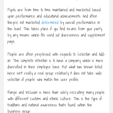
Pupils are from time to time maintained and marketed based
upon performance and educational achievements. And often
they’re not marketed
determined
by overall performance in
the least. This takes place if you find no-one from your party
by any means which fits send out diverseness and supplement
page.
People are often perplexed with regards to Selection and Add-
on. The complete intention is to have a company which is more
diversified in their employee base. But what has known listed
here isn’t really a real group relatively it does not take wide
selection of people who match the user profile.
Range and Inclusion is more than solely recruiting many people
with different customs and ethnic culture. This is the type of
traditions and national awareness that’s found within the
business group.