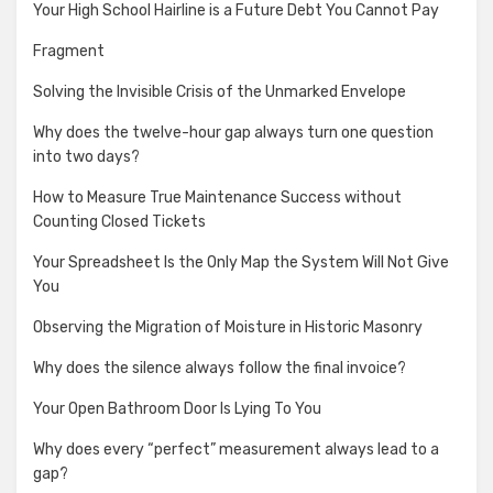
Your High School Hairline is a Future Debt You Cannot Pay
Fragment
Solving the Invisible Crisis of the Unmarked Envelope
Why does the twelve-hour gap always turn one question
into two days?
How to Measure True Maintenance Success without
Counting Closed Tickets
Your Spreadsheet Is the Only Map the System Will Not Give
You
Observing the Migration of Moisture in Historic Masonry
Why does the silence always follow the final invoice?
Your Open Bathroom Door Is Lying To You
Why does every “perfect” measurement always lead to a
gap?