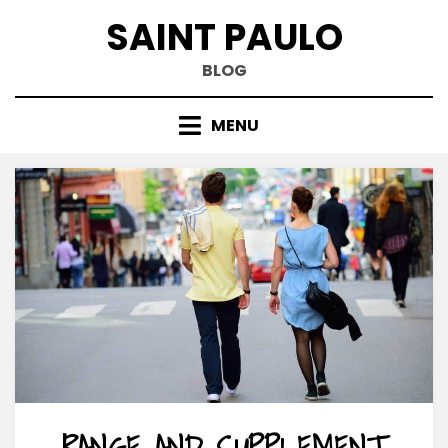
Skip
SAINT PAULO
to
content
BLOG
MENU
RANGE AND SUPPLEMENT