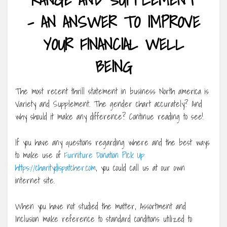
– AN ANSWER TO IMPROVE
YOUR FINANCIAL WELL
BEING
The most recent thrill statement in business North america is
Variety and Supplement. The gender chart accurately? And
why should it make any difference? Continue reading to see!
If you have any questions regarding where and the best ways
to make use of
Furniture Donation Pick Up
https://charitydispatcher.com
, you could call us at our own
internet site.
When you have not studied the matter, Assortment and
Inclusion make reference to standard conditions utilized to