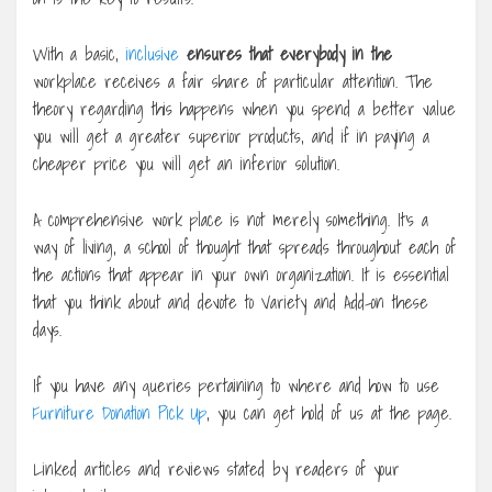
With a basic,
inclusive
ensures that everybody in the
workplace receives a fair share of particular attention. The
theory regarding this happens when you spend a better value
you will get a greater superior products, and if in paying a
cheaper price you will get an inferior solution.
A comprehensive work place is not merely something. It’s a
way of living, a school of thought that spreads throughout each of
the actions that appear in your own organization. It is essential
that you think about and devote to Variety and Add-on these
days.
If you have any queries pertaining to where and how to use
Furniture Donation Pick Up
, you can get hold of us at the page.
Linked articles and reviews stated by readers of your