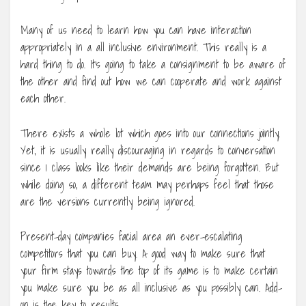
Many of us need to learn how you can have interaction
appropriately in a all inclusive environment. This really is a
hard thing to do. It’s going to take a consignment to be aware of
the other and find out how we can cooperate and work against
each other.
There exists a whole lot which goes into our connections jointly.
Yet, it is usually really discouraging in regards to conversation
since 1 class looks like their demands are being forgotten. But
while doing so, a different team may perhaps feel that those
are the versions currently being ignored.
Present-day companies facial area an ever-escalating
competitors that you can buy. A good way to make sure that
your firm stays towards the top of its game is to make certain
you make sure you be as all inclusive as you possibly can. Add-
on is the key to results.