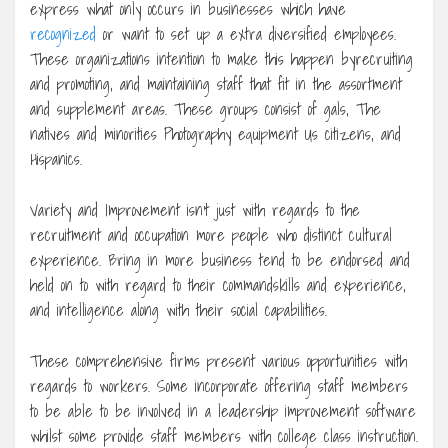
express what only occurs in businesses which have
recognized
or want to set up a extra diversified employees.
These organizations intention to make this happen byrecruiting
and promoting, and maintaining staff that fit in the assortment
and supplement areas. These groups consist of gals, The
natives and minorities Photography equipment Us citizens, and
Hispanics.
Variety and Improvement isn’t just with regards to the
recruitment and occupation more people who distinct cultural
experience. Bring in more business tend to be endorsed and
held on to with regard to their commandskills and experience,
and intelligence along with their social capabilities.
These comprehensive firms present various opportunities with
regards to workers. Some incorporate offering staff members
to be able to be involved in a leadership improvement software
whilst some provide staff members with college class instruction.