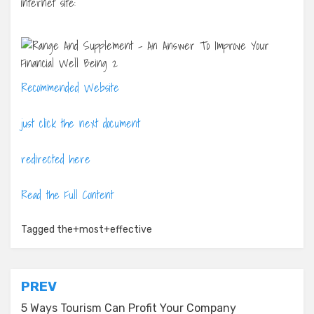
internet site:
Recommended Website
just click the next document
redirected here
Read the Full Content
Tagged
the+most+effective
Post
PREV
navigation
5 Ways Tourism Can Profit Your Company