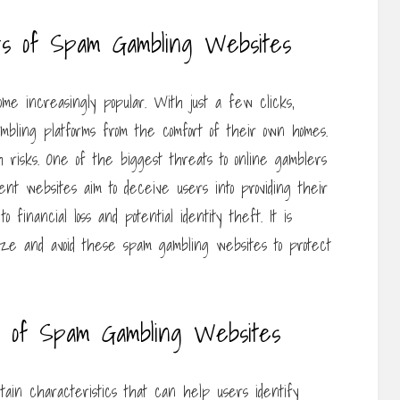
rs of Spam Gambling Websites
e increasingly popular. With just a few clicks,
mbling platforms from the comfort of their own homes.
 risks. One of the biggest threats to online gamblers
nt websites aim to deceive users into providing their
o financial loss and potential identity theft. It is
nize and avoid these spam gambling websites to protect
s of Spam Gambling Websites
tain characteristics that can help users identify