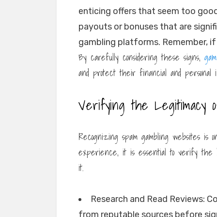
enticing offers that seem too good
payouts or bonuses that are signif
gambling platforms. Remember, if i
By carefully considering these signs,
gam
and protect their financial and personal in
Verifying the Legitimacy 
Recognizing spam gambling websites is on
experience, it is essential to verify the
it.
Research and Read Reviews: Co
from reputable sources before sig