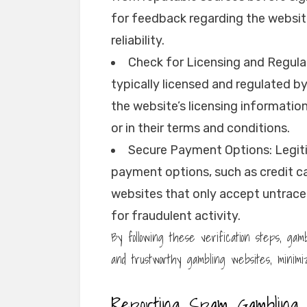
for feedback regarding the websit
reliability.
Check for Licensing and Regula
typically licensed and regulated b
the website’s licensing informatio
or in their terms and conditions.
Secure Payment Options: Legit
payment options, such as credit ca
websites that only accept untracea
for fraudulent activity.
By following these verification steps, g
and trustworthy gambling websites, minimiz
Reporting Spam Gambling