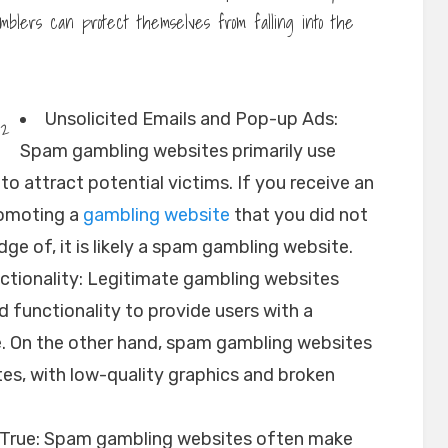
blers can protect themselves from falling into the
Unsolicited Emails and Pop-up Ads:
Spam gambling websites primarily use
o attract potential victims. If you receive an
romoting a
gambling website
that you did not
dge of, it is likely a spam gambling website.
tionality: Legitimate gambling websites
d functionality to provide users with a
. On the other hand, spam gambling websites
es, with low-quality graphics and broken
e True: Spam gambling websites often make