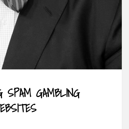
G SPAM GAMBLING
EBSITES