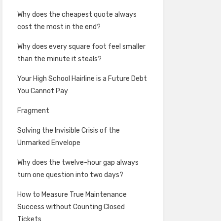
Why does the cheapest quote always
cost the most in the end?
Why does every square foot feel smaller
than the minute it steals?
Your High School Hairline is a Future Debt
You Cannot Pay
Fragment
Solving the Invisible Crisis of the
Unmarked Envelope
Why does the twelve-hour gap always
turn one question into two days?
How to Measure True Maintenance
Success without Counting Closed
Tickets