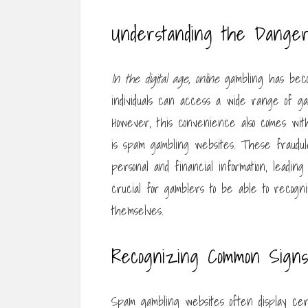
Understanding the Dange
In the digital age, online
gambling has becom
individuals can access a wide range of ga
However, this convenience also comes with
is spam gambling websites. These fraudule
personal and financial information, leading t
crucial for gamblers to be able to recog
themselves.
Recognizing Common Sign
Spam gambling websites often display cer