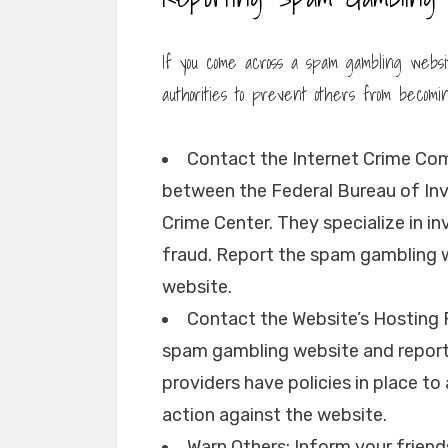
If you come across a spam gambling website
authorities to prevent others from becomi
Contact the Internet Crime Comp
between the Federal Bureau of Inve
Crime Center. They specialize in 
fraud. Report the spam gambling we
website.
Contact the Website’s Hosting P
spam gambling website and report 
providers have policies in place t
action against the website.
Warn Others: Inform your friend