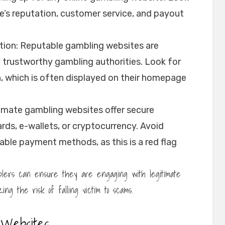
e’s reputation, customer service, and payout
tion: Reputable gambling websites are
y trustworthy gambling authorities. Look for
n, which is often displayed on their homepage
imate gambling websites offer secure
rds, e-wallets, or cryptocurrency. Avoid
ble payment methods, as this is a red flag
amblers can ensure they are engaging with legitimate
ing the risk of falling victim to scams.
 Websites