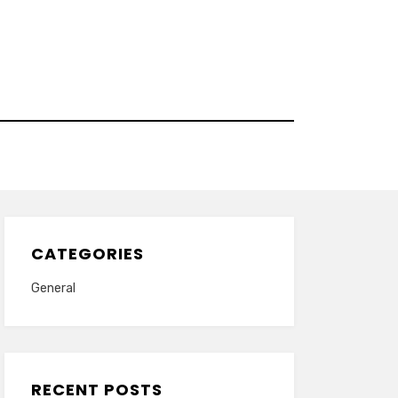
CATEGORIES
General
RECENT POSTS