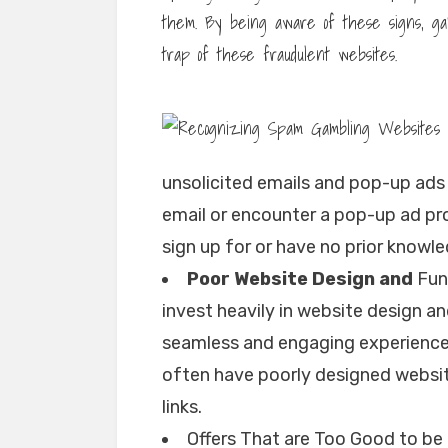
them. By being aware of these signs, gam
trap of these fraudulent websites.
unsolicited emails and pop-up ads t
email or encounter a pop-up ad p
sign up for or have no prior knowle
Poor Website Design and
Func
invest heavily in website design an
seamless and engaging experience
often have poorly designed websit
links.
Offers That are Too Good to b