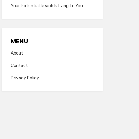
Your Potential Reach Is Lying To You
MENU
About
Contact
Privacy Policy