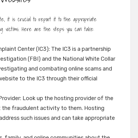
, it is crucial to report it to the appropriate
ng victims. Here are the steps you can take:
laint Center (IC3): The IC3 is a partnership
stigation (FBI) and the National White Collar
investigating and combating online scams and
bsite to the IC3 through their official
rovider: Look up the hosting provider of the
the fraudulent activity to them. Hosting
o address such issues and can take appropriate
s, family, and online communities about the