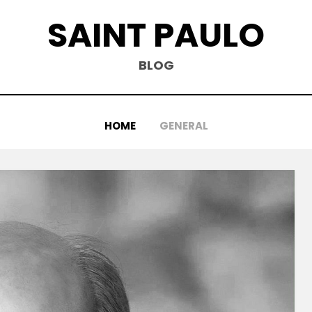
SAINT PAULO
BLOG
HOME
GENERAL