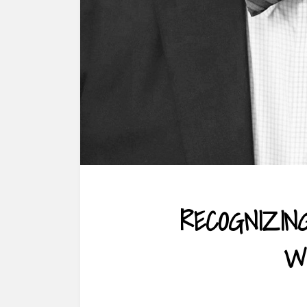
RECOGNIZIN
W