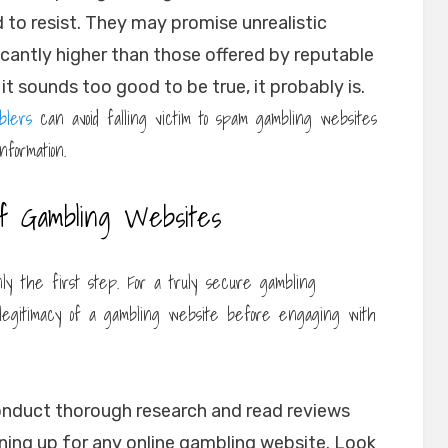
 to resist. They may promise unrealistic
icantly higher than those offered by reputable
t sounds too good to be true, it probably is.
blers
can avoid falling victim to spam gambling websites
formation.
of Gambling Websites
ly the first step. For a truly secure gambling
 legitimacy of a gambling website before engaging with
nduct thorough research and read reviews
ning up for any online gambling website. Look