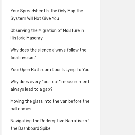
Your Spreadsheet Is the Only Map the
System Will Not Give You
Observing the Migration of Moisture in
Historic Masonry
Why does the silence always follow the
final invoice?
Your Open Bathroom Door Is Lying To You
Why does every “perfect” measurement
always lead to a gap?
Moving the glass into the van before the
call comes
Navigating the Redemptive Narrative of
the Dashboard Spike