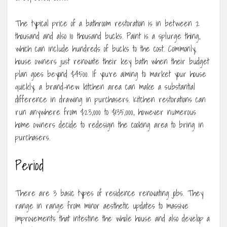
The typical price of a bathroom restoration is in between 2
thousand and also 10 thousand bucks. Paint is a splurge thing,
which can include hundreds of bucks to the cost. Commonly,
house owners just renovate their key bath when their budget
plan goes beyond $4500. If you’re aiming to market your house
quickly, a brand-new kitchen area can make a substantial
difference in drawing in purchasers. Kitchen restorations can
run anywhere from $23,000 to $135,000, however numerous
home owners decide to redesign the cooking area to bring in
purchasers.
Period
There are 3 basic types of residence renovating jobs. They
range in range from minor aesthetic updates to massive
improvements that intestine the whole house and also develop a