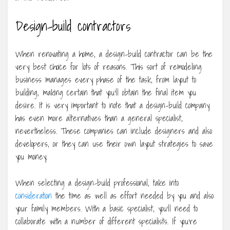
Design-build contractors
When renovating a home, a design-build contractor can be the
very best choice for lots of reasons. This sort of remodeling
business manages every phase of the task, from layout to
building, making certain that you’ll obtain the final item you
desire. It is very important to note that a design-build company
has even more alternatives than a general specialist,
nevertheless. These companies can include designers and also
developers, or they can use their own layout strategies to save
you money.
When selecting a design-build professional, take into
consideration
the time as well as effort needed by you and also
your family members. With a basic specialist, you’ll need to
collaborate with a number of different specialists. If you’re