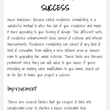
SUCCESS
House makeover, likewise called residence remodelling, is a
wonderful method to alter the look of your residence and make
it more appealing to your feeling of design. The different sorts
of residence enhancement tasks consist of exterior and interior
improvements. Residence remodeling can consist of any kind of
kind of renovation, from adding a new kitchen area or shower
room to upgrading the whole exterior. These tasks are likewise
prominent since they can add value to your house. If you’re
intending on making some modifications to your home, check out
on for tips to make your project a success.
Improvement
There are several factors that you require to take into
consideration prior to starting a house restoration task.