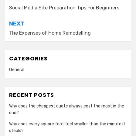
navigation
Social Media Site Preparation Tips For Beginners
NEXT
The Expenses of Home Remodelling
CATEGORIES
General
RECENT POSTS
Why does the cheapest quote always cost the most in the
end?
Why does every square foot feel smaller than the minute it
steals?