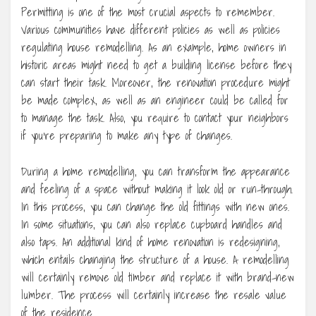
Permitting is one of the most crucial aspects to remember.
Various communities have different policies as well as policies
regulating house remodelling. As an example, home owners in
historic areas might need to get a building license before they
can start their task. Moreover, the renovation procedure might
be made complex, as well as an engineer could be called for
to manage the task. Also, you require to contact your neighbors
if you’re preparing to make any type of changes.
During a home remodelling, you can transform the appearance
and feeling of a space without making it look old or run-through.
In this process, you can change the old fittings with new ones.
In some situations, you can also replace cupboard handles and
also taps. An additional kind of home renovation is redesigning,
which entails changing the structure of a house. A remodelling
will certainly remove old timber and replace it with brand-new
lumber. The process will certainly increase the resale value
of the residence.