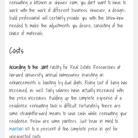
renovating a kitchen or shower room, you don’t want to have to
work with the work of different business. However, a design-
build professional will certainly provide you with the know-how
needed to make the adjustments you desire, consisting of the
choice of materials.
Costs
According to the Joint
Facility for Real Estate Researches at
Harvard University, annual homeowner investing on
enhancements is boosting by dual digits. Rising cost of living has
increased, as well. Daily salaries have actually increased with
the price increases. Building up the complete expense of a
residence renovating task is difficult. Fortunately, there are
some straightforward means to save cash while renovating your
residence. Below are some pointers. Just bear in mind to
maintain
10% to 10 percent of the complete price in get for
unexpected costs.