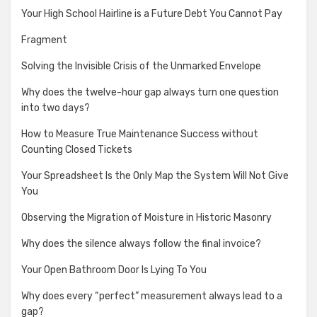
Your High School Hairline is a Future Debt You Cannot Pay
Fragment
Solving the Invisible Crisis of the Unmarked Envelope
Why does the twelve-hour gap always turn one question
into two days?
How to Measure True Maintenance Success without
Counting Closed Tickets
Your Spreadsheet Is the Only Map the System Will Not Give
You
Observing the Migration of Moisture in Historic Masonry
Why does the silence always follow the final invoice?
Your Open Bathroom Door Is Lying To You
Why does every “perfect” measurement always lead to a
gap?