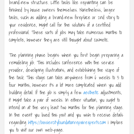
brand-new structure. Little tasks like repainting can be
finished by house owners themselves. Nonetheless, larger
tasks, such as adding a brand-new fireplace or 2nd story to
your residence, might call for the solutions of a certified
professional. These sorts of jobs may take numerous months to
complete, however they are still thought about cosmetic.
The planning phase begins when you first begin preparing a
remodeling job. This includes conference with the service
provider, developing illustrations, and establishing the scope of
the task. This stage can take anywhere from 6 weeks to 3 to
four months, however it’s a lot more complicated when you add
building detail. If the job is simply a few
aesthetic
adjustments,
it might take a pair of weeks. In either situation, you ought to
intend on at the very least two months for the planning stage.
In the event you loved this post and you wish to receive details
regarding
https://bossiercityfoundationrepairexperts.com
i implore
you to visit our own web-page.