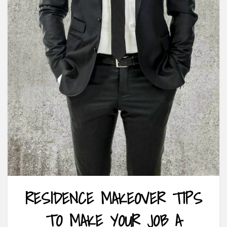
RESIDENCE MAKEOVER TIPS
TO MAKE YOUR JOB A