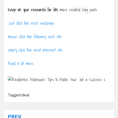
Keep on your research for lots
more related blog posts:
Just click the next webpage
mouse click the following web site
simply click the next internet site
Read A lot more
Tagged
ideal
Post
PREV