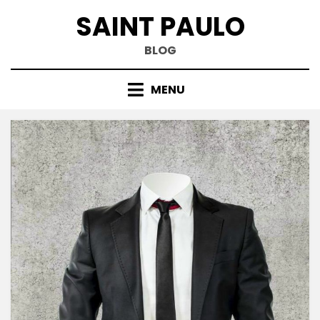
Skip
SAINT PAULO
to
content
BLOG
MENU