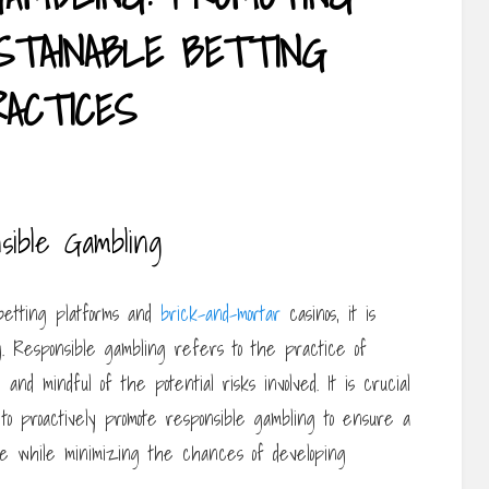
STAINABLE BETTING
RACTICES
sible Gambling
 betting platforms and
brick-and-mortar
casinos, it is
ng. Responsible gambling refers to the practice of
and mindful of the potential risks involved. It is crucial
s to proactively promote responsible gambling to ensure a
ce while minimizing the chances of developing