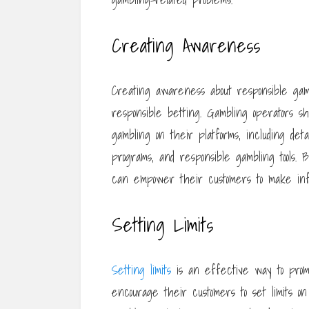
Creating Awareness
Creating awareness about responsible gamb
responsible betting. Gambling operators sho
gambling on their platforms, including deta
programs, and responsible gambling tools. B
can empower their customers to make in
Setting Limits
Setting limits
is an effective way to promo
encourage their customers to set limits 