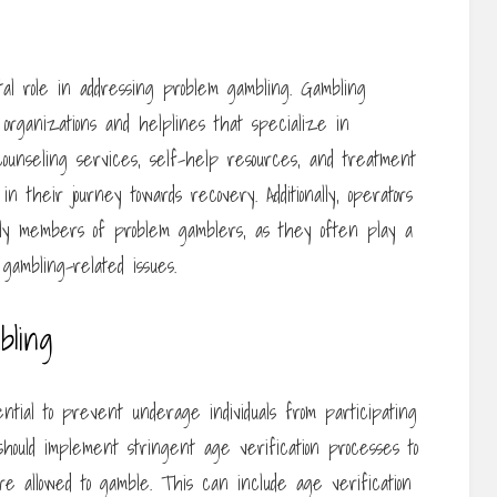
al role in addressing problem gambling. Gambling
e organizations and helplines that specialize in
 counseling services, self-help resources, and treatment
in their journey towards recovery. Additionally, operators
ily members of problem gamblers, as they often play a
gambling-related issues.
bling
ential to prevent underage individuals from participating
 should implement stringent age verification processes to
are allowed to gamble. This can include age verification