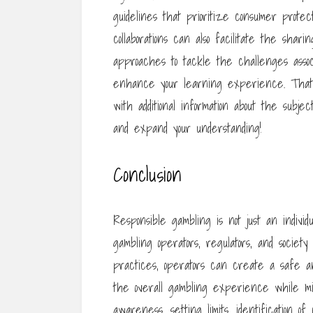
guidelines that prioritize consumer protec
collaborations can also facilitate the shar
approaches to tackle the challenges assoc
enhance your learning experience. That’
with additional information about the subjec
and expand your understanding!
Conclusion
Responsible gambling is not just an individu
gambling operators, regulators, and societ
practices, operators can create a safe 
the overall gambling experience while mi
awareness, setting limits, identification 