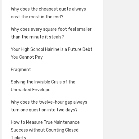
Why does the cheapest quote always
cost the most in the end?
Why does every square foot feel smaller
than the minute it steals?
Your High School Hairline is a Future Debt
You Cannot Pay
Fragment
Solving the Invisible Crisis of the
Unmarked Envelope
Why does the twelve-hour gap always
turn one question into two days?
How to Measure True Maintenance
Success without Counting Closed
Tickets