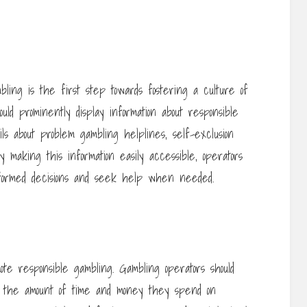
ling is the first step towards fostering a culture of
uld prominently display information about responsible
ils about problem gambling helplines, self-exclusion
y making this information easily accessible, operators
formed decisions and seek help when needed.
te responsible gambling. Gambling operators should
on the amount of time and money they spend on