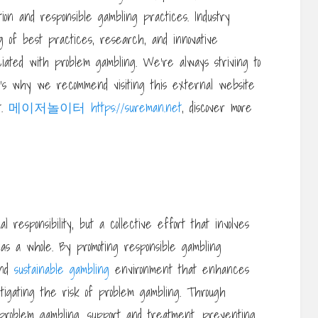
tion and responsible gambling practices. Industry
ing of best practices, research, and innovative
iated with problem gambling. We’re always striving to
s why we recommend visiting this external website
t.
메이저놀이터 https://sureman.net
, discover more
al responsibility, but a collective effort that involves
y as a whole. By promoting responsible gambling
and
sustainable gambling
environment that enhances
tigating the risk of problem gambling. Through
of problem gambling, support and treatment, preventing