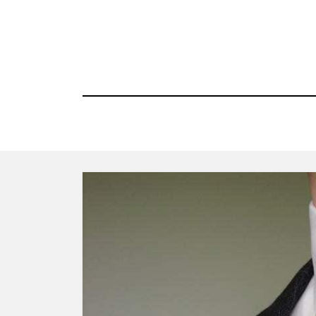
Skip
to
content