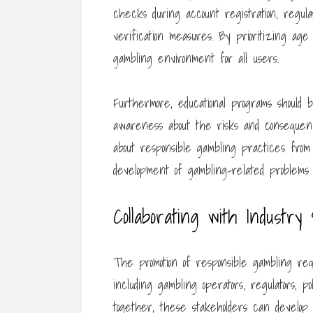
checks during account registration, regula
verification measures. By prioritizing age
gambling environment for all users.
Furthermore, educational programs should 
awareness about the risks and consequen
about responsible gambling practices fro
development of gambling-related problems 
Collaborating with Industry
The promotion of responsible gambling requi
including gambling operators, regulators, p
together, these stakeholders can develop a