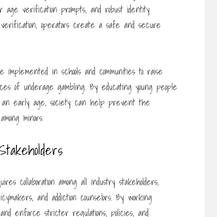
r age verification prompts, and robust identity
 verification, operators create a safe and secure
be implemented in schools and communities to raise
ces of underage gambling. By educating young people
m an early age, society can help prevent the
among minors.
 Stakeholders
res collaboration among all industry stakeholders,
olicymakers, and addiction counselors. By working
nd enforce stricter regulations, policies, and