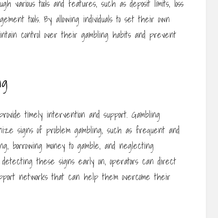
h various tools and features, such as deposit limits, loss
agement tools. By allowing individuals to set their own
ntain control over their gambling habits and prevent
ng
 provide timely intervention and support. Gambling
ognize signs of problem gambling, such as frequent and
ing, borrowing money to gamble, and neglecting
By detecting these signs early on, operators can direct
 support networks that can help them overcome their