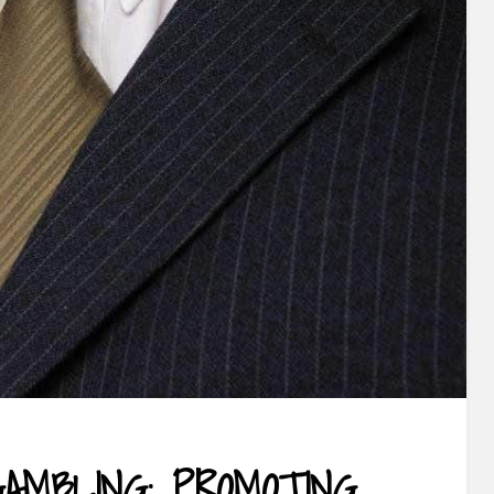
GAMBLING: PROMOTING