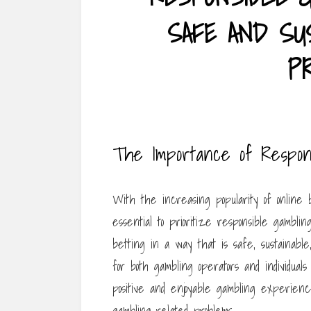
SAFE AND SU
P
The Importance of Respon
With the increasing popularity of online
essential to prioritize responsible gambli
betting in a way that is safe, sustainable, 
for both gambling operators and individual
positive and enjoyable gambling experien
gambling-related problems.