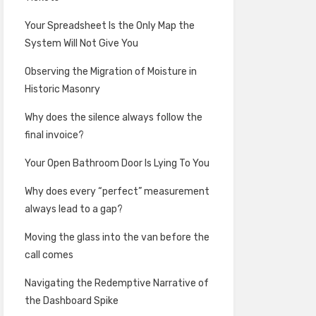
Your Spreadsheet Is the Only Map the
System Will Not Give You
Observing the Migration of Moisture in
Historic Masonry
Why does the silence always follow the
final invoice?
Your Open Bathroom Door Is Lying To You
Why does every “perfect” measurement
always lead to a gap?
Moving the glass into the van before the
call comes
Navigating the Redemptive Narrative of
the Dashboard Spike