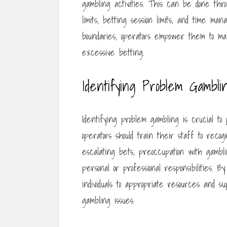
gambling activities. This can be done throug
limits, betting session limits, and time man
boundaries, operators empower them to mai
excessive betting.
Identifying Problem Gambli
Identifying problem gambling is crucial to
operators should train their staff to rec
escalating bets, preoccupation with gambl
personal or professional responsibilities. 
individuals to appropriate resources and
gambling issues.