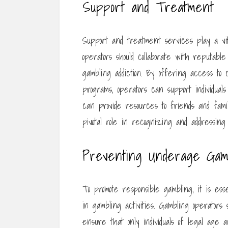
Support and Treatment
Support and treatment services play a vit
operators should collaborate with reputabl
gambling addiction. By offering access to
programs, operators can support individuals 
can provide resources to friends and fam
pivotal role in recognizing and addressing 
Preventing Underage Gam
To promote responsible gambling, it is ess
in gambling activities. Gambling operators
ensure that only individuals of legal age 