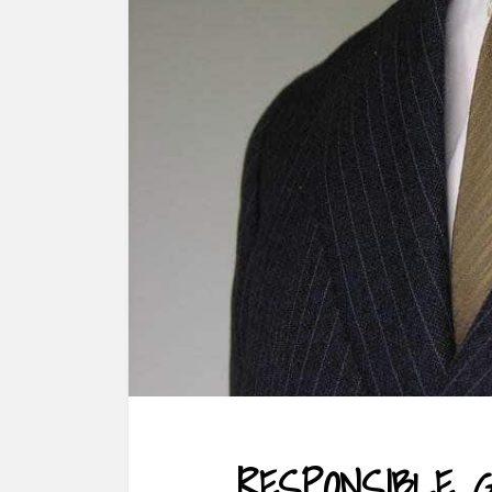
RESPONSIBLE 