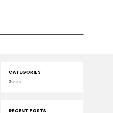
CATEGORIES
General
RECENT POSTS