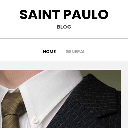
SAINT PAULO
BLOG
HOME
GENERAL