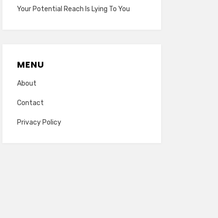
Your Potential Reach Is Lying To You
MENU
About
Contact
Privacy Policy