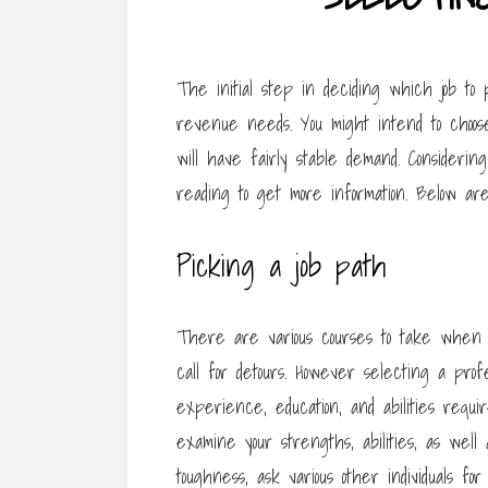
The initial step in deciding which job to p
revenue needs. You might intend to choose
will have fairly stable demand. Consideri
reading to get more information. Below are
Picking a job path
There are various courses to take when 
call for detours. However selecting a pro
experience, education, and abilities requi
examine your strengths, abilities, as well 
toughness, ask various other individuals for