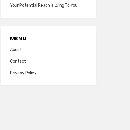
Your Potential Reach Is Lying To You
MENU
About
Contact
Privacy Policy