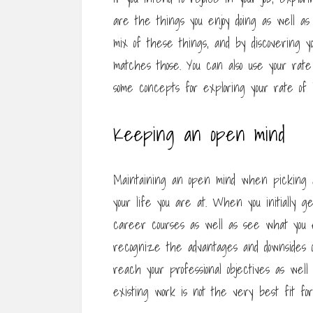
are the things you enjoy doing as well a
mix of these things, and by discovering yo
matches those. You can also use your rate 
some concepts for exploring your rate of i
Keeping an open mind
Maintaining an open mind when picking a 
your life you are at. When you initially g
career courses as well as see what you en
recognize the advantages and downsides of
reach your professional objectives as well
existing work is not the very best fit for