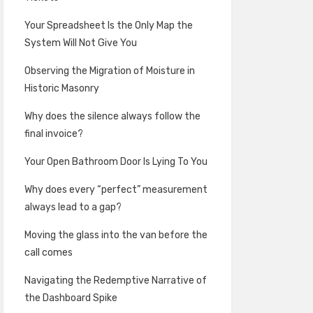
Your Spreadsheet Is the Only Map the
System Will Not Give You
Observing the Migration of Moisture in
Historic Masonry
Why does the silence always follow the
final invoice?
Your Open Bathroom Door Is Lying To You
Why does every “perfect” measurement
always lead to a gap?
Moving the glass into the van before the
call comes
Navigating the Redemptive Narrative of
the Dashboard Spike