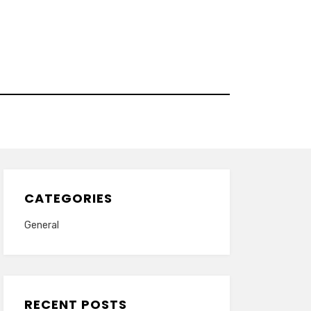
CATEGORIES
General
RECENT POSTS