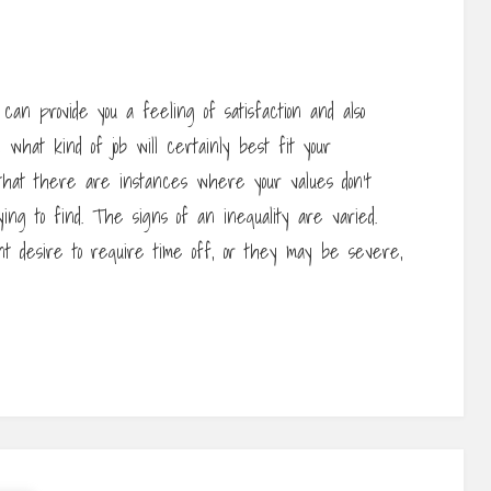
an provide you a feeling of satisfaction and also
n what kind of job will certainly best fit your
 that there are instances where your values don’t
ying to find. The signs of an inequality are varied.
t desire to require time off, or they may be severe,