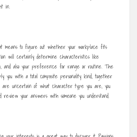
t in.
t means to figure out whether your workplace fits
ion will certainly determine characteristics like
ign, and also your preference for range or routine. The
ly you with a total composite personality kind, together
you are uncertain of what character type you are, you
d review your answers with someone you understand.
ing your interests is a great way to discover it. Passions