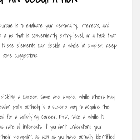
ursue is to evaluate your personality, interests, and
 a job that is conveniently entry-level, or a task that
ng these elements can decide a whole lot simpler. Keep
 some suggestions:
picking a career. Some are simple, while others may
fession path actively is a superb way to acquire the
red for a satisfying career. First, take a while to
as rate of interests. If you don’t understand your
 their viewpoint. As soon as you have actually identified