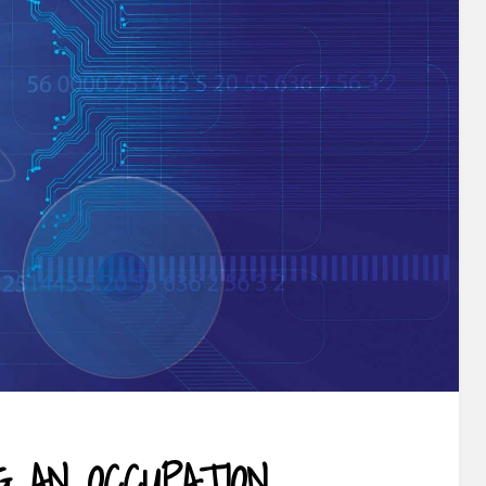
G AN OCCUPATION