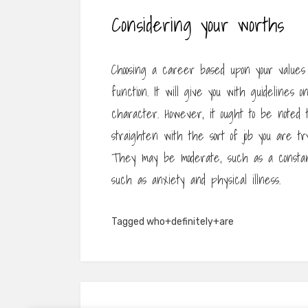
Considering your worths
Choosing a career based upon your values c
function. It will give you with guidelines o
character. However, it ought to be noted
straighten with the sort of job you are tr
They may be moderate, such as a constan
such as anxiety and physical illness.
Tagged
who+definitely+are