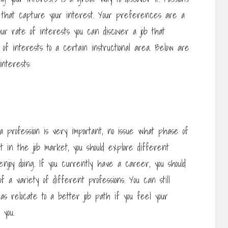
s that capture your interest. Your preferences are a
ur rate of interests you can discover a job that
of interests to a certain instructional area. Below are
nterests:
profession is very important, no issue what phase of
et in the job market, you should explore different
joy doing. If you currently have a career, you should
 a variety of different professions. You can still
 as relocate to a better job path if you feel your
 you.