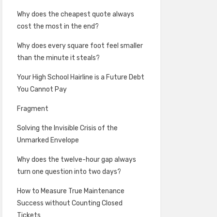
Why does the cheapest quote always
cost the most in the end?
Why does every square foot feel smaller
than the minute it steals?
Your High School Hairline is a Future Debt
You Cannot Pay
Fragment
Solving the Invisible Crisis of the
Unmarked Envelope
Why does the twelve-hour gap always
turn one question into two days?
How to Measure True Maintenance
Success without Counting Closed
Tickets