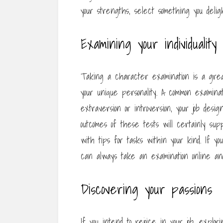
your strengths, select something you deligh
Examining your individuality
Taking a character examination is a grea
your unique personality. A common examinat
extraversion or introversion, your job des
outcomes of these tests will certainly supp
with tips for tasks within your kind. If 
can always take an examination online an
Discovering your passions
If you intend to rejoice in your job, explor