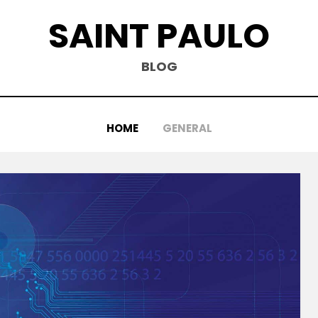
SAINT PAULO
BLOG
HOME
GENERAL