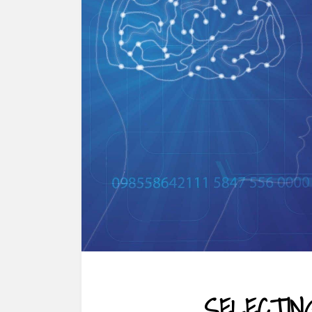
SELECTIN