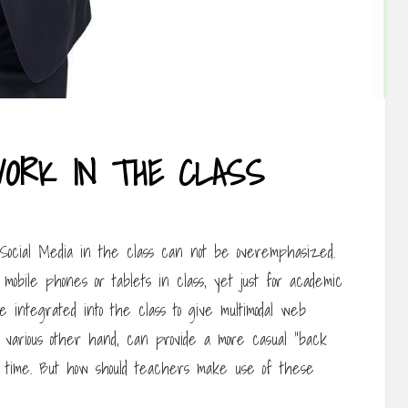
WORK IN THE CLASS
g Social Media in the class can not be overemphasized.
 mobile phones or tablets in class, yet just for academic
 integrated into the class to give multimodal web
 various other hand, can provide a more casual “back
ss time. But how should teachers make use of these