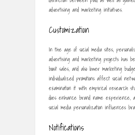
distinction between paid as well as gaine
advertising and marketing initiatives.
Customization
In the age of social media sites, personal
advertising and marketing projects has b
boost sales, and also lower marketing budge
individualized promotions affect social net
examination it with empirical research st
does enhance brand name experience, and 
social media personalization influences b
Notifications