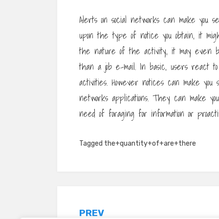
Alerts on social networks can make you se
upon the type of notice you obtain, it mig
the nature of the activity, it may even b
than a job e-mail. In basic, users react to
activities. However notices can make you 
networks applications. They can make you
need of foraging for information or proact
Tagged
the+quantity+of+are+there
Post
PREV