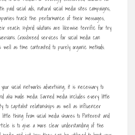
h paid social ads, natural social media sites campaigns,
companies track the performance of their messages,
ir reach. Hybrid solutions are likewise terrific for try
versions. Crossbreed services for social media can
well as time contrasted to purely organic methods.
 your social networks advertising, it is necessary to
d also made media. Earned media includes every little
y to capitalist relationships as well as influencer
 little thing from social media shares to Pinterest and
ticle is to give a more clear understanding of the