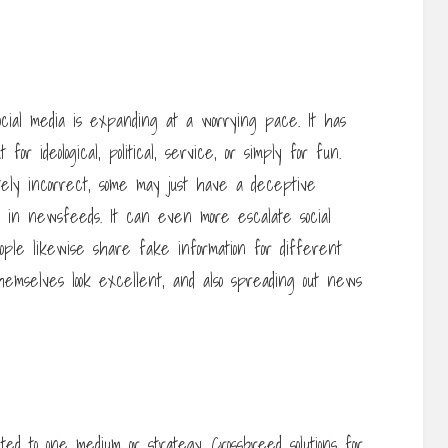
ocial media is expanding at a worrying pace. It has
or ideological, political, service, or simply for fun.
tely incorrect, some may just have a deceptive
d in newsfeeds. It can even more escalate social
eople likewise share fake information for different
 themselves look excellent, and also spreading out news
ed to one medium or strategy. Crossbreed solutions for