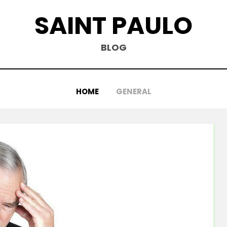
SAINT PAULO
BLOG
HOME
GENERAL