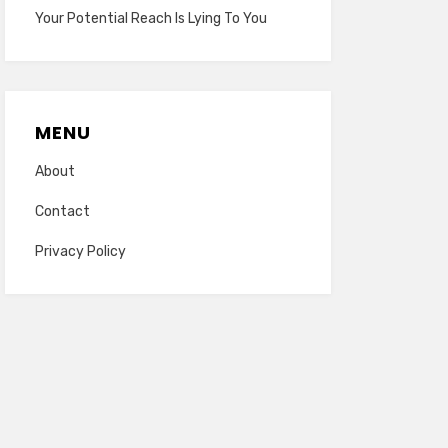
Your Potential Reach Is Lying To You
MENU
About
Contact
Privacy Policy