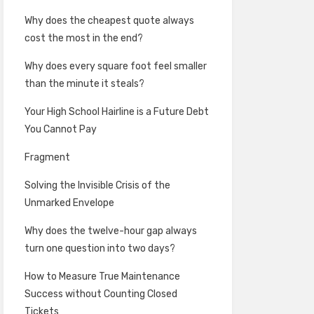
Why does the cheapest quote always
cost the most in the end?
Why does every square foot feel smaller
than the minute it steals?
Your High School Hairline is a Future Debt
You Cannot Pay
Fragment
Solving the Invisible Crisis of the
Unmarked Envelope
Why does the twelve-hour gap always
turn one question into two days?
How to Measure True Maintenance
Success without Counting Closed
Tickets