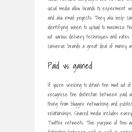
social media allow brands to experiment wit
and also email projects. They also help 
identifying when to upload to maximize the
out various delivery techniques and rates 
conserve brands a great deal of money as 
Paid vs gained
If you’re seeking to obtain the most out of
recognize the distinction between paid an
thing from blogger networking and publicit
relationships. Shared media includes every
Twitter retweets. The purpose of this ar