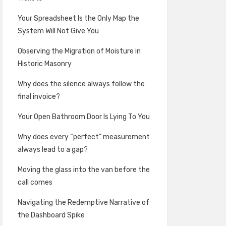
Your Spreadsheet Is the Only Map the
System Will Not Give You
Observing the Migration of Moisture in
Historic Masonry
Why does the silence always follow the
final invoice?
Your Open Bathroom Door Is Lying To You
Why does every “perfect” measurement
always lead to a gap?
Moving the glass into the van before the
call comes
Navigating the Redemptive Narrative of
the Dashboard Spike