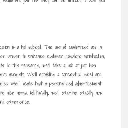
d media and just how they can be utilized to boost your
ization is a hot subject. The use of customized ads in
een proven to enhance customer complete satisfaction,
ts. In this research, we’ll take a look at just how
works accounts. We’ll establish a conceptual model and
udies. We’ll locate that a personalized advertisement
vice versa. Additionally, we’ll examine exactly how
rand experience.