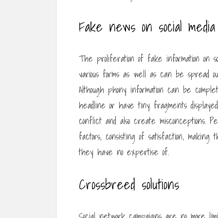
Fake news on social media
The proliferation of fake information on s
various forms as well as can be spread out f
Although phony information can be comple
headline or have tiny fragments displaye
conflict and also create misconceptions. P
factors, consisting of satisfaction, making
they have no expertise of.
Crossbreed solutions
Social network campaigns are no more limit