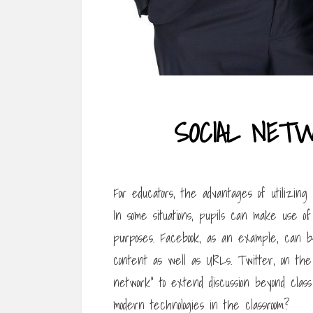
SOCIAL NET
For educators, the advantages of utilizin
In some situations, pupils can make use of
purposes. Facebook, as an example, can be
content as well as URLs. Twitter, on the
network” to extend discussion beyond cla
modern technologies in the classroom?