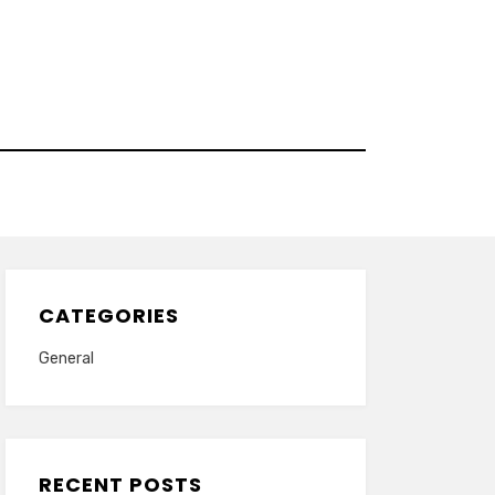
CATEGORIES
General
RECENT POSTS