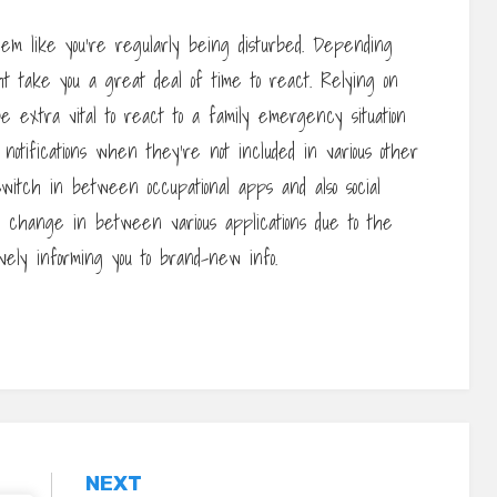
em like you’re regularly being disturbed. Depending
ht take you a great deal of time to react. Relying on
e extra vital to react to a family emergency situation
 notifications when they’re not included in various other
switch in between occupational apps and also social
 change in between various applications due to the
ively informing you to brand-new info.
NEXT