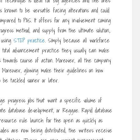
t technique is ideal for big agencies and the ones
 known to be versatile facing alterations and could
mpared to PAS. It offers for any involvement coming
gress method, and supply from the ultimate solution,.
e using
STEP practice
. Simply because all workforce
 total advancement practice they usually can make
s towards course of action. Moreover, all the company
. Moreover, glowing make their guidelines on how
be tackled sooner or later.
e progress jobs that want a specific volume of
iate database development, or Reggae. Rapid database
 resource rule launch for the open as quickly as
codes are now being distributed, the writers receive