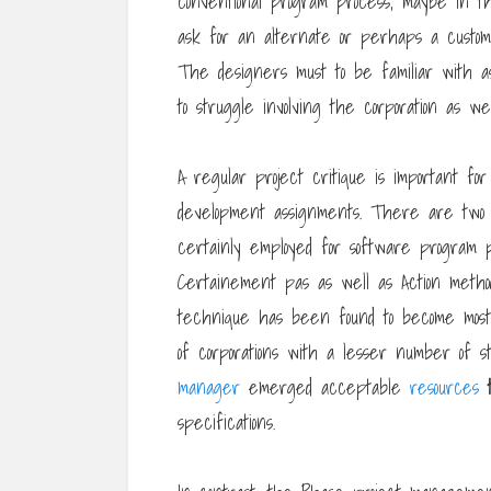
conventional program process, maybe in the
ask for an alternate or perhaps a custom
The designers must to be familiar with a
to struggle involving the corporation as w
A regular project critique is important for
development assignments. There are two 
certainly employed for software program 
Certainement pas as well as Action met
technique has been found to become most 
of corporations with a lesser number of 
manager
emerged acceptable
resources
specifications.