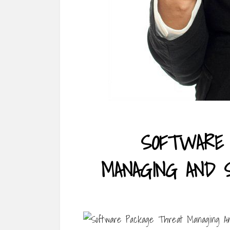
SOFTWARE 
MANAGING AND 