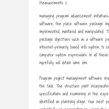
managing program advancement initiatives.
software, the place software package imp
implemented, monitored and manipulated. 
package objectives such as a software 
internet-primarily based info system, to c
computer system expressions. In all these 
hopefully will obtain some aim.
Program project management software invo
the task. The structure point incorporates
specifications and examining in the expe
identified as planning stage. Your next p