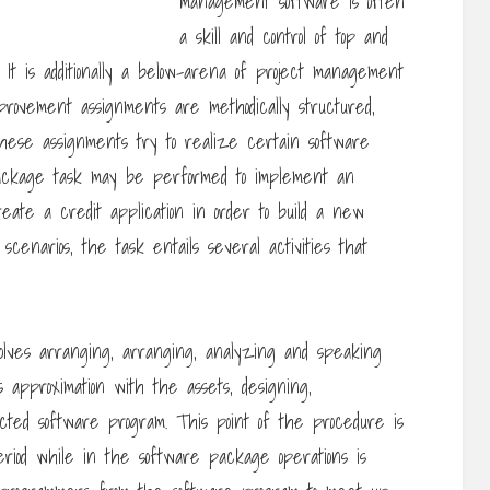
management software is often
a skill and control of top and
 It is additionally a below-arena of project management
rovement assignments are methodically structured,
These assignments try to realize certain software
package task may be performed to implement an
reate a credit application in order to build a new
scenarios, the task entails several activities that
lves arranging, arranging, analyzing and speaking
 approximation with the assets, designing,
cted software program. This point of the procedure is
eriod while in the software package operations is