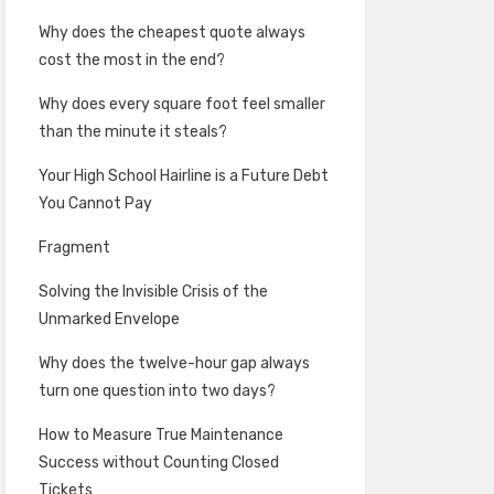
Why does the cheapest quote always
cost the most in the end?
Why does every square foot feel smaller
than the minute it steals?
Your High School Hairline is a Future Debt
You Cannot Pay
Fragment
Solving the Invisible Crisis of the
Unmarked Envelope
Why does the twelve-hour gap always
turn one question into two days?
How to Measure True Maintenance
Success without Counting Closed
Tickets