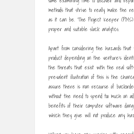
some examining time to discover and rep
methods that strive to really make the r
as it can be. The Project Keeper (PMS) W
proper and suitable slack analytics.
Apart from considering the hazards that
product depending on the venture’s identif
the threats that exist with the real so
prevalent illustration of this is the chan
assure there is non recourse of backord
without the need to spend too much on ad
benefits of their computer software da
which they give will not produce any haz