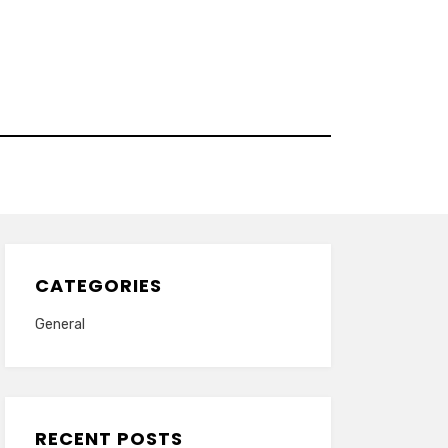
CATEGORIES
General
RECENT POSTS