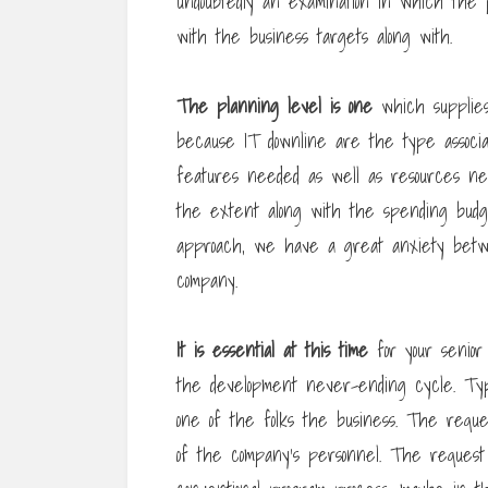
undoubtedly an examination in which the
with the business targets along with.
The planning level is one
which supplies 
because IT downline are the type associa
features needed as well as resources ne
the extent along with the spending budge
approach, we have a great anxiety betw
company.
It is essential at this time
for your senior
the development never-ending cycle. Typi
one of the folks the business. The reque
of the company’s personnel. The reques