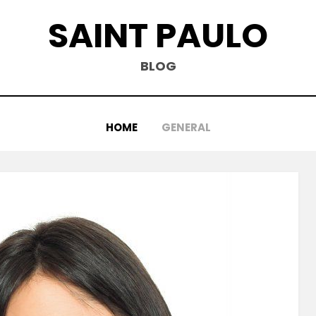
SAINT PAULO
BLOG
HOME
GENERAL