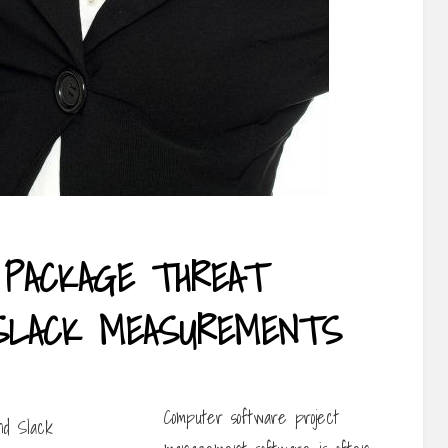
PACKAGE THREAT
SLACK MEASUREMENTS
Computer software project