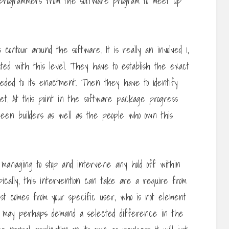
 programmers from the software program to meet up
contour around the software. It is really an involved 1,
ted with this level. They have to establish the exact
eded to its enactment. Then they have to identify
t. At this point in the software package progress
een builders as well as the people who own this
 managing to stop and intervene any hold off within
cally, this intervention can take are a require from
st comes from your specific user, who is not element
t may perhaps demand a selected difference in the