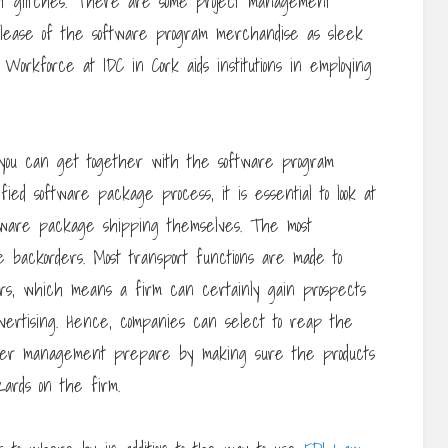
ort glitches. There are some project management
elease of the software program merchandise as sleek
orkforce at IDC in Cork aids institutions in employing
 you can get together with the software program
ied software package process, it is essential to look at
ftware package shipping themselves. The most
ce backorders. Most transport functions are made to
ers, which means a firm can certainly gain prospects
vertising. Hence, companies can select to reap the
nger management prepare by making sure the products
ards on the firm.