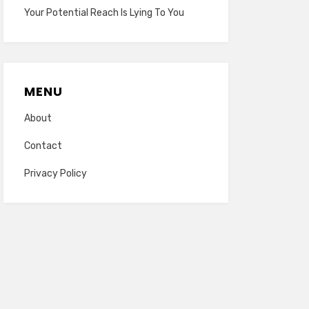
Your Potential Reach Is Lying To You
MENU
About
Contact
Privacy Policy