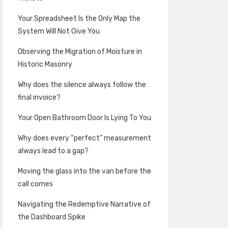
Your Spreadsheet Is the Only Map the
System Will Not Give You
Observing the Migration of Moisture in
Historic Masonry
Why does the silence always follow the
final invoice?
Your Open Bathroom Door Is Lying To You
Why does every “perfect” measurement
always lead to a gap?
Moving the glass into the van before the
call comes
Navigating the Redemptive Narrative of
the Dashboard Spike