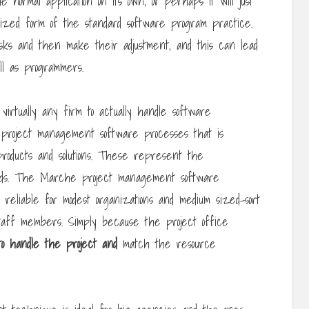
 normal application on its own, or perhaps it will just
ized form of the standard software program practice.
sks and then make their adjustment, and this can lead
ell as programmers.
 virtually any firm to actually handle software
project management software processes that is
products and solutions. These represent the
hods. The Marche project management software
reliable for modest organizations and medium sized-sort
staff members. Simply because the project office
to handle the project and
match the resource