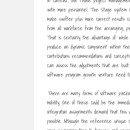
In contrast, the Phase project managemen
with more personnel. The Stage system is
make swifter plus more correct results co
from all workforce from the arranging, pro
That is certainly the advantage of whil
produce an dynamic component within the
contributions recommendations and concept
can assess the adjustments that are built
software program growth venture need to 
There are many forms of
software packag
mobility. One of these could be the immed
integration assignments demand that this
possible. Although the reference unique 