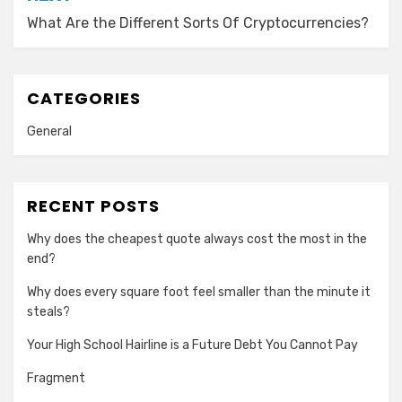
What Are the Different Sorts Of Cryptocurrencies?
CATEGORIES
General
RECENT POSTS
Why does the cheapest quote always cost the most in the
end?
Why does every square foot feel smaller than the minute it
steals?
Your High School Hairline is a Future Debt You Cannot Pay
Fragment