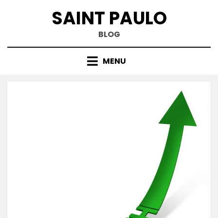
Skip
SAINT PAULO
to
content
BLOG
MENU