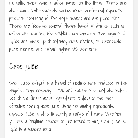
nic salts, which have a softer impact on the throat. There are
also flavors that resemble various other preferred cigarette
products, consisting of RY4-style tobacco and also pure mint.
There are likewise several flavors based on drinks, such as
coffee and also tea. Also sticktails are available. The majority of
liquids are made up of ordinary pure nicotine, or absorbable
pure nicotine, and contain higher VG percents.
Case juice
Shell Juice e-liquid is a brand of nicotine salts produced in Los
Angeles. The company is FDA and ISO-certified and also makes
use of the finest active ingredients to develop the most
effective tasting vape juice. Using top quality ingredients,
Capsule Juice is able to supply a range of flavors. Whether
you are a longtime smoker or just intend to quit, Skin Juice e-
liquid is a superb option.