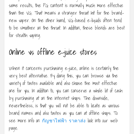
same results, the PG content is normally much more effective
than the VG. That means a stronger throat hit for the brand-
new vaper. On the other hand, VG-based e-liquids often tend
to be smoother on the throat. In addition, these blends are best
for stealth vaping.
Online vs offline e-juice stores
When it concerns purchasing e-juice, online is certainly the
very best alternative. By doing this, you can browse via the
variety of tastes available and also choose the most effective
one for you. In addition to, you can conserve a whole lot of cash
by purchasing at on the internet shops. The downside,
nevertheless, is that you will not be able to locate as various
brand names and also tastes as you can at offline shops. To
see more info on
กัญชาไฟฟ้า ราคาส่ง
look into our web
page.