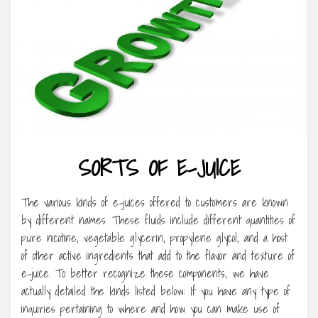
SORTS OF E-JUICE
The various kinds of e-juices offered to customers are known
by different names. These fluids include different quantities of
pure nicotine, vegetable glycerin, propylene glycol, and a host
of other active ingredients that add to the flavor and texture of
e-juice. To better recognize these components, we have
actually detailed the kinds listed below: If you have any type of
inquiries pertaining to where and how you can make use of