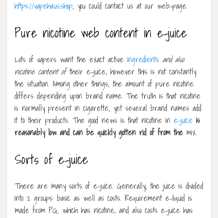
https://vapehaus.shop
, you could contact us at our web-page.
Pure nicotine web content in e-juice
Lots of vapers want the exact active
ingredients
and also
nicotine content of
their e-juice, however this is not constantly
the situation. Among other things, the amount of pure nicotine
differs depending upon brand name. The truth is that nicotine
is normally present in cigarette, yet several brand names add
it to their products. The good news is that nicotine in
e-juice
is
reasonably low and can be
quickly gotten rid of from the
mix.
Sorts of e-juice
There are many sorts of e-juice. Generally, the juice is divided
into 2 groups: basic as well as costs. Requirement e-liquid is
made from PG, which has nicotine, and also costs e-juice has