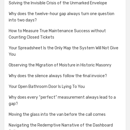
Solving the Invisible Crisis of the Unmarked Envelope
Why does the twelve-hour gap always turn one question
into two days?
How to Measure True Maintenance Success without
Counting Closed Tickets
Your Spreadsheet Is the Only Map the System Will Not Give
You
Observing the Migration of Moisture in Historic Masonry
Why does the silence always follow the final invoice?
Your Open Bathroom Door Is Lying To You
Why does every “perfect” measurement always lead to a
gap?
Moving the glass into the van before the call comes
Navigating the Redemptive Narrative of the Dashboard