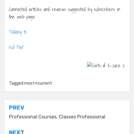
Connected articles and reviews suggested by subscribers in
the web page:
Talking to
Full Post
Tagged
most+current
Post
PREV
navigation
Professional Courses, Classes Professional
NEXT