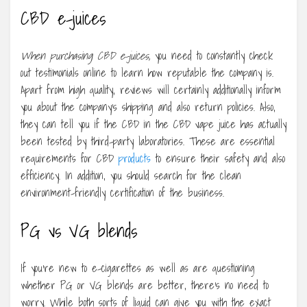
CBD e-juices
When purchasing CBD e-juices,
you need to constantly check
out testimonials online to learn how reputable the company is.
Apart from high quality, reviews will certainly additionally inform
you about the company’s shipping and also return policies. Also,
they can tell you if the CBD in the CBD vape juice has actually
been tested by third-party laboratories. These are essential
requirements for CBD
products
to ensure their safety and also
efficiency. In addition, you should search for the clean
environment-friendly certification of the business.
PG vs VG blends
If you’re new to e-cigarettes as well as are questioning
whether PG or VG blends are better, there’s no need to
worry. While both sorts of liquid can give you with the exact