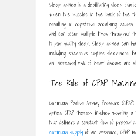
Sleep apnea is a debilitating sleep disorde
when the muscles in the back of the thr
resulting in repetitive breathing pauses
and can occur multiple times throughout t
to poor quality sleep. Sleep apnea can h
including excessive daytime sleepiness, 
an increased risk of heart disease and st
The Role of CPAP Machin
Continuous Positive Airway Pressure (CPAP
apnea. CPAP therapy involves wearing a 
that delivers a constant flow of pressuri
continuous supply
of air pressure, CPAP m