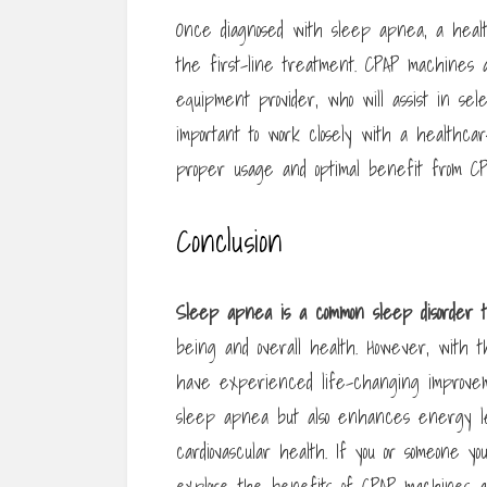
Once diagnosed with sleep apnea, a healt
the first-line treatment. CPAP machines a
equipment provider, who will assist in se
important to work closely with a healthc
proper usage and optimal benefit from C
Conclusion
Sleep apnea is a common sleep
disorder
being and overall health. However, with 
have experienced life-changing improveme
sleep apnea but also enhances energy leve
cardiovascular health. If you or someone y
explore the benefits of CPAP machines an