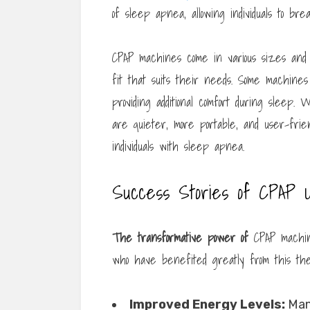
of sleep apnea, allowing individuals to bre
CPAP machines come in various sizes and 
fit that suits their needs. Some machines a
providing additional comfort during sleep
are quieter, more portable, and user-fri
individuals with sleep apnea.
Success Stories of CPAP 
The transformative power of
CPAP machine
who have benefited greatly from this the
Improved Energy Levels:
Many