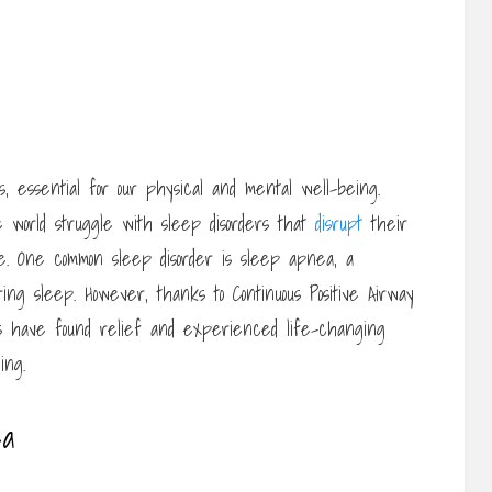
, essential for our physical and mental well-being.
he world struggle with sleep disorders that
disrupt
their
ife. One common sleep disorder is sleep apnea, a
ing sleep. However, thanks to Continuous Positive Airway
ls have found relief and experienced life-changing
ing.
ea