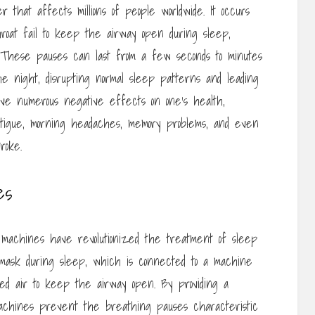
r that affects millions of people worldwide. It occurs
oat fail to keep the airway open during sleep,
. These pauses can last from a few seconds to minutes
he night, disrupting normal sleep patterns and leading
ave numerous negative effects on one’s health,
fatigue, morning headaches, memory problems, and even
roke.
es
) machines have revolutionized the treatment of sleep
mask during sleep, which is connected to a machine
zed air to keep the airway open. By providing a
achines prevent the breathing pauses characteristic