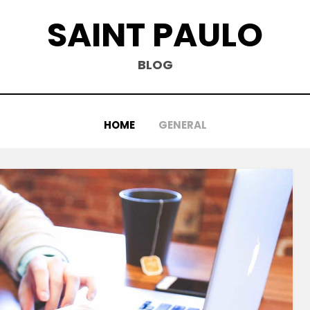
SAINT PAULO
BLOG
HOME
GENERAL