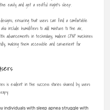
athe easily and get a restful night’s sleep.
designs, ensuring that users can find a comfortable
lso include humidifiers to add moisture to the air,
. With advancements in technology, modern CPAP machines
endly, making them accessible and convenient for
Users
s is evident in the success stories shared by users
rapy:
 individuals with sleep apnea struggle with