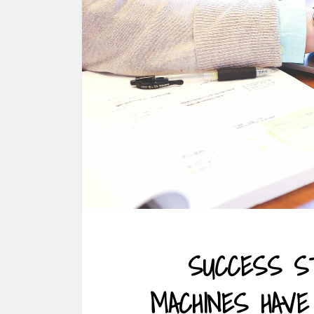
SUCCESS S
MACHINES HAV