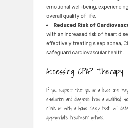
emotional well-being, experiencin
overall quality of life.
Reduced Risk of Cardiovasc
with an increased risk of heart dis
effectively treating sleep apnea, 
safeguard cardiovascular health.
Accessing CPAP Therapy
If you suspect that you or a loved one ma
evaluation and diagnosis from a qualified h
clinic or with a home sleep test, will d
appropriate treatment options.