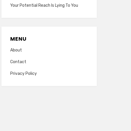
Your Potential Reach Is Lying To You
MENU
About
Contact
Privacy Policy