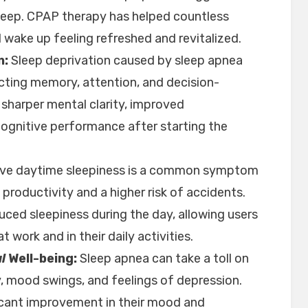
sleep. CPAP therapy has helped countless
d wake up feeling refreshed and revitalized.
n:
Sleep deprivation caused by sleep apnea
ecting memory, attention, and decision-
sharper mental clarity, improved
cognitive performance after starting the
ve daytime sleepiness is a common symptom
productivity and a higher risk of accidents.
uced sleepiness during the day, allowing users
 work and in their daily activities.
l
Well-being:
Sleep apnea can take a toll on
ity, mood swings, and feelings of depression.
icant improvement in their mood and