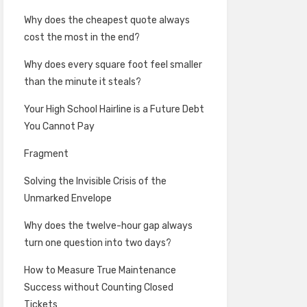
Why does the cheapest quote always
cost the most in the end?
Why does every square foot feel smaller
than the minute it steals?
Your High School Hairline is a Future Debt
You Cannot Pay
Fragment
Solving the Invisible Crisis of the
Unmarked Envelope
Why does the twelve-hour gap always
turn one question into two days?
How to Measure True Maintenance
Success without Counting Closed
Tickets