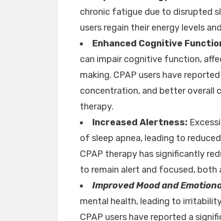
chronic fatigue due to disrupted 
users regain their energy levels an
Enhanced Cognitive Functio
can impair cognitive function, aff
making. CPAP users have reported 
concentration, and better overall 
therapy.
Increased Alertness:
Excessi
of sleep apnea, leading to reduced 
CPAP therapy has significantly red
to remain alert and focused, both at
Improved Mood and Emotiona
mental health, leading to irritabil
CPAP users have reported a signif