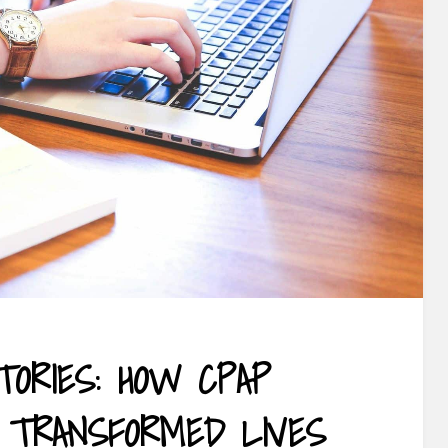
TORIES: HOW CPAP
E TRANSFORMED LIVES