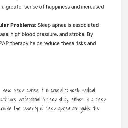
g a greater sense of happiness and increased
ular Problems:
Sleep apnea is associated
ease, high blood pressure, and stroke. By
CPAP therapy helps reduce these risks and
y have sleep apnea, it is crucial to seek medical
ealthcare professional. A sleep study, either in a sleep
etermine the severity of sleep apnea and guide the