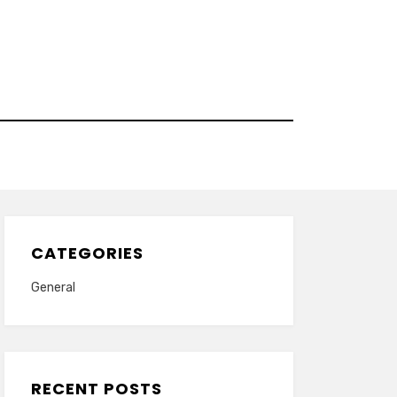
CATEGORIES
General
RECENT POSTS