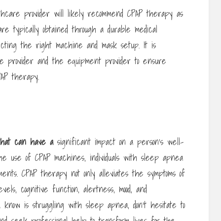
hcare provider will likely recommend CPAP therapy as
re typically obtained through a durable medical
lecting the right machine and mask setup. It is
are provider and the equipment provider to ensure
PAP therapy.
 that can have a
significant impact on a person’s well-
the use of CPAP machines, individuals with sleep apnea
nts. CPAP therapy not only alleviates the symptoms of
ls, cognitive function, alertness, mood, and
ou know is struggling with sleep apnea, don’t hesitate to
d seek professional help to transform lives for the