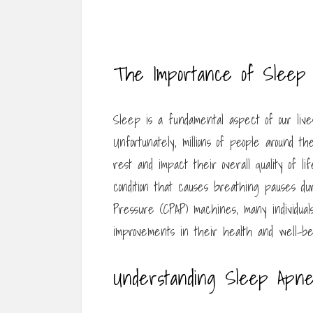
The Importance of Sleep
Sleep is a fundamental aspect of our lives
Unfortunately, millions of people around t
rest and impact their overall quality of l
condition that causes breathing pauses dur
Pressure (CPAP) machines, many individua
improvements in their health and well-be
Understanding Sleep Apn