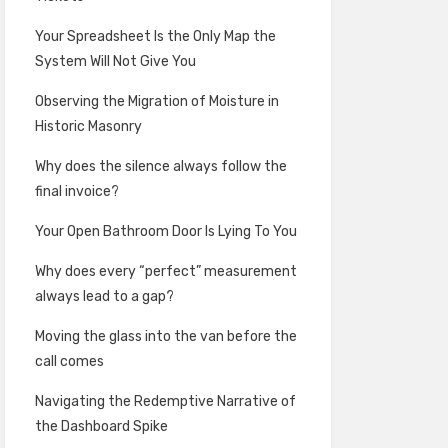
Your Spreadsheet Is the Only Map the
System Will Not Give You
Observing the Migration of Moisture in
Historic Masonry
Why does the silence always follow the
final invoice?
Your Open Bathroom Door Is Lying To You
Why does every “perfect” measurement
always lead to a gap?
Moving the glass into the van before the
call comes
Navigating the Redemptive Narrative of
the Dashboard Spike