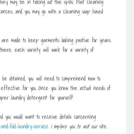
 they may be in taking out the spills. Most cleaning
tances, and you may go with a cleaning soap based
are made to keep garments looking positive for years.
here, each variety will work for a variety of
 be obtained, you will need to comprehend how to
m effective for you. Once you know the actual needs of
oper laundry detergent for yourself!
nd you would want to receive details concerning
and-fold-laundry-service
i implore you to visit our
site.