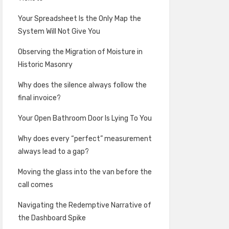
Your Spreadsheet Is the Only Map the
System Will Not Give You
Observing the Migration of Moisture in
Historic Masonry
Why does the silence always follow the
final invoice?
Your Open Bathroom Door Is Lying To You
Why does every “perfect” measurement
always lead to a gap?
Moving the glass into the van before the
call comes
Navigating the Redemptive Narrative of
the Dashboard Spike