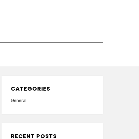
CATEGORIES
General
RECENT POSTS