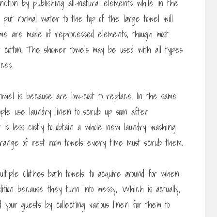
ction by publishing all-natural elements while in the
o put normal water to the top of the large towel will
Some are made of reprocessed elements, though most
or cotton. The shower towels may be used with all types
ces.
towel is because are low-cost to replace. In the same
le use laundry linen to scrub up soon after
it is less costly to obtain a whole new laundry washing
t range of rest room towels every time must scrub them.
ultiple clothes bath towels, to acquire around for when
dition because they turn into messy,. Which is actually,
nd your guests by collecting various linen for them to