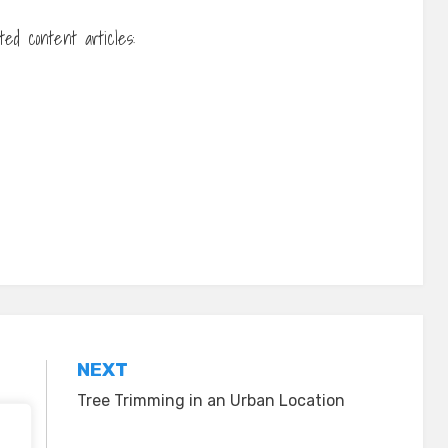
ed content articles:
NEXT
Tree Trimming in an Urban Location