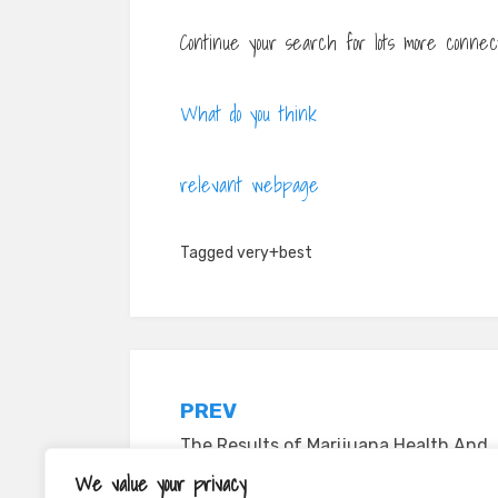
Continue your search for lots more connect
What do you think
relevant webpage
Tagged
very+best
Post
PREV
navigation
The Results of Marijuana Health And
Wellness on the Central Nervous
We value your privacy