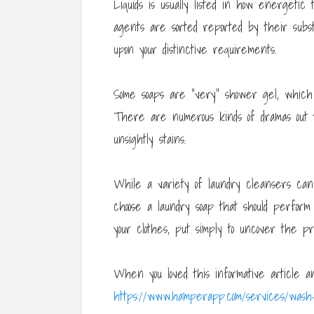
Liquids is usually listed in how energetic
agents are sorted reported by their subs
upon your distinctive requirements.
Some soaps are “very” shower gel, which 
There are numerous kinds of dramas out t
unsightly stains.
While a variety of laundry cleansers can
choose a laundry soap that should perfor
your clothes, put simply to uncover the pr
When you loved this informative article a
https://www.hamperapp.com/services/wash-