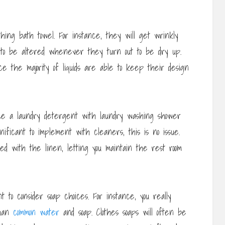
thing bath towel. For instance, they will get wrinkly
 to be altered whenever they turn out to be dry up.
ce the majority of liquids are able to keep their design
ize a laundry detergent with laundry washing shower
gnificant to implement with cleaners, this is no issue.
used with the linen, letting you maintain the rest room
 to consider soap choices. For instance, you really
than
common water
and soap. Clothes soaps will often be