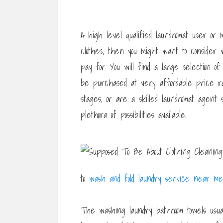
A high level qualified laundromat user 
clothes, then you might want to consider
pay for. You will find a large selection o
be purchased at very affordable price ra
stages, or are a skilled laundromat age
plethora of possibilities available.
to
wash and fold laundry service near me
The washing laundry bathroom towels usua