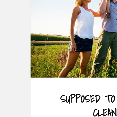
SUPPOSED TO
CLEAN