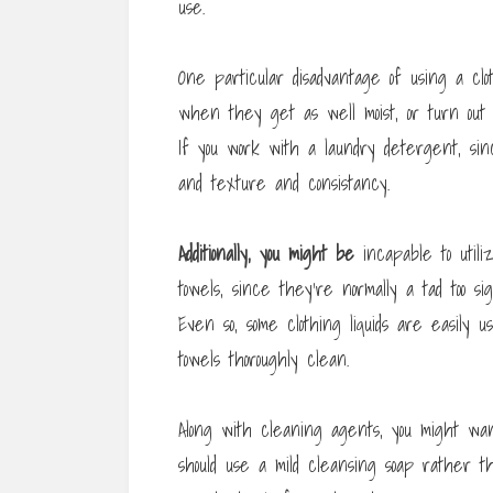
use.
One particular disadvantage of using a clo
when they get as well moist, or turn out
If you work with a laundry detergent, sin
and texture and consistancy.
Additionally, you might be
incapable to util
towels, since they’re normally a tad too si
Even so, some clothing liquids are easily 
towels thoroughly clean.
Along with cleaning agents, you might want
should use a mild cleansing soap rather 