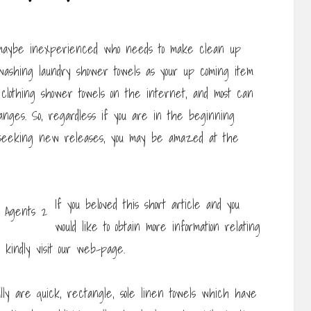
or maybe inexperienced who needs to make clean up
 washing laundry shower towels as your up coming item
f clothing shower towels on the internet, and most can
nges. So, regardless if you are in the beginning
nt seeking new releases, you may be amazed at the
If you beloved this short article and you
would like to obtain more information relating
kindly visit our web-page.
lly are quick, rectangle, sole linen towels which have