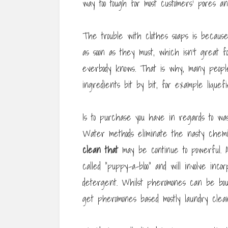
way too tough for most customers’ pores 
The trouble with clothes soaps is because
as soon as they must, which isn’t great fo
everbody knows. That is why, many people
ingredients bit by bit, for example liquefi
Is to purchase you have in regards to was
Water methods eliminate the nasty chemi
clean that
may be continue to powerful. A
called “puppy-a-bloo” and will involve inc
detergent. Whilst pheromones can be boug
get pheromones based mostly laundry clea