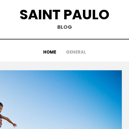
SAINT PAULO
BLOG
HOME
GENERAL