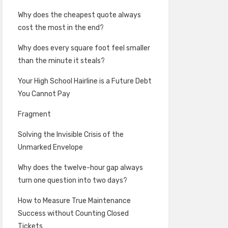
Why does the cheapest quote always
cost the most in the end?
Why does every square foot feel smaller
than the minute it steals?
Your High School Hairline is a Future Debt
You Cannot Pay
Fragment
Solving the Invisible Crisis of the
Unmarked Envelope
Why does the twelve-hour gap always
turn one question into two days?
How to Measure True Maintenance
Success without Counting Closed
Tickets