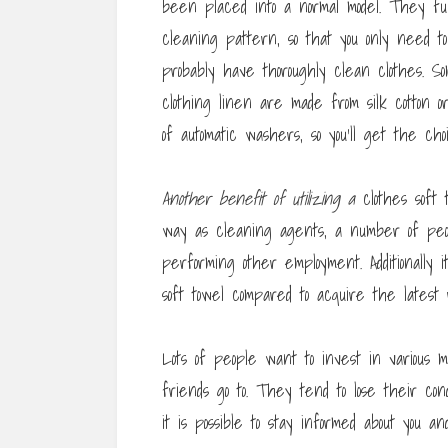
been placed into a normal model. They fun
cleaning pattern, so that you only need t
probably have thoroughly clean clothes. 
clothing linen are made from silk cotton 
of automatic washers, so you’ll get the choi
Another benefit of utilizing a
clothes soft 
way as cleaning agents, a number of peop
performing other employment. Additionally 
soft towel compared to acquire the lates
Lots of people want to invest in various m
friends go to. They tend to lose their con
it is possible to stay informed about you a