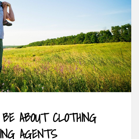
 BE ABOUT CLOTHING
ING AGENTS