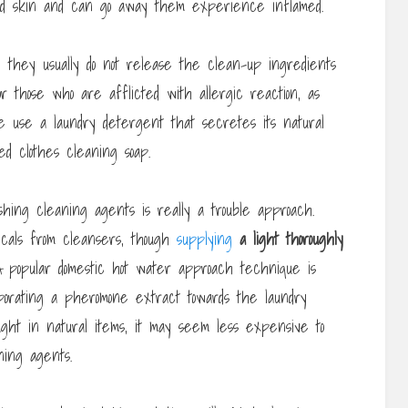
and skin and can go away them experience inflamed.
 they usually do not release the clean-up ingredients
r those who are afflicted with allergic reaction, as
 use a laundry detergent that secretes its natural
ed clothes cleaning soap.
hing cleaning agents is really a trouble approach.
cals from cleansers, though
supplying
a light thoroughly
 popular domestic hot water approach technique is
orporating a pheromone extract towards the laundry
ht in natural items, it may seem less expensive to
ning agents.