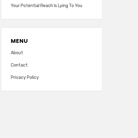
Your Potential Reach Is Lying To You
MENU
About
Contact
Privacy Policy