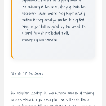
experience… I saw it as chipping away at
the humanity of the user, denying them the
necessary pause where they might actually
confirm if they *really* wanted to buy that
thing, or just felt obligated by the speed. It’s
a digital form of intellectual theft,
preempting contemplation.
The Grit in the Gears
My neighbor, Zephyr B., who curates massive AI training
datasets-which is a job description that still feels like a