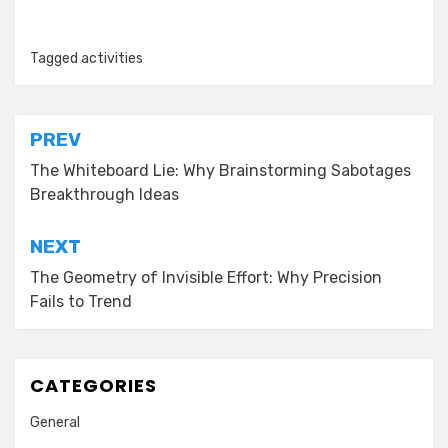
Tagged
activities
Post
PREV
navigation
The Whiteboard Lie: Why Brainstorming Sabotages
Breakthrough Ideas
NEXT
The Geometry of Invisible Effort: Why Precision
Fails to Trend
CATEGORIES
General