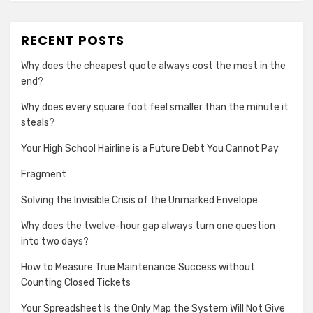
RECENT POSTS
Why does the cheapest quote always cost the most in the
end?
Why does every square foot feel smaller than the minute it
steals?
Your High School Hairline is a Future Debt You Cannot Pay
Fragment
Solving the Invisible Crisis of the Unmarked Envelope
Why does the twelve-hour gap always turn one question
into two days?
How to Measure True Maintenance Success without
Counting Closed Tickets
Your Spreadsheet Is the Only Map the System Will Not Give