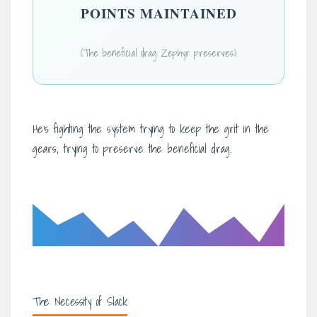
POINTS MAINTAINED
(The beneficial drag Zephyr preserves)
He’s fighting the system trying to keep the grit in the
gears, trying to preserve the beneficial drag.
The Necessity of Slack