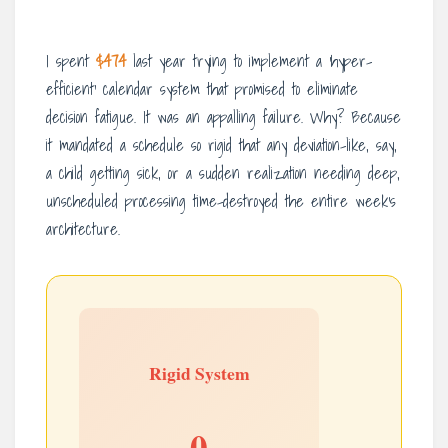
I spent
$474
last year trying to implement a ‘hyper-
efficient’ calendar system that promised to eliminate
decision fatigue. It was an appalling failure. Why? Because
it mandated a schedule so rigid that any deviation-like, say,
a child getting sick, or a sudden realization needing deep,
unscheduled processing time-destroyed the entire week’s
architecture.
Rigid System
0