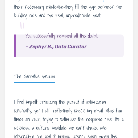
their necessary existence-they fill the gap between the
building code and the real, unpredictable heat.
“
You successfully removed all the doubt.
– Zephyr B., Data Curator
The Narrative Vacuum
I find myself criticizing the pursuit of optimization
constantly, yet I still reflexively check my email inbox four
times an hour, trying to ‘optimize’ the response time. It’s a
sickness, a cultural mandate we can’t shake. We
internalize the goal of minimal latency even when the