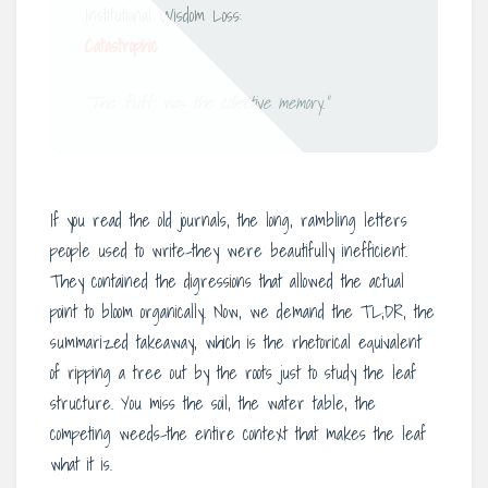
Institutional Wisdom Loss:
Catastrophic
“The ‘fluff’ was the collective memory.”
If you read the old journals, the long, rambling letters
people used to write-they were beautifully inefficient.
They contained the digressions that allowed the actual
point to bloom organically. Now, we demand the TL;DR, the
summarized takeaway, which is the rhetorical equivalent
of ripping a tree out by the roots just to study the leaf
structure. You miss the soil, the water table, the
competing weeds-the entire context that makes the leaf
what it is.