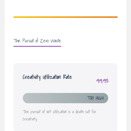
The Pursuit of Zero Waste
Creativity Utilization Rate
99.9%
TOO HIGH
The pursuit of 100% utilization is a death cult for
creativity.