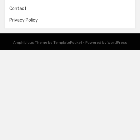
Contact
Privacy Policy
Amphibious Theme by
TemplatePocket
⋅
Powered by
WordPress