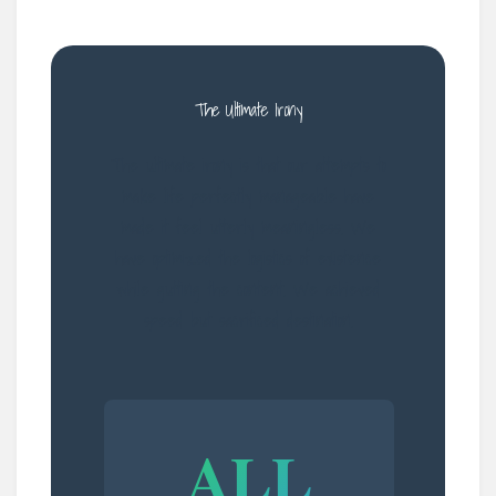
The Ultimate Irony
The ultimate irony is that our attempts to
make life perfectly manageable have
made it feel utterly meaningless. We
have optimized the logistics of existence
while gutting the content. We achieved
speed but sacrificed destination.
ALL