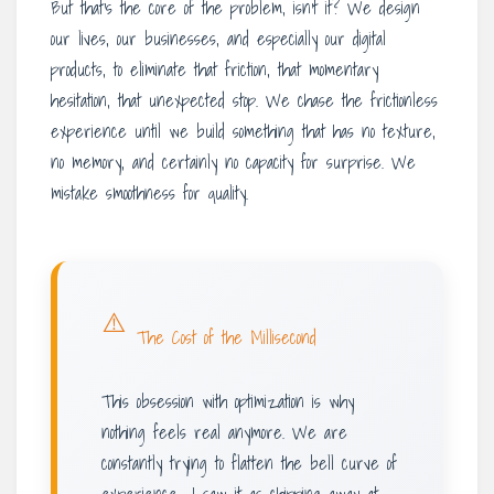
But that’s the core of the problem, isn’t it? We design
our lives, our businesses, and especially our digital
products, to eliminate that friction, that momentary
hesitation, that unexpected stop. We chase the frictionless
experience until we build something that has no texture,
no memory, and certainly no capacity for surprise. We
mistake smoothness for quality.
⚠️
The Cost of the Millisecond
This obsession with optimization is why
nothing feels real anymore. We are
constantly trying to flatten the bell curve of