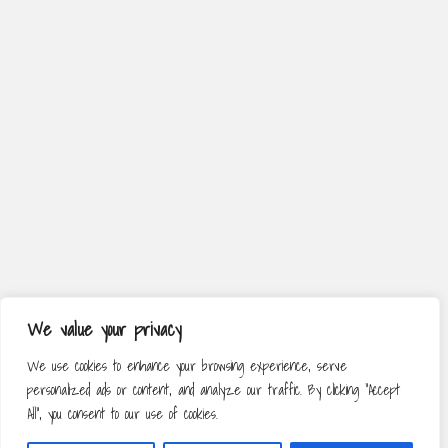
We value your privacy
We use cookies to enhance your browsing experience, serve
personalized ads or content, and analyze our traffic. By clicking "Accept
All", you consent to our use of cookies.