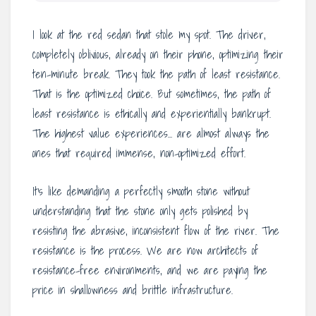
I look at the red sedan that stole my spot. The driver,
completely oblivious, already on their phone, optimizing their
ten-minute break. They took the path of least resistance.
That is the optimized choice. But sometimes, the path of
least resistance is ethically and experientially bankrupt.
The highest value experiences… are almost always the
ones that required immense, non-optimized effort.
It’s like demanding a perfectly smooth stone without
understanding that the stone only gets polished by
resisting the abrasive, inconsistent flow of the river. The
resistance is the process. We are now architects of
resistance-free environments, and we are paying the
price in shallowness and brittle infrastructure.