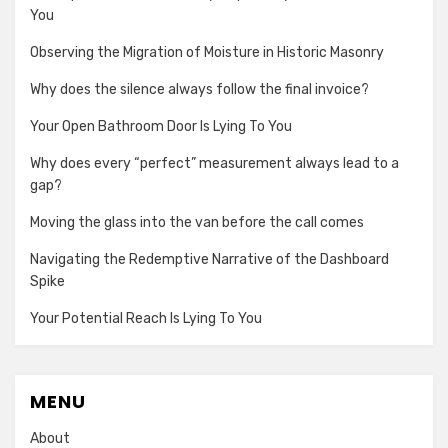
You
Observing the Migration of Moisture in Historic Masonry
Why does the silence always follow the final invoice?
Your Open Bathroom Door Is Lying To You
Why does every “perfect” measurement always lead to a
gap?
Moving the glass into the van before the call comes
Navigating the Redemptive Narrative of the Dashboard
Spike
Your Potential Reach Is Lying To You
MENU
About