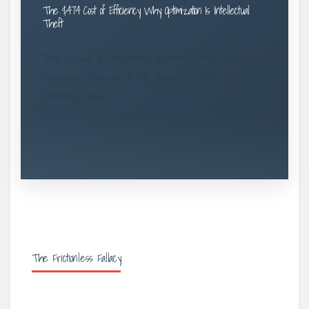
The $474 Cost of Efficiency: Why Optimization Is Intellectual
Theft
The pursuit of frictionless existence strips away the
necessary texture of life, leaving us fast, but
ultimately hollow.
The Frictionless Fallacy