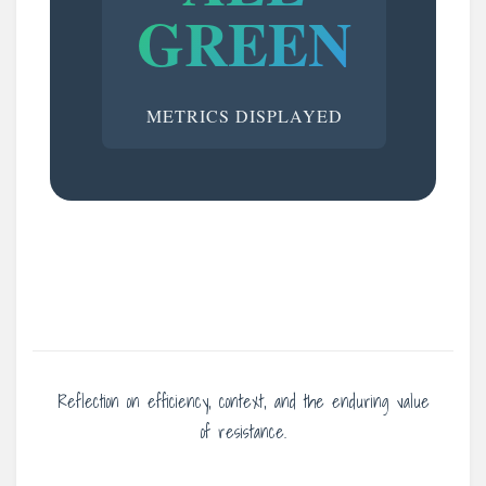
GREEN
METRICS DISPLAYED
Reflection on efficiency, context, and the enduring value
of resistance.