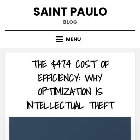
Skip
SAINT PAULO
to
content
BLOG
MENU
THE $474 COST OF
EFFICIENCY: WHY
OPTIMIZATION IS
INTELLECTUAL THEFT