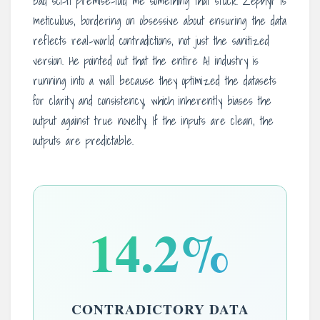
bad sci-fi premise-told me something that stuck. Zephyr is
meticulous, bordering on obsessive about ensuring the data
reflects real-world contradictions, not just the sanitized
version. He pointed out that the entire AI industry is
running into a wall because they optimized the datasets
for clarity and consistency, which inherently biases the
output against true novelty. If the inputs are clean, the
outputs are predictable.
14.2%
CONTRADICTORY DATA