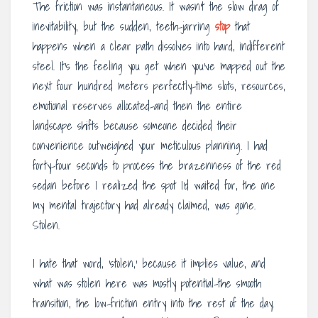
The friction was instantaneous. It wasn’t the slow drag of
inevitability, but the sudden, teeth-jarring
stop
that
happens when a clear path dissolves into hard, indifferent
steel. It’s the feeling you get when you’ve mapped out the
next four hundred meters perfectly-time slots, resources,
emotional reserves allocated-and then the entire
landscape shifts because someone decided their
convenience outweighed your meticulous planning. I had
forty-four seconds to process the brazenness of the red
sedan before I realized the spot I’d waited for, the one
my mental trajectory had already claimed, was gone.
Stolen.
I hate that word, ‘stolen,’ because it implies value, and
what was stolen here was mostly potential-the smooth
transition, the low-friction entry into the rest of the day.