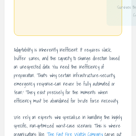
Survives t
C
Adaptability is inherently inefficient. It requires slack,
buffer zones, and the capacity to change direction based
on unexpected data. You need the inefficiency of
preparation. That’s why certain infrastructure-security,
emergency response-can never be fully automated or
‘lean.’ They exist precisely for the moments when
efficiency must be abandoned for brute force necessity.
We rely on experts who specialize in handling the highly
specific, non-optimized worst-case scenario. This is where
organizations like
The Fast Fire Watch Company
carve out