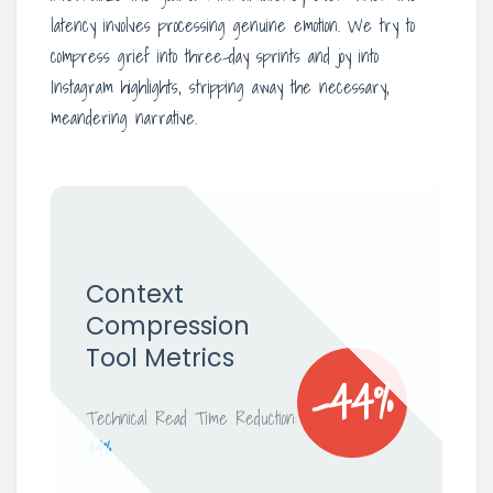
latency involves processing genuine emotion. We try to
compress grief into three-day sprints and joy into
Instagram highlights, stripping away the necessary,
meandering narrative.
Context
Compression
Tool Metrics
-44%
Technical Read Time Reduction:
44%