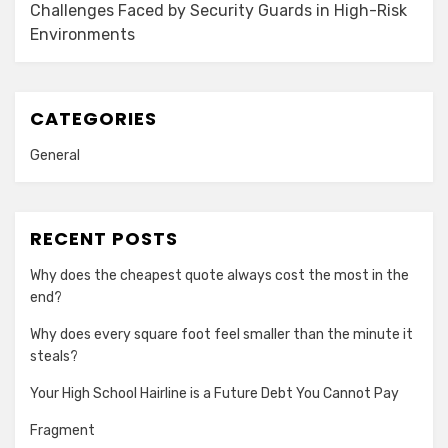
Challenges Faced by Security Guards in High-Risk
Environments
CATEGORIES
General
RECENT POSTS
Why does the cheapest quote always cost the most in the
end?
Why does every square foot feel smaller than the minute it
steals?
Your High School Hairline is a Future Debt You Cannot Pay
Fragment