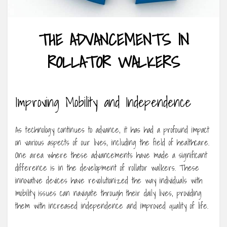
THE ADVANCEMENTS IN
ROLLATOR WALKERS
Improving Mobility and Independence
As technology continues to advance, it has had a profound impact
on various aspects of our lives, including the field of healthcare.
One area where these advancements have made a significant
difference is in the development of rollator walkers. These
innovative devices have revolutionized the way individuals with
mobility issues can navigate through their daily lives, providing
them with increased independence and improved quality of life.