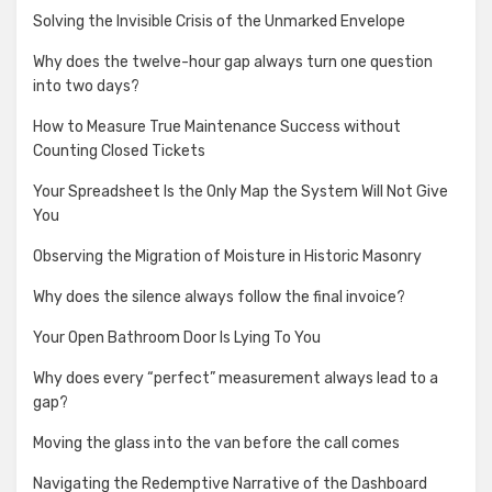
Solving the Invisible Crisis of the Unmarked Envelope
Why does the twelve-hour gap always turn one question
into two days?
How to Measure True Maintenance Success without
Counting Closed Tickets
Your Spreadsheet Is the Only Map the System Will Not Give
You
Observing the Migration of Moisture in Historic Masonry
Why does the silence always follow the final invoice?
Your Open Bathroom Door Is Lying To You
Why does every “perfect” measurement always lead to a
gap?
Moving the glass into the van before the call comes
Navigating the Redemptive Narrative of the Dashboard