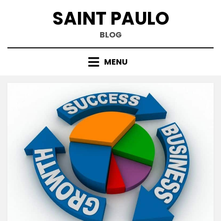
Skip
SAINT PAULO
to
content
BLOG
MENU