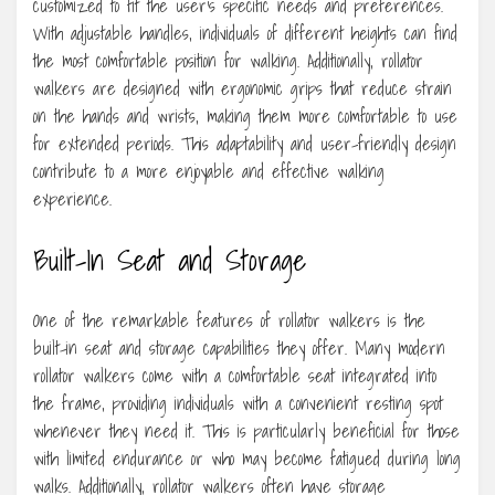
customized to fit the user’s specific needs and preferences.
With adjustable handles, individuals of different heights can find
the most comfortable position for walking. Additionally, rollator
walkers are designed with ergonomic grips that reduce strain
on the hands and wrists, making them more comfortable to use
for extended periods. This adaptability and user-friendly design
contribute to a more enjoyable and effective walking
experience.
Built-In Seat and Storage
One of the remarkable features of rollator walkers is the
built-in seat and storage capabilities they offer. Many modern
rollator walkers come with a comfortable seat integrated into
the frame, providing individuals with a convenient resting spot
whenever they need it. This is particularly beneficial for those
with limited endurance or who may become fatigued during long
walks. Additionally, rollator walkers often have storage