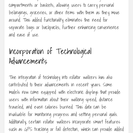
compartments or baskets, allowing users to carry personal
belongings, groceries, or other items with them as they move
around. This added functionality eliminates the need for
separate bags or backpacks, further enhancing convenience
and ease of use.
Incorporation of Technological
Advancements
The integration of technology into rollator walkers has also
contributed to their advancements in recent years. Some
models now come equipped with electronic displays that provide
users with information about their walking speed, distance
traveled, and even calories burned. This data can be
invaluable for monitoring progress and setting personal goals.
Additionally, certain rollator walkers incorporate smart features
such as GPS tracking or fall detection, which can provide added