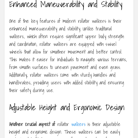
Enhanced Maneuverability and Stability
One of the key features of modern rollator walkers is their
enhanced maneuverability and stability. Unlike traditional
walkers, which often require significant upper body strength
and coordination, rollator walkers are equipped with swivel
wheels that allow for smoother movement and better control.
This makes it easier for individuals to navigate various terrains,
from smooth surfaces to uneven pavement and even grass.
Additionally, rollator walkers come with sturdy handles and
handbrakes, providing users with added stability and ensuring
their safety during use.
Adjustable Height and Ergonomic Design
Another crucial aspect of
rollator
walkers
is their adjustable
height and ergonomic design. These walkers can be easily