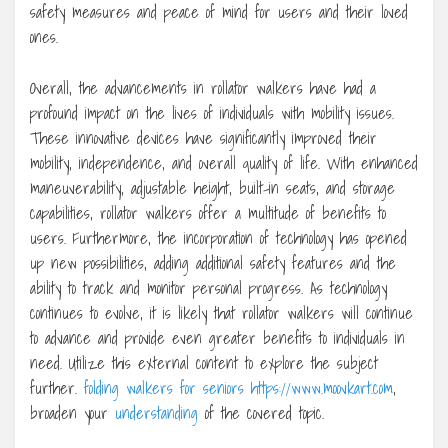
safety measures and peace of mind for users and their loved
ones.
Overall, the advancements in rollator walkers have had a
profound impact on the lives of individuals with mobility issues.
These innovative devices have significantly improved their
mobility, independence, and overall quality of life. With enhanced
maneuverability, adjustable height, built-in seats, and storage
capabilities, rollator walkers offer a multitude of benefits to
users. Furthermore, the incorporation of technology has opened
up new possibilities, adding additional safety features and the
ability to track and monitor personal progress. As technology
continues to evolve, it is likely that rollator walkers will continue
to advance and provide even greater benefits to individuals in
need. Utilize this external content to explore the subject
further.
folding walkers for seniors https://www.moovkart.com
,
broaden your
understanding
of the covered topic.