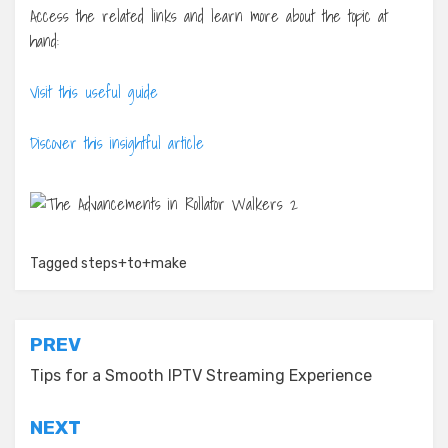
Access the related links and learn more about the topic at
hand:
Visit this useful guide
Discover this insightful article
Tagged
steps+to+make
Post
PREV
navigation
Tips for a Smooth IPTV Streaming Experience
NEXT