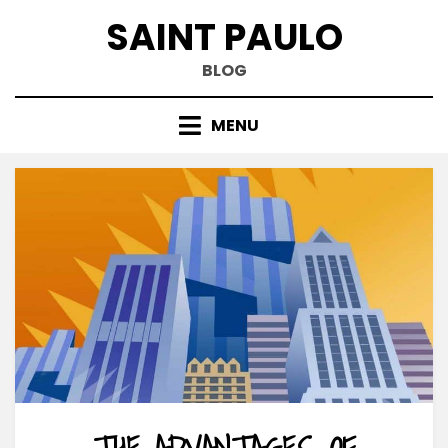
Skip
SAINT PAULO
to
content
BLOG
MENU
THE ADVANTAGES OF