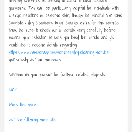
utilizing chemicals as opposed to water to clean delicate
garments. This can be particularly helpful for individuals with
allergic reactions or sensitive skin, though be mindful that some
completely dry cleansers might charge extra for this service;
thus, be sure to check out all details very carefully before
making your selection. In case you loved this article and you
would like to receive details regarding
https://www.hamperapp.com/services/dry-cleaning-service
generously visit our webpage.
Continue on your pursuit for further related blogposts:
Link
More tips here
visit the following web site