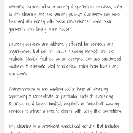
Washing services offer a variety of specialized services, such
as dry cleaning and also laundry pick-up. Customers can save
time and also money with these conveniences while their
garments stay looking more recent.
Laundry services are additionally offered for services and
organizations that call for unique cleaning methods and also
products. Medical facilities, as an example, can use customized
washers to eliminate blood or chemical stains from towels and
also gowns.
Entrepreneurs in the washing
sector have an amazing
opportunity to concentrate on particular sorts of laundering.
Business could target medical, hospitality or consistent washing
services to attract a specific clients with very little competitors.
Dry cleaning is a prominent specialized service that includes