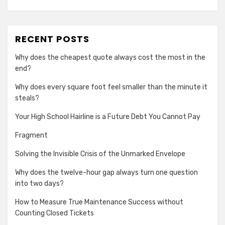
RECENT POSTS
Why does the cheapest quote always cost the most in the
end?
Why does every square foot feel smaller than the minute it
steals?
Your High School Hairline is a Future Debt You Cannot Pay
Fragment
Solving the Invisible Crisis of the Unmarked Envelope
Why does the twelve-hour gap always turn one question
into two days?
How to Measure True Maintenance Success without
Counting Closed Tickets