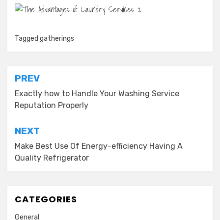
Tagged
gatherings
Post
PREV
navigation
Exactly how to Handle Your Washing Service
Reputation Properly
NEXT
Make Best Use Of Energy-efficiency Having A
Quality Refrigerator
CATEGORIES
General