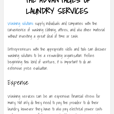
LAUNDRY SERVICES
Washing solutions
supply individuals and companies with the
convenience of washing clothing, attires, and also other material
without investing a great deal of time or cash.
Entrepreneurs with the appropriate skills and tools can discover
washing solutions to be a rewarding organization. Before
beginning this kind of venture, it is important to do an
extensive price evaluation.
Expense
Washing services can be an expensive financial stress for
many. Not only do they need to pay the provider to do their
laundry, however they have to also pay electrical power costs