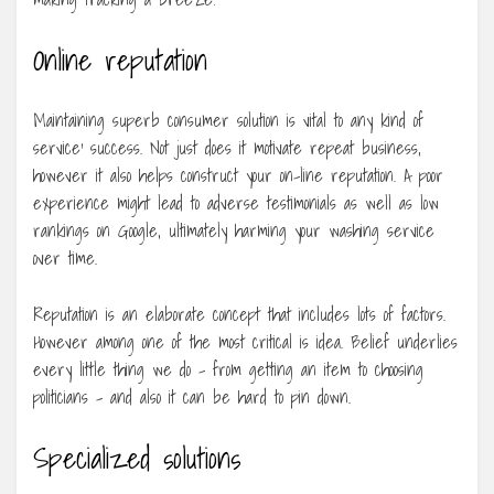
Online reputation
Maintaining superb consumer solution is vital to any kind of
service’ success. Not just does it motivate repeat business,
however it also helps construct your on-line reputation. A poor
experience might lead to adverse testimonials as well as low
rankings on Google, ultimately harming your washing service
over time.
Reputation is an elaborate concept that includes lots of factors.
However among one of the most critical is idea. Belief underlies
every little thing we do – from getting an item to choosing
politicians – and also it can be hard to pin down.
Specialized solutions