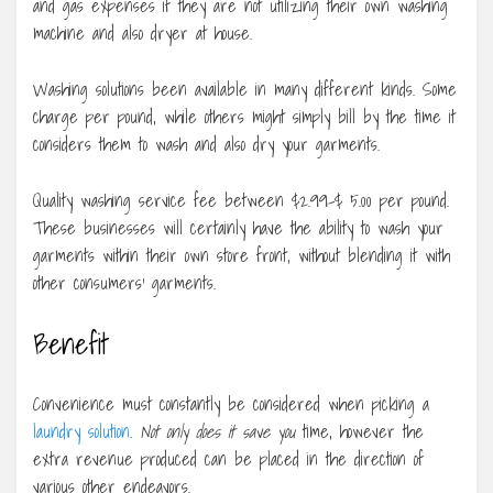
and gas expenses if they are not utilizing their own washing
machine and also dryer at house.
Washing solutions been available in many different kinds. Some
charge per pound, while others might simply bill by the time it
considers them to wash and also dry your garments.
Quality washing service fee between $2.99-$ 5.00 per pound.
These businesses will certainly have the ability to wash your
garments within their own store front, without blending it with
other consumers’ garments.
Benefit
Convenience must constantly be considered when picking a
laundry solution
.
Not only does it save you
time, however the
extra revenue produced can be placed in the direction of
various other endeavors.