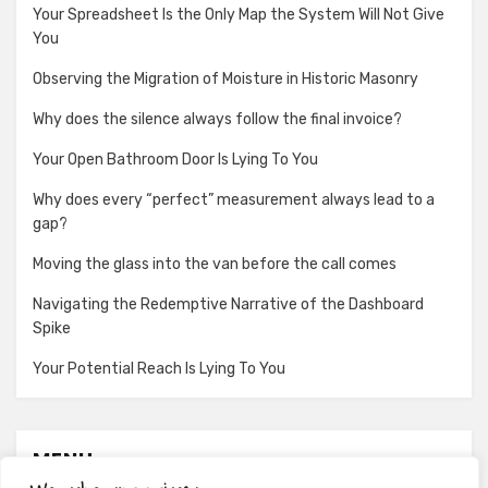
Your Spreadsheet Is the Only Map the System Will Not Give
You
Observing the Migration of Moisture in Historic Masonry
Why does the silence always follow the final invoice?
Your Open Bathroom Door Is Lying To You
Why does every “perfect” measurement always lead to a
gap?
Moving the glass into the van before the call comes
Navigating the Redemptive Narrative of the Dashboard
Spike
Your Potential Reach Is Lying To You
MENU