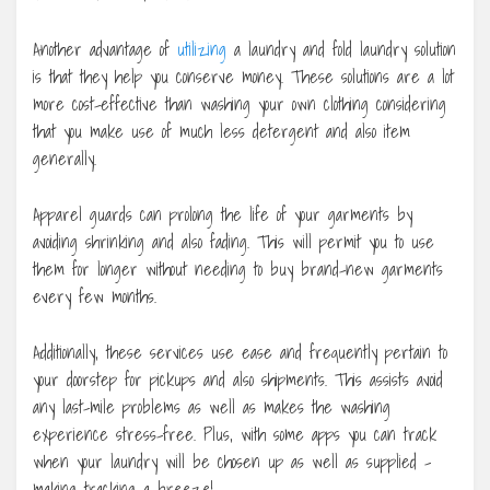
Another advantage of
utilizing
a laundry and fold laundry solution
is that they help you conserve money. These solutions are a lot
more cost-effective than washing your own clothing considering
that you make use of much less detergent and also item
generally.
Apparel guards can prolong the life of your garments by
avoiding shrinking and also fading. This will permit you to use
them for longer without needing to buy brand-new garments
every few months.
Additionally, these services use ease and frequently pertain to
your doorstep for pickups and also shipments. This assists avoid
any last-mile problems as well as makes the washing
experience stress-free. Plus, with some apps you can track
when your laundry will be chosen up as well as supplied –
making tracking a breeze!