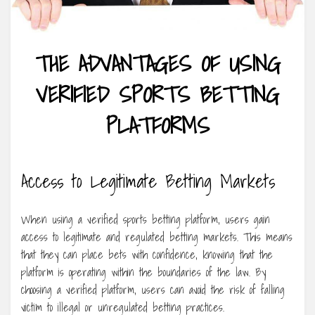
THE ADVANTAGES OF USING
VERIFIED SPORTS BETTING
PLATFORMS
Access to Legitimate Betting Markets
When using a verified sports betting platform, users gain
access to legitimate and regulated betting markets. This means
that they can place bets with confidence, knowing that the
platform is operating within the boundaries of the law. By
choosing a verified platform, users can avoid the risk of falling
victim to illegal or unregulated betting practices.