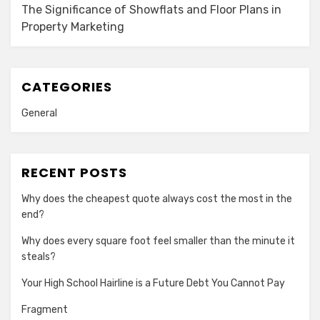
The Significance of Showflats and Floor Plans in
Property Marketing
CATEGORIES
General
RECENT POSTS
Why does the cheapest quote always cost the most in the
end?
Why does every square foot feel smaller than the minute it
steals?
Your High School Hairline is a Future Debt You Cannot Pay
Fragment