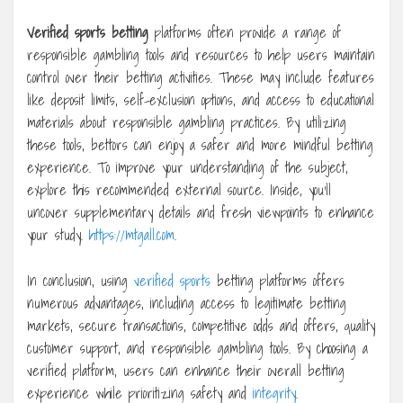
Verified sports betting
platforms often provide a range of
responsible gambling tools and resources to help users maintain
control over their betting activities. These may include features
like deposit limits, self-exclusion options, and access to educational
materials about responsible gambling practices. By utilizing
these tools, bettors can enjoy a safer and more mindful betting
experience. To improve your understanding of the subject,
explore this recommended external source. Inside, you’ll
uncover supplementary details and fresh viewpoints to enhance
your study.
https://mtgall.com
.
In conclusion, using
verified sports
betting platforms offers
numerous advantages, including access to legitimate betting
markets, secure transactions, competitive odds and offers, quality
customer support, and responsible gambling tools. By choosing a
verified platform, users can enhance their overall betting
experience while prioritizing safety and
integrity
.