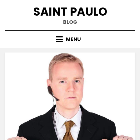
Skip
SAINT PAULO
to
content
BLOG
MENU