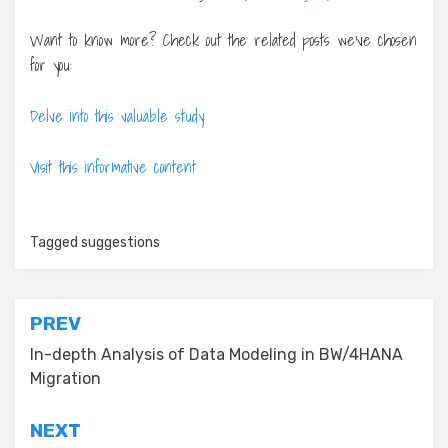
Want to know more? Check out the related posts we’ve chosen
for you:
Delve into this valuable study
Visit this informative content
Tagged
suggestions
Post
PREV
navigation
In-depth Analysis of Data Modeling in BW/4HANA
Migration
NEXT