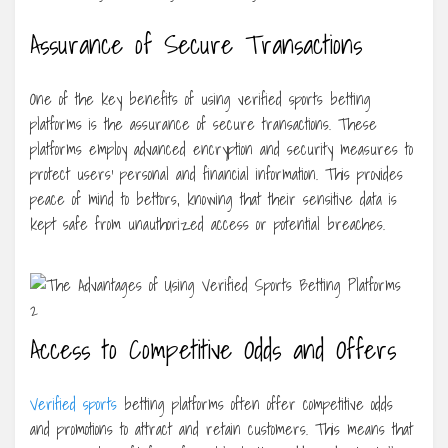
Assurance of Secure Transactions
One of the key benefits of using verified sports betting
platforms is the assurance of secure transactions. These
platforms employ advanced encryption and security measures to
protect users’ personal and financial information. This provides
peace of mind to bettors, knowing that their sensitive data is
kept safe from unauthorized access or potential breaches.
Access to Competitive Odds and Offers
Verified sports
betting platforms often offer competitive odds
and promotions to attract and retain customers. This means that