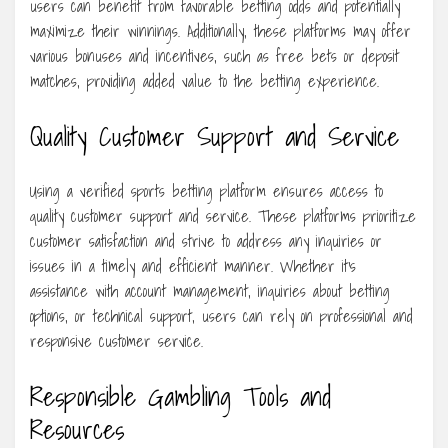
users can benefit from favorable betting odds and potentially
maximize their winnings. Additionally, these platforms may offer
various bonuses and incentives, such as free bets or deposit
matches, providing added value to the betting experience.
Quality Customer Support and Service
Using a verified sports betting platform ensures access to
quality customer support and service. These platforms prioritize
customer satisfaction and strive to address any inquiries or
issues in a timely and efficient manner. Whether it’s
assistance with account management, inquiries about betting
options, or technical support, users can rely on professional and
responsive customer service.
Responsible Gambling Tools and
Resources