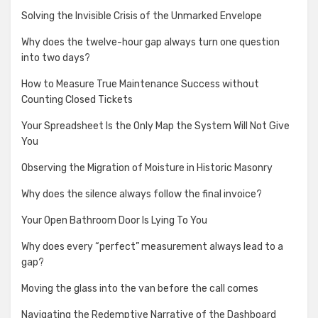
Solving the Invisible Crisis of the Unmarked Envelope
Why does the twelve-hour gap always turn one question
into two days?
How to Measure True Maintenance Success without
Counting Closed Tickets
Your Spreadsheet Is the Only Map the System Will Not Give
You
Observing the Migration of Moisture in Historic Masonry
Why does the silence always follow the final invoice?
Your Open Bathroom Door Is Lying To You
Why does every “perfect” measurement always lead to a
gap?
Moving the glass into the van before the call comes
Navigating the Redemptive Narrative of the Dashboard