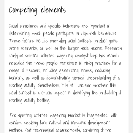
Competing elements
Social structures and specific motivations are important in
determining which people participate in high-risk behaviours.
These factors include everyday social contexts, product gains,
prone scenarios, as well as the larger social scene. Research
study on sporting activities wagering amongst boys has actually
revealed that these people participate in risky practices for a
range of reasons, including generating income, reducing
monotony, as well as demonstrating viewed understanding of a
sporting activity. Nonetheless, it is still unclear whether this
social context is a crucial aspect in identifying the probability of
sporting activity betting.
The sporting activities wagering market is fragmented, with
vendors seeking both natural and inorganic development
methods. Fast technological advancements, consisting of the