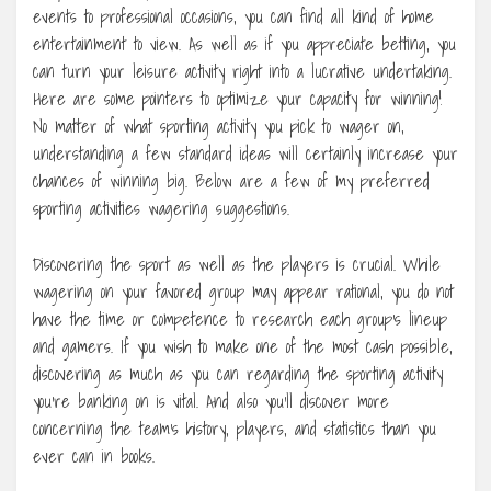
events to professional occasions, you can find all kind of home
entertainment to view. As well as if you appreciate betting, you
can turn your leisure activity right into a lucrative undertaking.
Here are some pointers to optimize your capacity for winning!
No matter of what sporting activity you pick to wager on,
understanding a few standard ideas will certainly increase your
chances of winning big. Below are a few of my preferred
sporting activities wagering suggestions.
Discovering the sport as well as the players is crucial. While
wagering on your favored group may appear rational, you do not
have the time or competence to research each group’s lineup
and gamers. If you wish to make one of the most cash possible,
discovering as much as you can regarding the sporting activity
you’re banking on is vital. And also you’ll discover more
concerning the team’s history, players, and statistics than you
ever can in books.