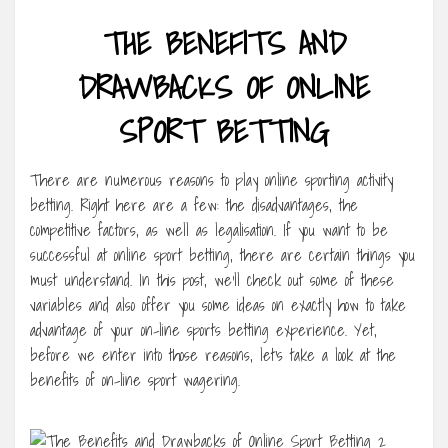
THE BENEFITS AND
DRAWBACKS OF ONLINE
SPORT BETTING
There are numerous reasons to play online sporting activity
betting. Right here are a few: the disadvantages, the
competitive factors, as well as legalisation. If you want to be
successful at online sport betting, there are certain things you
must understand. In this post, we’ll check out some of these
variables and also offer you some ideas on exactly how to take
advantage of your on-line sports betting experience. Yet,
before we enter into those reasons, let’s take a look at the
benefits of on-line sport wagering.