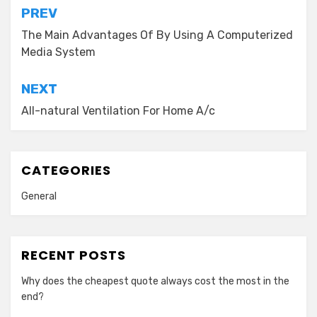
Post
PREV
navigation
The Main Advantages Of By Using A Computerized
Media System
NEXT
All-natural Ventilation For Home A/c
CATEGORIES
General
RECENT POSTS
Why does the cheapest quote always cost the most in the
end?