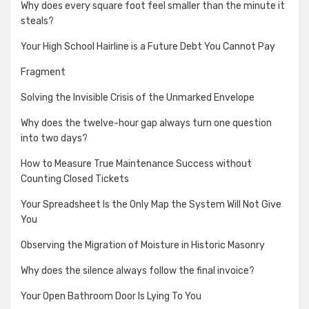
Why does every square foot feel smaller than the minute it
steals?
Your High School Hairline is a Future Debt You Cannot Pay
Fragment
Solving the Invisible Crisis of the Unmarked Envelope
Why does the twelve-hour gap always turn one question
into two days?
How to Measure True Maintenance Success without
Counting Closed Tickets
Your Spreadsheet Is the Only Map the System Will Not Give
You
Observing the Migration of Moisture in Historic Masonry
Why does the silence always follow the final invoice?
Your Open Bathroom Door Is Lying To You