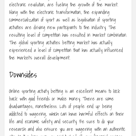
electronic revolution, are fueling the growth of the market.
Along with the electronic transformation, the expanding
commercialization of sport as well as legalisation of sporting
activities are driving new participants to the industry. The
resulting level of competition has resulted in market combination.
The global sporting activities betting market has actually
experienced a level of competition that has actually influenced
the market’s overall development.
Downsides
Online sporting activity betting is an excellent means to kick
back with good friends or make money. There are some
disadvantages, nonetheless. Lots of people end up being
addicted to wagering, which can have harmful effects on their
life and economic safety and security. Be sure to do your
research and also ensure you are wagering with an authentic