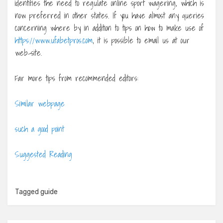
identifies the need to regulate online sport wagering, which is
now preferred in other states. If you have almost any queries
concerning where by in addition to tips on how to make use of
https://www.ufabetpros.com
, it is possible to email us at our
web-site.
Far more tips from recommended editors:
Similar webpage
such a good point
Suggested Reading
Tagged
guide