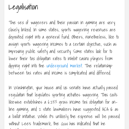
Legalisation
The sex of wagerers and their passion in gaming are very
closely linked. In some states, sports wagering revenues are
deposited right into a general fund. Others, nonetheless, like to
assign sports wagering incomes to a certain objective, such as
improving public safety and security. Some states look for to
lower their tax obligation rates to inhibit casino players from
dipping right into the
underground market
. The relationship
between tax rates and income is complicated and differed.
In Washington, your house and Us senate have actually passed
regulation that legislates sporting activities wagering. This costs
likewise establishes a 6.25% gross income tax obligation for on-
line gaming, and 2 state lawmakers have suggested ACA 16 as
a ballot initiative. While it’s unlikely the expense will be passed
without Lee’s trademark, the Guv has indicated that he