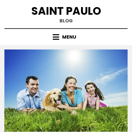
Skip
SAINT PAULO
to
content
BLOG
MENU