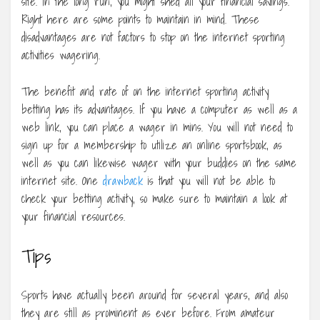
site. In the long run, you might shed all your financial savings.
Right here are some points to maintain in mind. These
disadvantages are not factors to stop on the internet sporting
activities wagering.
The benefit and rate of on the internet sporting activity
betting has its advantages. If you have a computer as well as a
web link, you can place a wager in mins. You will not need to
sign up for a membership to utilize an online sportsbook, as
well as you can likewise wager with your buddies on the same
internet site. One
drawback
is that you will not be able to
check your betting activity, so make sure to maintain a look at
your financial resources.
Tips
Sports have actually been around for several years, and also
they are still as prominent as ever before. From amateur