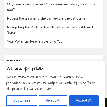
Why does every “perfect” measurement always lead to a
gap?
Moving the glass into the van before the call comes
Navigating the Redemptive Narrative of the Dashboard
Spike
Your Potential Reach Is Lying To You
MENU
We value your privacy
About
We use cookies to enhance your browsing experience, serve
Contact
personalized ads or content, and analyze our traffic. By clicking "Accept
Privacy Policy
All", you consent to our use of cookies.
Customize
Reject All
Accept All
Amphibious Theme by
TemplatePocket
⋅
Powered by
WordPress