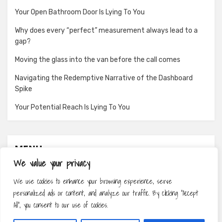
Your Open Bathroom Door Is Lying To You
Why does every “perfect” measurement always lead to a
gap?
Moving the glass into the van before the call comes
Navigating the Redemptive Narrative of the Dashboard
Spike
Your Potential Reach Is Lying To You
MENU
We value your privacy
About
We use cookies to enhance your browsing experience, serve
Contact
personalized ads or content, and analyze our traffic. By clicking "Accept
Privacy Policy
All", you consent to our use of cookies.