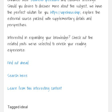
Should you desire to discover more about the subject, we have
the perfect solution for you.
https://vapehaus.shop
, explore the
external source packed with supplementary details and
perspectives.
Interested in expanding your knowledge? Check out the
related posts we’ve selected to enrich your reading
experience:
Find out ahead
Search here
Learn from this interesting content
Tagged
ideal