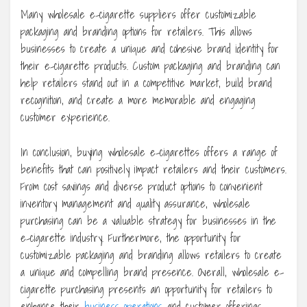
Many wholesale e-cigarette suppliers offer customizable
packaging and branding options for retailers. This allows
businesses to create a unique and cohesive brand identity for
their e-cigarette products. Custom packaging and branding can
help retailers stand out in a competitive market, build brand
recognition, and create a more memorable and engaging
customer experience.
In conclusion, buying wholesale e-cigarettes offers a range of
benefits that can positively impact retailers and their customers.
From cost savings and diverse product options to convenient
inventory management and quality assurance, wholesale
purchasing can be a valuable strategy for businesses in the
e-cigarette industry. Furthermore, the opportunity for
customizable packaging and branding allows retailers to create
a unique and compelling brand presence. Overall, wholesale e-
cigarette purchasing presents an opportunity for retailers to
enhance their
business operations
and customer offerings.