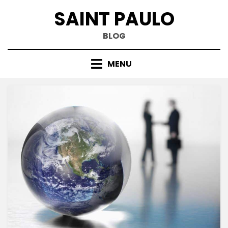
Skip
SAINT PAULO
to
content
BLOG
MENU