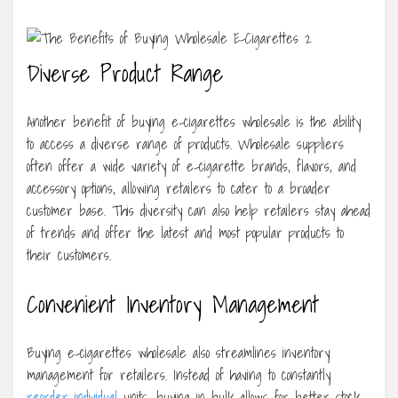
Diverse Product Range
Another benefit of buying e-cigarettes wholesale is the ability
to access a diverse range of products. Wholesale suppliers
often offer a wide variety of e-cigarette brands, flavors, and
accessory options, allowing retailers to cater to a broader
customer base. This diversity can also help retailers stay ahead
of trends and offer the latest and most popular products to
their customers.
Convenient Inventory Management
Buying e-cigarettes wholesale also streamlines inventory
management for retailers. Instead of having to constantly
reorder individual
units, buying in bulk allows for better stock