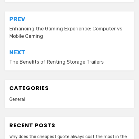
Post
PREV
navigation
Enhancing the Gaming Experience: Computer vs
Mobile Gaming
NEXT
The Benefits of Renting Storage Trailers
CATEGORIES
General
RECENT POSTS
Why does the cheapest quote always cost the most in the