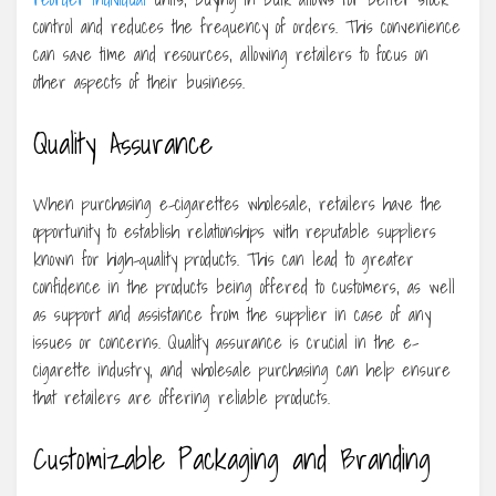
control and reduces the frequency of orders. This convenience
can save time and resources, allowing retailers to focus on
other aspects of their business.
Quality Assurance
When purchasing e-cigarettes wholesale, retailers have the
opportunity to establish relationships with reputable suppliers
known for high-quality products. This can lead to greater
confidence in the products being offered to customers, as well
as support and assistance from the supplier in case of any
issues or concerns. Quality assurance is crucial in the e-
cigarette industry, and wholesale purchasing can help ensure
that retailers are offering reliable products.
Customizable Packaging and Branding