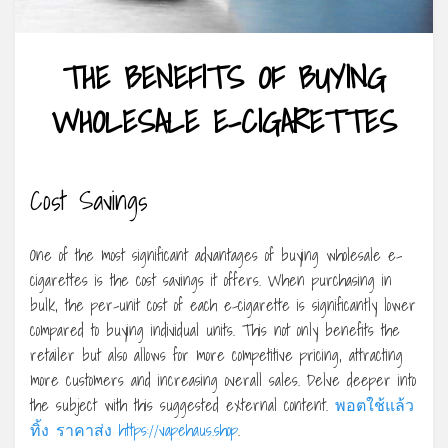
THE BENEFITS OF BUYING
WHOLESALE E-CIGARETTES
Cost Savings
One of the most significant advantages of buying wholesale e-
cigarettes is the cost savings it offers. When purchasing in
bulk, the per-unit cost of each e-cigarette is significantly lower
compared to buying individual units. This not only benefits the
retailer but also allows for more competitive pricing, attracting
more customers and increasing overall sales. Delve deeper into
the subject with this suggested external content.
พอตใช้แล้ว
ทิ้ง ราคาส่ง https://vapehaus.shop
.