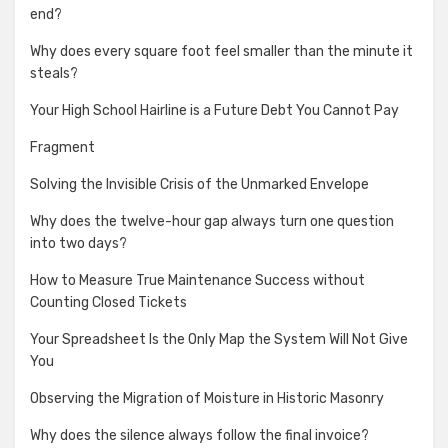
end?
Why does every square foot feel smaller than the minute it
steals?
Your High School Hairline is a Future Debt You Cannot Pay
Fragment
Solving the Invisible Crisis of the Unmarked Envelope
Why does the twelve-hour gap always turn one question
into two days?
How to Measure True Maintenance Success without
Counting Closed Tickets
Your Spreadsheet Is the Only Map the System Will Not Give
You
Observing the Migration of Moisture in Historic Masonry
Why does the silence always follow the final invoice?