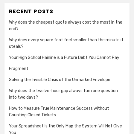
RECENT POSTS
Why does the cheapest quote always cost the most in the
end?
Why does every square foot feel smaller than the minute it
steals?
Your High School Hairline is a Future Debt You Cannot Pay
Fragment
Solving the Invisible Crisis of the Unmarked Envelope
Why does the twelve-hour gap always turn one question
into two days?
How to Measure True Maintenance Success without
Counting Closed Tickets
Your Spreadsheet Is the Only Map the System Will Not Give
You