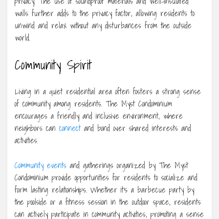
privacy. The use of soundproof materials and well-insulated
walls further adds to the privacy factor, allowing residents to
unwind and relax without any disturbances from the outside
world.
Community Spirit
Living in a quiet residential area often fosters a strong sense
of community among residents. The Myst Condominium
encourages a friendly and inclusive environment, where
neighbors can
connect
and bond over shared interests and
activities.
Community events
and gatherings organized by The Myst
Condominium provide opportunities for residents to socialize and
form lasting relationships. Whether it’s a barbecue party by
the poolside or a fitness session in the outdoor space, residents
can actively participate in community activities, promoting a sense