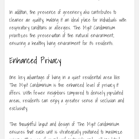
In addition, the presence of greenery also contributes to
cleaner air quality, making it an ideal place for individuals with
respiratory conditions or allergies. The Myst Condominium
prioritizes the preservation of the natural environment,
ensuring a healthy living environment for its residents.
Enhanced Privacy
One key advantage of living in a quiet residential area like
The Myst Condominium is the enhanced level of privacy it
offers. With fewer neighbors compared to densely populated
areas, residents can enjoy a greater sense of seclusion and
exclusivity.
The thoughtful layout and design of The Myst Condominium
ensures that each unit is strategically positioned to maximize