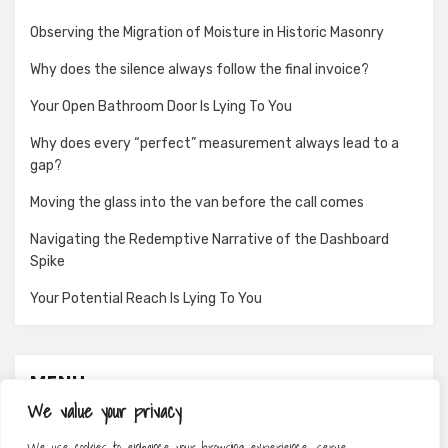
Observing the Migration of Moisture in Historic Masonry
Why does the silence always follow the final invoice?
Your Open Bathroom Door Is Lying To You
Why does every “perfect” measurement always lead to a
gap?
Moving the glass into the van before the call comes
Navigating the Redemptive Narrative of the Dashboard
Spike
Your Potential Reach Is Lying To You
MENU
We value your privacy
About