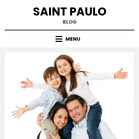
Skip
SAINT PAULO
to
content
BLOG
MENU