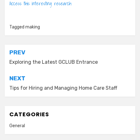
Access this interesting research
Tagged
making
Post
PREV
navigation
Exploring the Latest GCLUB Entrance
NEXT
Tips for Hiring and Managing Home Care Staff
CATEGORIES
General