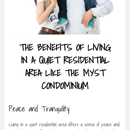
THE BENEFITS OF LIVING
IN A QUIET RESIDENTIAL
AREA LIKE THE MYST
CONDOMINIUM
Peace and Tranquility
Living in a quiet residential area offers a sense of peace and