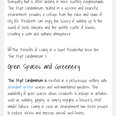
tranquility that is often lacking in more bustling neighborhoods.
The Myst Condominium, located in a serene and peaceful
environment, provides a refuge from the noise and chaos of
city life. Residents can enjoy the luxury of waking up to the
sound of birds chirping and the gentle rustle of leaves,
creating a calm and soothing atmosphere.
Open Spaces and Greenery
The Myst Condominium is
nestled in a picturesque setting with
abundant green
spaces and well-maintained
gardens. The
availability of open spaces allows residents to indulge in activities
such as walking, jogging, or simply enjoying a leisurely stroll
amidst nature. Living in such an environment has been proven
to reduce stress and improve overall well-being.