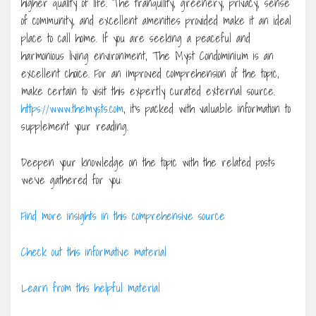
higher quality of life. The tranquility, greenery, privacy, sense
of community, and excellent amenities provided make it an ideal
place to call home. If you are seeking a peaceful and
harmonious living environment, The Myst Condominium is an
excellent choice. For an improved comprehension of the topic,
make certain to visit this expertly curated external source.
https://www.themysts.com
, it’s packed with valuable information to
supplement your reading.
Deepen your knowledge on the topic with the related posts
we’ve gathered for you:
Find more insights in this comprehensive source
Check out this informative material
Learn from this helpful material