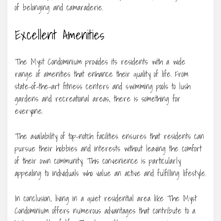
of belonging and camaraderie.
Excellent Amenities
The Myst Condominium provides its residents with a wide
range of amenities that enhance their quality of life. From
state-of-the-art fitness centers and swimming pools to lush
gardens and recreational areas, there is something for
everyone.
The availability of top-notch facilities ensures that residents can
pursue their hobbies and interests without leaving the comfort
of their own community. This convenience is particularly
appealing to individuals who value an active and fulfilling lifestyle.
In conclusion, living in a quiet residential area like The Myst
Condominium offers numerous advantages that contribute to a