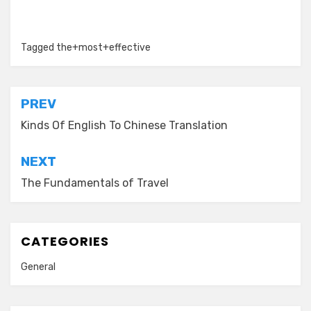
Tagged
the+most+effective
Post
PREV
navigation
Kinds Of English To Chinese Translation
NEXT
The Fundamentals of Travel
CATEGORIES
General