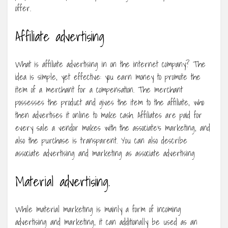
offer.
Affiliate advertising
What is affiliate advertising in on the internet company? The
idea is simple, yet effective: you earn money to promote the
item of a merchant for a compensation. The merchant
possesses the product and gives the item to the affiliate, who
then advertises it online to make cash. Affiliates are paid for
every sale a vendor makes with the associate’s marketing, and
also the purchase is transparent. You can also describe
associate advertising and marketing as associate advertising
Material advertising.
While material marketing is mainly a form of incoming
advertising and marketing, it can additionally be used as an