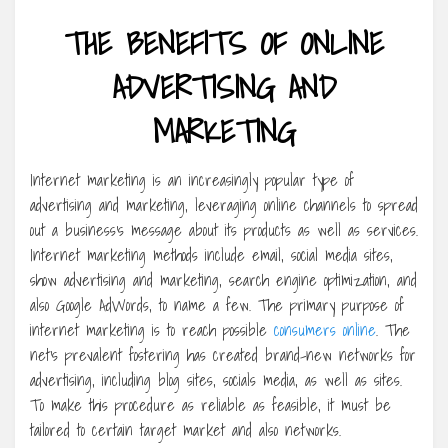
THE BENEFITS OF ONLINE
ADVERTISING AND
MARKETING
Internet marketing is an increasingly popular type of
advertising and marketing, leveraging online channels to spread
out a business’s message about its products as well as services.
Internet marketing methods include email, social media sites,
show advertising and marketing, search engine optimization, and
also Google AdWords, to name a few. The primary purpose of
internet marketing is to reach possible
consumers online
. The
net’s prevalent fostering has created brand-new networks for
advertising, including blog sites, socials media, as well as sites.
To make this procedure as reliable as feasible, it must be
tailored to certain target market and also networks.