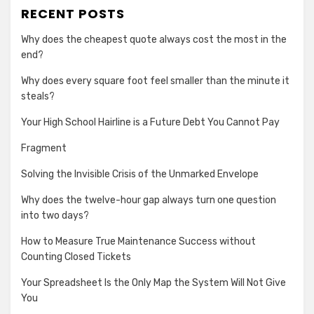
RECENT POSTS
Why does the cheapest quote always cost the most in the
end?
Why does every square foot feel smaller than the minute it
steals?
Your High School Hairline is a Future Debt You Cannot Pay
Fragment
Solving the Invisible Crisis of the Unmarked Envelope
Why does the twelve-hour gap always turn one question
into two days?
How to Measure True Maintenance Success without
Counting Closed Tickets
Your Spreadsheet Is the Only Map the System Will Not Give
You