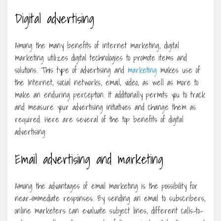
Digital advertising
Among the many benefits of internet marketing, digital
marketing utilizes digital technologies to promote items and
solutions. This type of advertising and
marketing
makes use of
the Internet, social networks, email, video, as well as more to
make an enduring perception. It additionally permits you to track
and measure your advertising initiatives and change them as
required. Here are several of the top benefits of digital
advertising:
Email advertising and marketing
Among the advantages of email marketing is the possibility for
near-immediate responses. By sending an email to subscribers,
online marketers can evaluate subject lines, different calls-to-