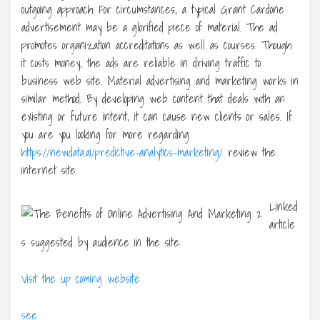
outgoing approach. For circumstances, a typical Grant Cardone
advertisement may be a glorified piece of material. The ad
promotes organization accreditations as well as courses. Though
it costs money, the ads are reliable in driving traffic to
business web site. Material advertising and marketing works in
similar method. By developing web content that deals with an
existing or future intent, it can cause new clients or sales. If
you are you looking for more regarding
https://newdata.ai/predictive-analytics-marketing/
review the
internet site.
Linked
article
s suggested by audience in the site:
Visit the up coming website
see