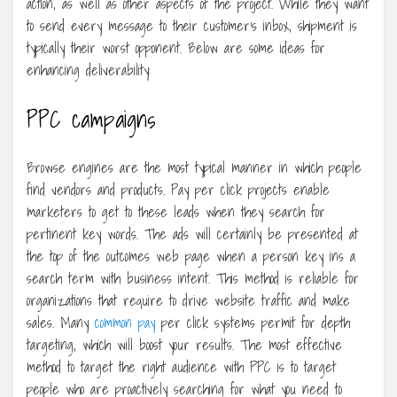
action, as well as other aspects of the project. While they want
to send every message to their customer’s inbox, shipment is
typically their worst opponent. Below are some ideas for
enhancing deliverability:
PPC campaigns
Browse engines are the most typical manner in which people
find vendors and products. Pay per click projects enable
marketers to get to these leads when they search for
pertinent key words. The ads will certainly be presented at
the top of the outcomes web page when a person key ins a
search term with business intent. This method is reliable for
organizations that require to drive website traffic and make
sales. Many
common pay
per click systems permit for depth
targeting, which will boost your results. The most effective
method to target the right audience with PPC is to target
people who are proactively searching for what you need to