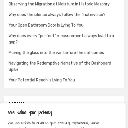
Observing the Migration of Moisture in Historic Masonry
Why does the silence always follow the final invoice?
Your Open Bathroom Door Is Lying To You
Why does every “perfect” measurement always lead to a
gap?
Moving the glass into the van before the call comes
Navigating the Redemptive Narrative of the Dashboard
Spike
Your Potential Reach Is Lying To You
MENU
We value your privacy
About
We use cookies to enhance your browsing experience, serve
Contact