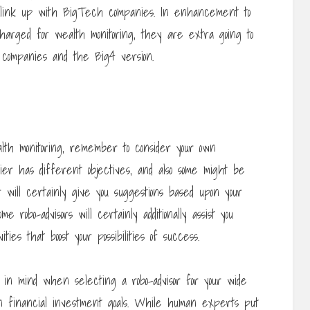
o link up with BigTech companies. In enhancement to
arged for wealth monitoring, they are extra going to
 companies and the Big4 version.
lth monitoring, remember to consider your own
ier has different objectives, and also some might be
r will certainly give you suggestions based upon your
e robo-advisors will certainly additionally assist you
ties that boost your possibilities of success.
r in mind when selecting a robo-advisor for your wide
n financial investment goals. While human experts put