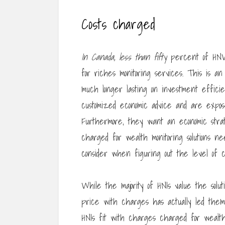
Costs charged
In Canada, less than fifty
percent of HNW c
for riches monitoring services. This is a
much longer lasting on investment efficie
customized economic advice and are expose
Furthermore, they want an economic strate
charged for wealth monitoring solutions n
consider when figuring out the level of 
While the majority of HNIs value the solut
price with charges has actually led them 
HNIs fit with charges charged for wealth