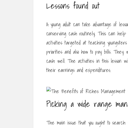
Lessons found out
A young adult can take advantage of less
conserving cash routinely. This can help
activities targeted at teaching youngsters
priorities and also how to pay bills. They 
cash well. The activities in this lesson w
their earnings and expenditures.
Picking a wide range ma
The main issue that you ought to search