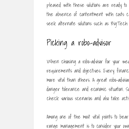
pleased with these solutions are ready t
the absence of contentment with costs ch
seek alternate solutions such as BigTech
Picking a robo-advisor
When choosing a robo-advisor for your wea
requirements and objectives. Every financ
more vital than others. A great robo-adviso
danger tolerance and economic situation. Som
check various scenarios and also take activi
Among one of the most vital points to bea
range management is to consider your ow