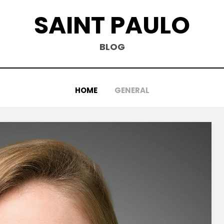
SAINT PAULO
BLOG
HOME
GENERAL