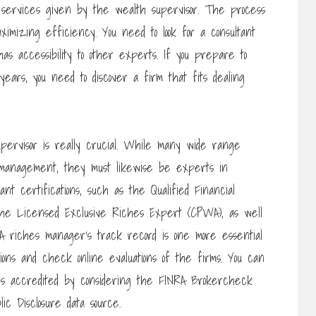
nal services given by the wealth supervisor. The process
aximizing efficiency. You need to look for a consultant
as accessibility to other experts. If you prepare to
ars, you need to discover a firm that fits dealing
ervisor is really crucial. While many wide range
 management, they must likewise be experts in
t certifications, such as the Qualified Financial
he Licensed Exclusive Riches Expert (CPWA), as well
 A riches manager’s track record is one more essential
tions and check online evaluations of the firms. You can
 is accredited by considering the FINRA Brokercheck
ic Disclosure data source.