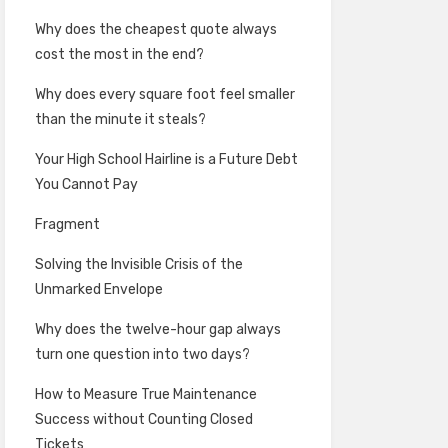
Why does the cheapest quote always
cost the most in the end?
Why does every square foot feel smaller
than the minute it steals?
Your High School Hairline is a Future Debt
You Cannot Pay
Fragment
Solving the Invisible Crisis of the
Unmarked Envelope
Why does the twelve-hour gap always
turn one question into two days?
How to Measure True Maintenance
Success without Counting Closed
Tickets