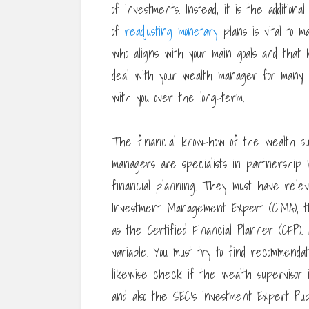
of investments. Instead, it is the additio
of
readjusting monetary
plans is vital to m
who aligns with your main goals and that h
deal with your wealth manager for many ye
with you over the long-term.
The financial know-how of the wealth sup
managers are specialists in partnership
financial planning. They must have relevan
Investment Management Expert (CIMA), t
as the Certified Financial Planner (CFP).
variable. You must try to find recommenda
likewise check if the wealth supervisor
and also the SEC’s Investment Expert Publ