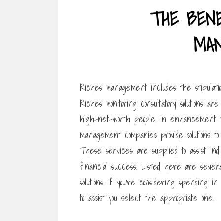
THE BENE
MA
Riches management includes the stipulatio
Riches monitoring consultatory solutions a
high-net-worth people. In enhancement to
management companies provide solutions to
These services are supplied to assist indi
financial success. Listed here are seve
solutions. If you’re considering spending 
to assist you select the appropriate one.