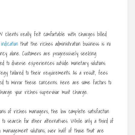
lients really felt comfortable with charges billed
n
indication
that the riches administration business is no
ncy alone. Customers are progressively seeking
d to diverse experiences outside monetary solutions.
gy tailored to their requirements. As a result, fees
eed to mirror these concerns. Here are some factors to
charge your riches supervisor must charge.
ions of riches managers, the low complete satisfaction
to search for other alternatives. While only a third of
 management solutions, over half of those that are