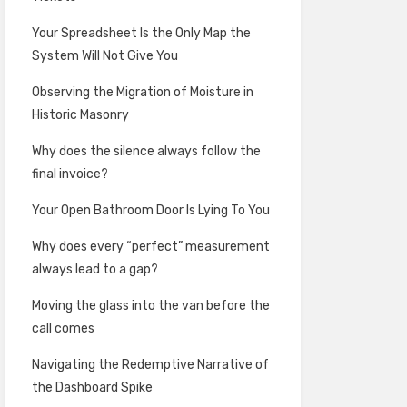
Your Spreadsheet Is the Only Map the
System Will Not Give You
Observing the Migration of Moisture in
Historic Masonry
Why does the silence always follow the
final invoice?
Your Open Bathroom Door Is Lying To You
Why does every “perfect” measurement
always lead to a gap?
Moving the glass into the van before the
call comes
Navigating the Redemptive Narrative of
the Dashboard Spike