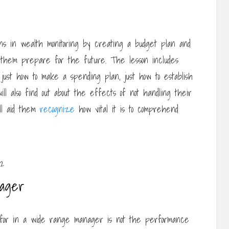
ons in wealth monitoring by creating a budget plan and
 them prepare for the future. The lesson includes
 just how to make a spending plan, just how to establish
will also find out about the effects of not handling their
ill aid them
recognize
how vital it is to comprehend
nager
 for in a wide range manager is not the performance