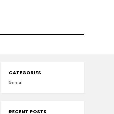
CATEGORIES
General
RECENT POSTS