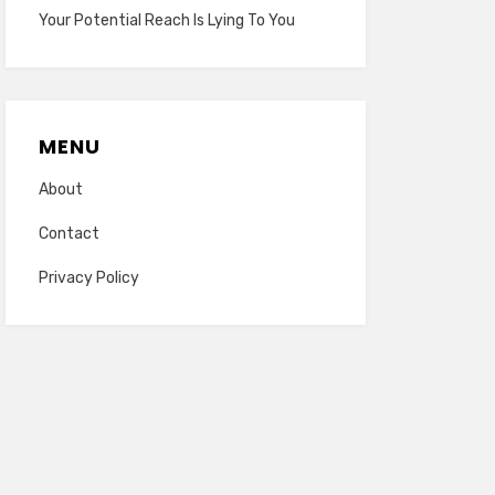
Your Potential Reach Is Lying To You
MENU
About
Contact
Privacy Policy