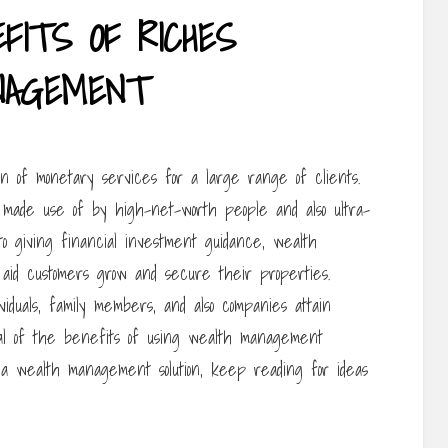
FITS OF RICHES
NAGEMENT
n of monetary services for a large range of clients.
re made use of by high-net-worth people and also ultra-
 giving financial investment guidance, wealth
 aid customers grow and secure their properties.
viduals, family members, and also companies attain
ral of the benefits of using wealth management
in a wealth management solution, keep reading for ideas