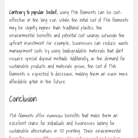
Contrary to popular belief,
using PHA filaments can be cost-
effective in the long run. While the initial cost of PHA filaments
may be slightly higher than traditional plastics, the
environmental benefits and potential cost savings outweigh the
upfront investment. For example, businesses can reduce waste
management costs by using biodegradable materials that don’t
require special disposal methods. Additionally, as the demand for
sustainable products and materials grows, the cost of PHA
filaments is expected to decrease, making them an even more
affordable option in the future.
Conclusion
PHA filaments offer numerous
benefits that make them an
excellent choice for individuals and businesses looking for
sustainable alternatives in 3D printing. Their environmental