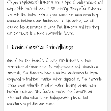
(Polyhydroxyalkanoate) filaments are a type of biodegradable and
compostable material used in 3D printing. They offer numerous
benefits that make them a great choice for environmentally
conscious individuals and businesses. In this article, we will
explore the advantages of using PHA filaments and how they
can contribute to a more sustainable future.
1. Environmental Friendliness
One of the key benefits of using PHA filaments is their
environmental friendliness. As biodegradable and compostable
materials, PHA filaments have a minimal environmental impact
compared to traditional plastics. When disposed of, PHA filaments
break down naturally in soil or water, leaving behind zero
harmful residues. This feature makes PHA filaments an
excellent alternative to non-biodegradable plastics that
contribute to pollution and waste.