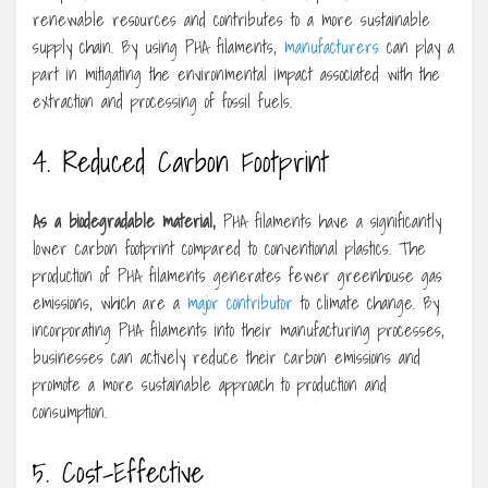
renewable resources and contributes to a more sustainable
supply chain. By using PHA filaments,
manufacturers
can play a
part in mitigating the environmental impact associated with the
extraction and processing of fossil fuels.
4. Reduced Carbon Footprint
As a biodegradable material,
PHA filaments have a significantly
lower carbon footprint compared to conventional plastics. The
production of PHA filaments generates fewer greenhouse gas
emissions, which are a
major contributor
to climate change. By
incorporating PHA filaments into their manufacturing processes,
businesses can actively reduce their carbon emissions and
promote a more sustainable approach to production and
consumption.
5. Cost-Effective