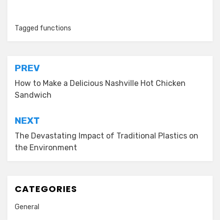
Tagged
functions
Post
PREV
navigation
How to Make a Delicious Nashville Hot Chicken
Sandwich
NEXT
The Devastating Impact of Traditional Plastics on
the Environment
CATEGORIES
General