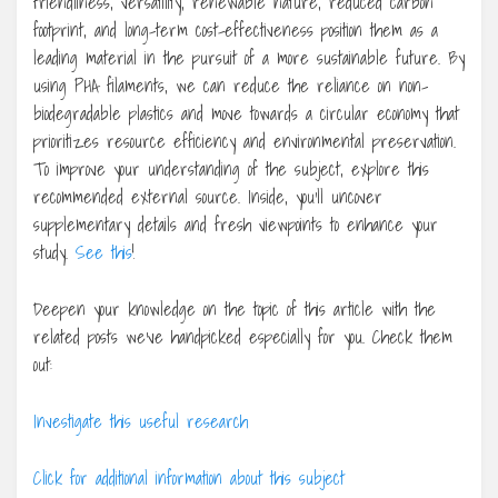
friendliness, versatility, renewable nature, reduced carbon
footprint, and long-term cost-effectiveness position them as a
leading material in the pursuit of a more sustainable future. By
using PHA filaments, we can reduce the reliance on non-
biodegradable plastics and move towards a circular economy that
prioritizes resource efficiency and environmental preservation.
To improve your understanding of the subject, explore this
recommended external source. Inside, you’ll uncover
supplementary details and fresh viewpoints to enhance your
study.
See this
!
Deepen your knowledge on the topic of this article with the
related posts we’ve handpicked especially for you. Check them
out:
Investigate this useful research
Click for additional information about this subject