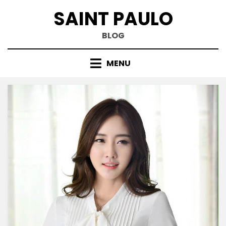
Skip
SAINT PAULO
to
content
BLOG
MENU