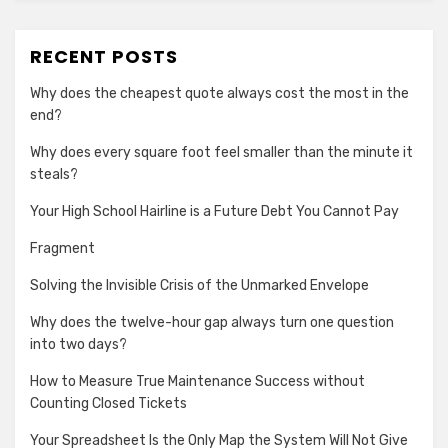
RECENT POSTS
Why does the cheapest quote always cost the most in the
end?
Why does every square foot feel smaller than the minute it
steals?
Your High School Hairline is a Future Debt You Cannot Pay
Fragment
Solving the Invisible Crisis of the Unmarked Envelope
Why does the twelve-hour gap always turn one question
into two days?
How to Measure True Maintenance Success without
Counting Closed Tickets
Your Spreadsheet Is the Only Map the System Will Not Give