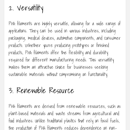
2. Versatility
PHA filaments are highly versatile, allowing for a wide range of
applications. They can be used in various industries, including
packaging, medical devices, automotive components, and consumer
products. Whether you’re producing prototypes or finished
products, PHA filaments offer the flexibility and durability
required for different manufacturing needs. This versatility
makes them an attractive choice for businesses seeking
sustainable materials without compromising on functionality.
3. Renewable Resource
PHA filaments are derived from renewable resources, such as
plant-based materials and waste streams from agricultural and
food industries. Unlike traditional plastics that rely on fossil fuels,
the production of PHA filaments reduces dependence on non-