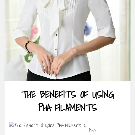
THE BENEFITS OF USING
PHA FILAMENTS
PHA