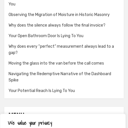
You
Observing the Migration of Moisture in Historic Masonry
Why does the silence always follow the final invoice?
Your Open Bathroom Door Is Lying To You
Why does every “perfect” measurement always lead to a
gap?
Moving the glass into the van before the call comes
Navigating the Redemptive Narrative of the Dashboard
Spike
Your Potential Reach Is Lying To You
MENU
We value your privacy
About